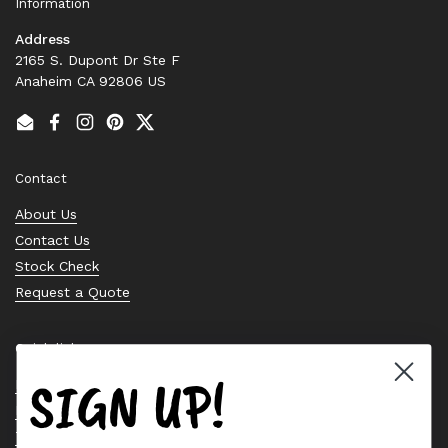
Information
Address
2165 S. Dupont Dr Ste F
Anaheim CA 92806 US
Email
Facebook
Instagram
Pinterest
Twitter
Contact
About Us
Contact Us
Stock Check
Request a Quote
Quick links
SIGN UP!
Bearing Knowledge Center
Privacy Policy
Terms & Conditions