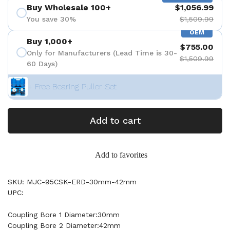
Buy Wholesale 100+
$1,056.99
You save 30%
$1,509.99
OEM
Buy 1,000+
$755.00
Only for Manufacturers (Lead Time is 30-
$1,509.99
60 Days)
+ Free Bearing Puller Set
Add to cart
Add to favorites
SKU: MJC-95CSK-ERD-30mm-42mm
UPC:
Coupling Bore 1 Diameter:30mm
Coupling Bore 2 Diameter:42mm