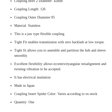
Coupling Bore 2 Diameter: 42mm
Coupling Length: 126
Coupling Outer Diameter:95
Material: Stainless
This is a jaw type flexible coupling.
Tight Fit enables transmission with zero backlash at low torque.
Tight fit allows you to assemble and partition the hub and sleeve
smoothly.
Excellent flexibility allows eccentricityangular misalignment and
twisting vibration to be accepted.
It has electrical insulation
Made in Japan
Coupling Insert Spider Color: Varies according to ex-stock
Quantity: One