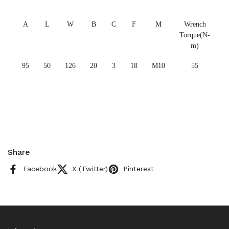
A
L
W
B
C
F
M
Wrench
Torque(N-
m)
95
50
126
20
3
18
M10
55
Share
Facebook
X (Twitter)
Pinterest