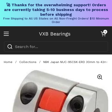
🚀 Thanks for the overwhelming support! Orders
are currently taking 5-10 business days to process
before shipping
Free Shipping to All US States on All Non-Freight Orders! $10 Minimum
Order
Skip to content
Open cart
0
VXB Bearings
Open menu
Home
/
Collections
/
NBK Japan MJC-95CSK-ERD 30mm to 42mm Jaw