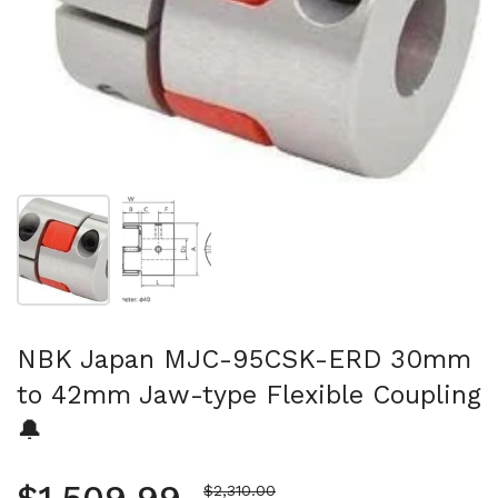
Show slide 1
Show slide 2
NBK Japan MJC-95CSK-ERD 30mm
to 42mm Jaw-type Flexible Coupling
🔔
Sale price
$2,310.00