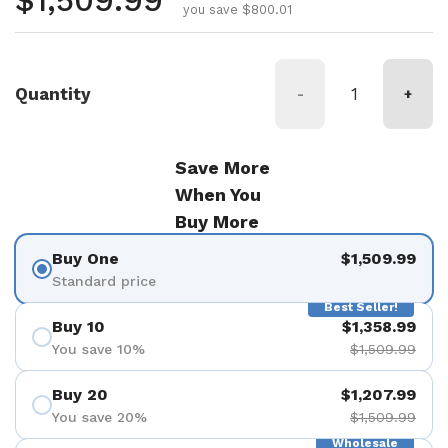
Regular price
$1,509.99
you save $800.01
Quantity
-
+
Save More
When You
Buy More
Buy One
$1,509.99
Standard price
Best Seller!
Buy 10
$1,358.99
You save 10%
$1,509.99
Buy 20
$1,207.99
You save 20%
$1,509.99
Wholesale