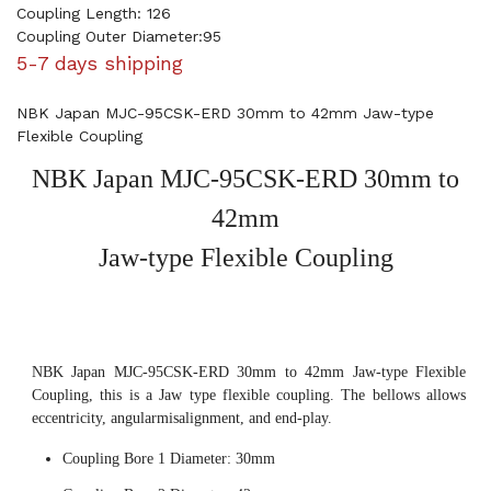
Coupling Length: 126
Coupling Outer Diameter:95
5-7 days shipping
NBK Japan MJC-95CSK-ERD 30mm to 42mm Jaw-type
Flexible Coupling
NBK Japan MJC-95CSK-ERD 30mm to
42mm
Jaw-type Flexible Coupling
NBK Japan MJC-95CSK-ERD 30mm to 42mm Jaw-type Flexible
Coupling, this is a Jaw type flexible coupling. The bellows allows
eccentricity, angularmisalignment, and end-play.
Coupling Bore 1 Diameter: 30mm