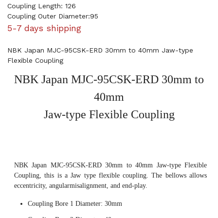
Coupling Length: 126
Coupling Outer Diameter:95
5-7 days shipping
NBK Japan MJC-95CSK-ERD 30mm to 40mm Jaw-type
Flexible Coupling
NBK Japan MJC-95CSK-ERD 30mm to
40mm
Jaw-type Flexible Coupling
NBK Japan MJC-95CSK-ERD 30mm to 40mm Jaw-type Flexible
Coupling, this is a Jaw type flexible coupling. The bellows allows
eccentricity, angularmisalignment, and end-play.
Coupling Bore 1 Diameter: 30mm