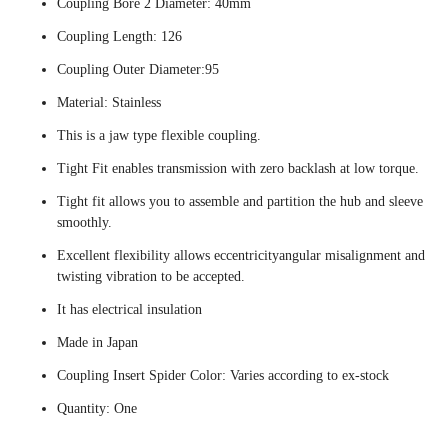
Coupling Bore 2 Diameter: 40mm
Coupling Length: 126
Coupling Outer Diameter:95
Material: Stainless
This is a jaw type flexible coupling.
Tight Fit enables transmission with zero backlash at low torque.
Tight fit allows you to assemble and partition the hub and sleeve
smoothly.
Excellent flexibility allows eccentricityangular misalignment and
twisting vibration to be accepted.
It has electrical insulation
Made in Japan
Coupling Insert Spider Color: Varies according to ex-stock
Quantity: One