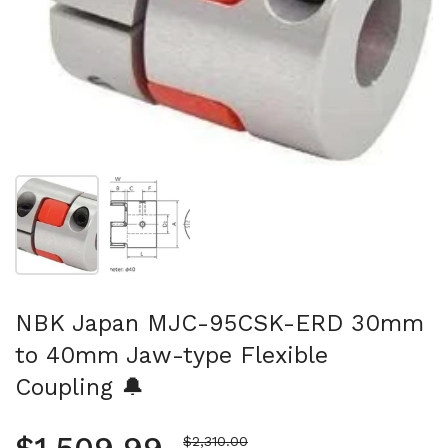
Show slide 1
Show slide 2
NBK Japan MJC-95CSK-ERD 30mm
to 40mm Jaw-type Flexible
Coupling 🔔
Sale price
$2,310.00