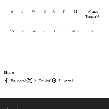
A
L
W
B
C
F
M
Wrench
Torque(N-
m)
95
50
126
20
3
18
M10
55
Share
Facebook
X (Twitter)
Pinterest