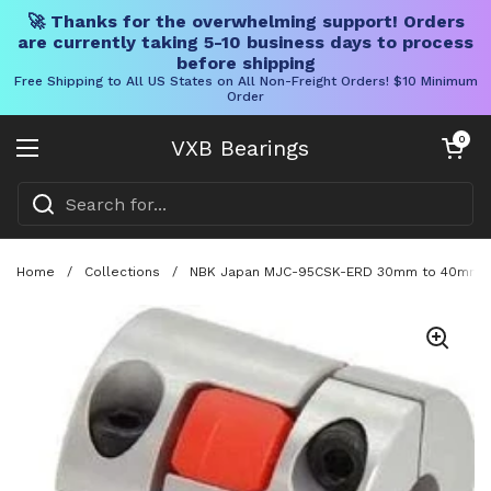
🚀 Thanks for the overwhelming support! Orders
are currently taking 5-10 business days to process
before shipping
Free Shipping to All US States on All Non-Freight Orders! $10 Minimum
Order
Skip to content
Open cart
0
VXB Bearings
Open menu
Home
/
Collections
/
NBK Japan MJC-95CSK-ERD 30mm to 40mm Jaw