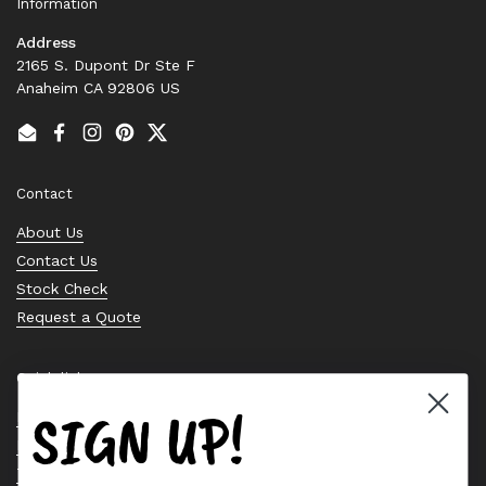
Information
Address
2165 S. Dupont Dr Ste F
Anaheim CA 92806 US
Email
Facebook
Instagram
Pinterest
Twitter
Contact
About Us
Contact Us
Stock Check
Request a Quote
Quick links
SIGN UP!
Bearing Knowledge Center
Privacy Policy
Terms & Conditions