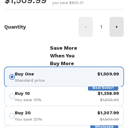
Regular price
$1,509.99
you save $800.01
Quantity
-
+
Save More
When You
Buy More
Buy One
$1,509.99
Standard price
Best Seller!
Buy 10
$1,358.99
You save 10%
$1,509.99
Buy 20
$1,207.99
You save 20%
$1,509.99
Wholesale