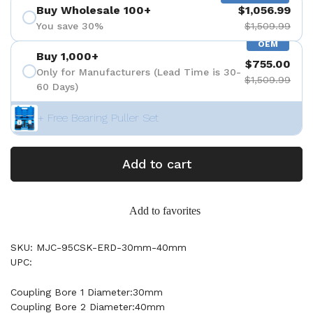
Buy Wholesale 100+
$1,056.99
You save 30%
$1,509.99
OEM
Buy 1,000+
$755.00
Only for Manufacturers (Lead Time is 30-
$1,509.99
60 Days)
+ Free Bearing Puller Set
Add to cart
Add to favorites
SKU: MJC-95CSK-ERD-30mm-40mm
UPC:
Coupling Bore 1 Diameter:30mm
Coupling Bore 2 Diameter:40mm