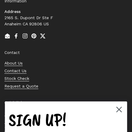
Information
Address
2165 S. Dupont Dr Ste F
Anaheim CA 92806 US
Email
Facebook
Instagram
Pinterest
Twitter
Contact
About Us
Contact Us
Stock Check
Request a Quote
Quick links
SIGN UP!
Bearing Knowledge Center
Privacy Policy
Terms & Conditions