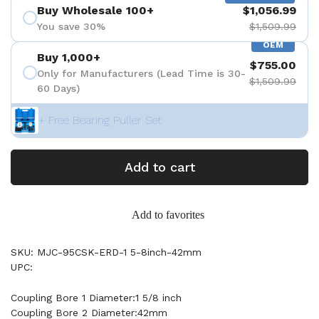
Buy Wholesale 100+
$1,056.99
You save 30%
$1,509.99
OEM
Buy 1,000+
$755.00
Only for Manufacturers (Lead Time is 30-
$1,509.99
60 Days)
+ Free Bearing Puller Set
Add to cart
Add to favorites
SKU: MJC-95CSK-ERD-1 5-8inch-42mm
UPC:
Coupling Bore 1 Diameter:1 5/8 inch
Coupling Bore 2 Diameter:42mm