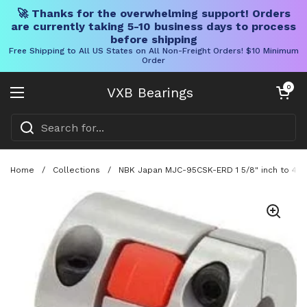
🚀 Thanks for the overwhelming support! Orders
are currently taking 5-10 business days to process
before shipping
Free Shipping to All US States on All Non-Freight Orders! $10 Minimum
Order
Skip to content
Open cart
0
VXB Bearings
Open menu
Home
/
Collections
/
NBK Japan MJC-95CSK-ERD 1 5/8" inch to 42m