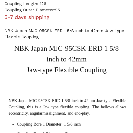
Coupling Length: 126
Coupling Outer Diameter:95
5-7 days shipping
NBK Japan MJC-95CSK-ERD 1 5/8 inch to 42mm Jaw-type
Flexible Coupling
NBK Japan MJC-95CSK-ERD 1 5/8
inch to 42mm
Jaw-type Flexible Coupling
NBK Japan MJC-95CSK-ERD 1 5/8 inch to 42mm Jaw-type Flexible
Coupling, this is a Jaw type flexible coupling. The bellows allows
eccentricity, angularmisalignment, and end-play.
Coupling Bore 1 Diameter: 1 5/8 inch