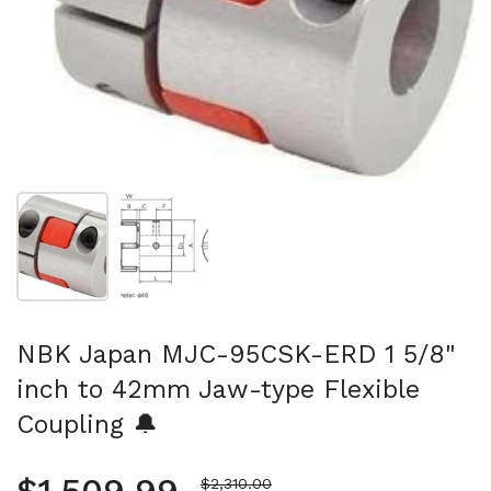
Show slide 1
Show slide 2
NBK Japan MJC-95CSK-ERD 1 5/8"
inch to 42mm Jaw-type Flexible
Coupling 🔔
Sale price
$2,310.00