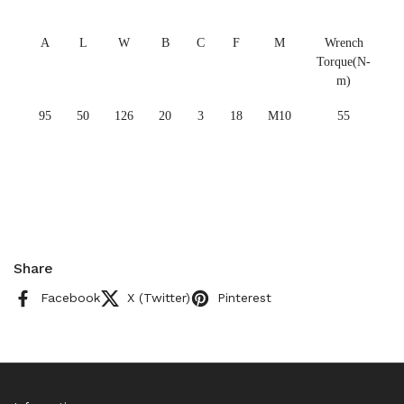
A
L
W
B
C
F
M
Wrench
Torque(N-
m)
95
50
126
20
3
18
M10
55
Share
Facebook
X (Twitter)
Pinterest