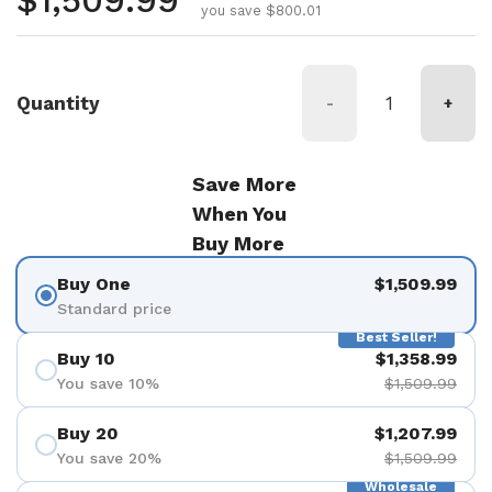
Regular price
$1,509.99
you save $800.01
Quantity
-
+
Save More
When You
Buy More
Buy One
$1,509.99
Standard price
Best Seller!
Buy 10
$1,358.99
You save 10%
$1,509.99
Buy 20
$1,207.99
You save 20%
$1,509.99
Wholesale