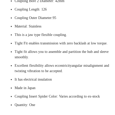
Coupling Bore 2 Diameter: 42mm
Coupling Length: 126
Coupling Outer Diameter:95
Material: Stainless
This is a jaw type flexible coupling.
Tight Fit enables transmission with zero backlash at low torque.
Tight fit allows you to assemble and partition the hub and sleeve
smoothly.
Excellent flexibility allows eccentricityangular misalignment and
twisting vibration to be accepted.
It has electrical insulation
Made in Japan
Coupling Insert Spider Color: Varies according to ex-stock
Quantity: One