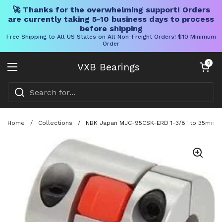
🚀 Thanks for the overwhelming support! Orders
are currently taking 5-10 business days to process
before shipping
Free Shipping to All US States on All Non-Freight Orders! $10 Minimum
Order
Skip to content
Open cart
0
VXB Bearings
Open menu
Home
/
Collections
/
NBK Japan MJC-95CSK-ERD 1-3/8" to 35mm Ja