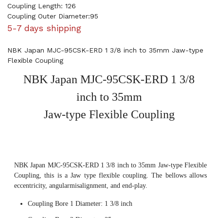
Coupling Length: 126
Coupling Outer Diameter:95
5-7 days shipping
NBK Japan MJC-95CSK-ERD 1 3/8 inch to 35mm Jaw-type
Flexible Coupling
NBK Japan MJC-95CSK-ERD 1 3/8
inch to 35mm
Jaw-type Flexible Coupling
NBK Japan MJC-95CSK-ERD 1 3/8 inch to 35mm Jaw-type Flexible
Coupling, this is a Jaw type flexible coupling. The bellows allows
eccentricity, angularmisalignment, and end-play.
Coupling Bore 1 Diameter: 1 3/8 inch