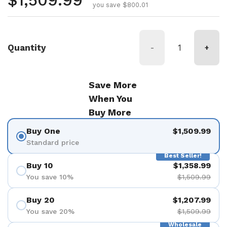
Regular price
$1,509.99
you save $800.01
Quantity
-
+
Save More
When You
Buy More
Buy One
$1,509.99
Standard price
Best Seller!
Buy 10
$1,358.99
You save 10%
$1,509.99
Buy 20
$1,207.99
You save 20%
$1,509.99
Wholesale