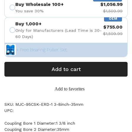
Buy Wholesale 100+
$1,056.99
You save 30%
$1,509.99
OEM
Buy 1,000+
$755.00
Only for Manufacturers (Lead Time is 30-
$1,509.99
60 Days)
+ Free Bearing Puller Set
Add to cart
Add to favorites
SKU: MJC-95CSK-ERD-1 3-8inch-35mm
UPC:
Coupling Bore 1 Diameter:1 3/8 inch
Coupling Bore 2 Diameter:35mm