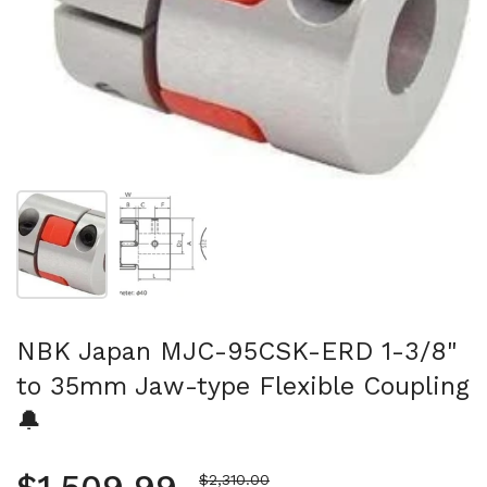
Show slide 1
Show slide 2
NBK Japan MJC-95CSK-ERD 1-3/8"
to 35mm Jaw-type Flexible Coupling
🔔
Sale price
$2,310.00