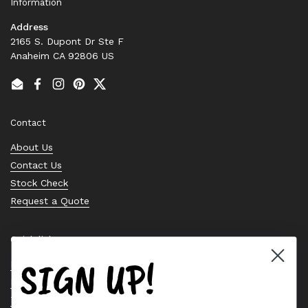
Information
Address
2165 S. Dupont Dr Ste F
Anaheim CA 92806 US
Email
Facebook
Instagram
Pinterest
Twitter
Contact
About Us
Contact Us
Stock Check
Request a Quote
Quick links
SIGN UP!
Bearing Knowledge Center
Privacy Policy
Terms & Conditions