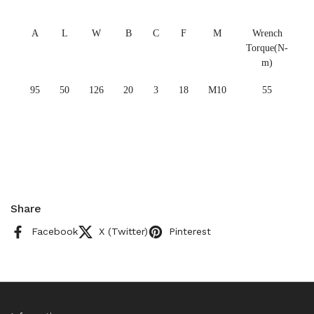
A
L
W
B
C
F
M
Wrench
Torque(N-
m)
95
50
126
20
3
18
M10
55
Share
Facebook
X (Twitter)
Pinterest