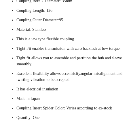
Coupling Bore 2 Diameter: 35mm
Coupling Length: 126
Coupling Outer Diameter:95
Material: Stainless
This is a jaw type flexible coupling.
Tight Fit enables transmission with zero backlash at low torque.
Tight fit allows you to assemble and partition the hub and sleeve
smoothly.
Excellent flexibility allows eccentricityangular misalignment and
twisting vibration to be accepted.
It has electrical insulation
Made in Japan
Coupling Insert Spider Color: Varies according to ex-stock
Quantity: One