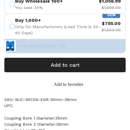
Buy Wholesale 100+
$1,056.99
You save 30%
$1,509.99
OEM
Buy 1,000+
$755.00
Only for Manufacturers (Lead Time is 30-
$1,509.99
60 Days)
+ Free Bearing Puller Set
Add to cart
Add to favorites
SKU: MJC-95CSK-EGR-35mm-38mm
UPC:
Coupling Bore 1 Diameter:35mm
Coupling Bore 2 Diameter:38mm