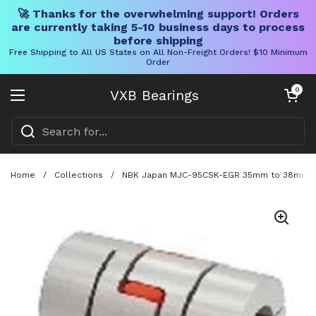
🚀 Thanks for the overwhelming support! Orders
are currently taking 5-10 business days to process
before shipping
Free Shipping to All US States on All Non-Freight Orders! $10 Minimum
Order
Skip to content
Open cart
0
VXB Bearings
Open menu
Home
/
Collections
/
NBK Japan MJC-95CSK-EGR 35mm to 38mm Jaw