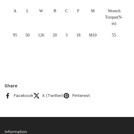
A
L
W
B
C
F
M
Wrench
Torque(N-
m)
95
50
126
20
3
18
M10
55
Share
Facebook
X (Twitter)
Pinterest
Information