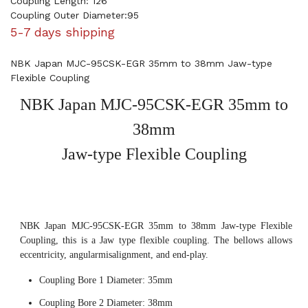
Coupling Length: 126
Coupling Outer Diameter:95
5-7 days shipping
NBK Japan MJC-95CSK-EGR 35mm to 38mm Jaw-type
Flexible Coupling
NBK Japan MJC-95CSK-EGR 35mm to
38mm
Jaw-type Flexible Coupling
NBK Japan MJC-95CSK-EGR 35mm to 38mm Jaw-type Flexible
Coupling, this is a Jaw type flexible coupling. The bellows allows
eccentricity, angularmisalignment, and end-play.
Coupling Bore 1 Diameter: 35mm
Coupling Bore 2 Diameter: 38mm