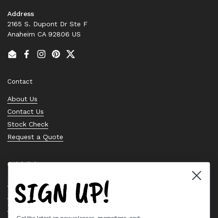
Address
2165 S. Dupont Dr Ste F
Anaheim CA 92806 US
Email
Facebook
Instagram
Pinterest
Twitter
Contact
About Us
Contact Us
Stock Check
Request a Quote
Quick links
SIGN UP!
Bearing Knowledge Center
Privacy Policy
Terms & Conditions