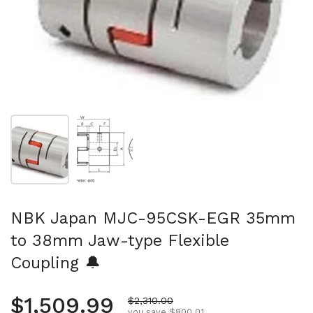
Show slide 1
Show slide 2
NBK Japan MJC-95CSK-EGR 35mm
to 38mm Jaw-type Flexible
Coupling 🔔
Regular price
$1,509.99
Sale price
$2,310.00
you save $800.01