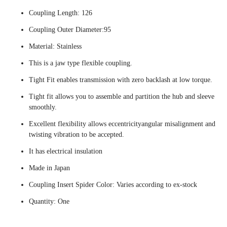
Coupling Length: 126
Coupling Outer Diameter:95
Material: Stainless
This is a jaw type flexible coupling.
Tight Fit enables transmission with zero backlash at low torque.
Tight fit allows you to assemble and partition the hub and sleeve
smoothly.
Excellent flexibility allows eccentricityangular misalignment and
twisting vibration to be accepted.
It has electrical insulation
Made in Japan
Coupling Insert Spider Color: Varies according to ex-stock
Quantity: One