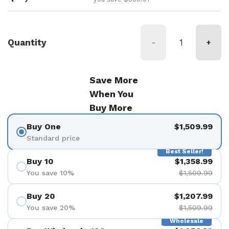
Quantity
-
+
Save More
When You
Buy More
Buy One
$1,509.99
Standard price
Best Seller!
Buy 10
$1,358.99
You save 10%
$1,509.99
Buy 20
$1,207.99
You save 20%
$1,509.99
Wholesale