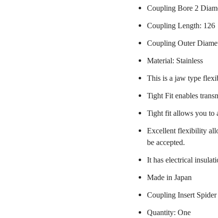
Coupling Bore 2 Diame
Coupling Length: 126
Coupling Outer Diame
Material: Stainless
This is a jaw type flexi
Tight Fit enables trans
Tight fit allows you to
Excellent flexibility a
be accepted.
It has electrical insulat
Made in Japan
Coupling Insert Spider
Quantity: One