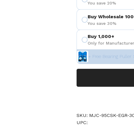
You save 20%
Buy Wholesale 100
You save 30%
Buy 1,000+
Only for Manufacturer
+ Free Bearing Puller 
SKU: MJC-95CSK-EGR-30
UPC: