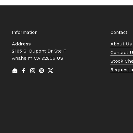
Information
Contact
Address
About Us
2165 S. Dupont Dr Ste F
Contact 
Anaheim CA 92806 US
Stock Ch
Request 
Email
Facebook
Instagram
Pinterest
Twitter