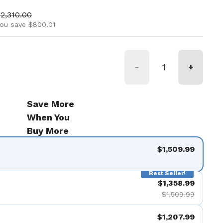
ice
ale price
2,310.00
ou save $800.01
-
+
Save More
When You
Buy More
$1,509.99
Best Seller!
$1,358.99
$1,509.99
$1,207.99