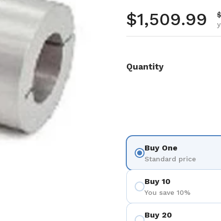
Regular pr
$1,509.99
S
$
y
Quantity
Buy One
Standard price
Buy 10
You save 10%
Buy 20