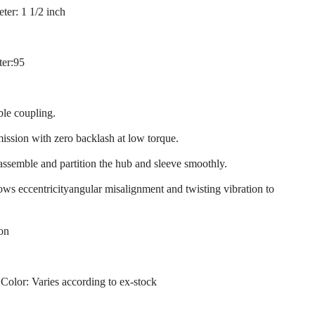
ter: 1 1/2 inch
ter:95
ble coupling.
mission with zero backlash at low torque.
 assemble and partition the hub and sleeve smoothly.
llows eccentricityangular misalignment and twisting vibration to
ion
 Color: Varies according to ex-stock