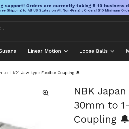
g support! Orders are currently taking 5-10 business d
ree Shipping to All US States on All Non-Freight Orders! $10 Minimum Ord
Susans
Linear Motion
Loose Balls
M
 1-1/2" Jaw-type Flexible Coupling 🔔
NBK Japan
30mm to 1-
Coupling 