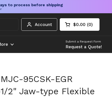
ays to process before shipping
er
Account
$0.00
0
Open cart
Shopping Cart Tota
products in your c
Submit a Request Form
ore
Request a Quote!
 MJC-95CSK-EGR
1/2" Jaw-type Flexible
