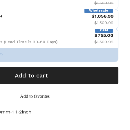
$1,509.99
Wholesale
+
$1,056.99
$1,509.99
OEM
$755.00
s (Lead Time is 30-60 Days)
$1,509.99
Set
Add to cart
Add to favorites
mm-1 1-2inch