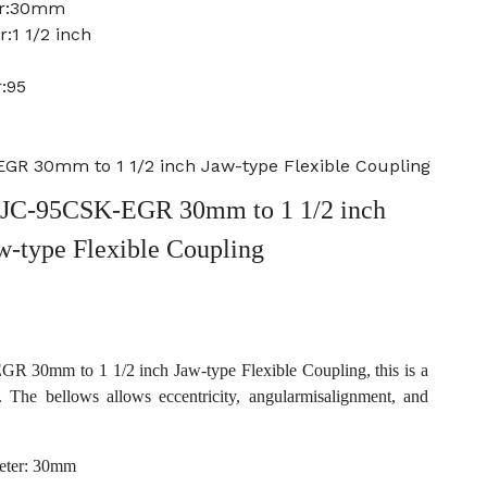
er:30mm
:1 1/2 inch
:95
R 30mm to 1 1/2 inch Jaw-type Flexible Coupling
JC-95CSK-EGR 30mm to 1 1/2 inch
w-type Flexible Coupling
30mm to 1 1/2 inch Jaw-type Flexible Coupling, this is a
. The bellows allows eccentricity, angularmisalignment, and
eter: 30mm