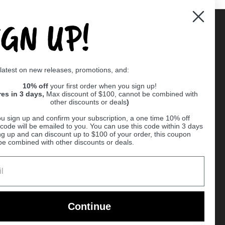
IGN UP!
Supported payment methods
 latest on new releases, promotions, and:
er
10% off
your first order when you sign up!
res in 3 days,
Max discount of $100, cannot be combined with
other discounts or deals
)
u sign up and confirm your subscription, a one time 10% off
code will be emailed to you. You can use this code within 3 days
ng up and can discount up to $100 of your order, this coupon
be combined with other discounts or deals.
Ball
Continue