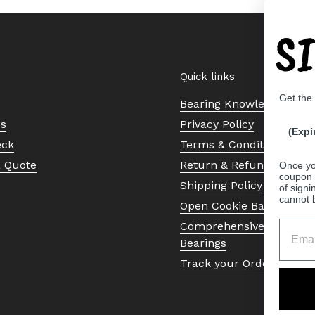
S
Quick links
Get the
Bearing Knowledge Cent
Us
Privacy Policy
(Expi
eck
Terms & Conditions
a Quote
Return & Refund Policy
Once yo
coupon 
Shipping Policy
of signi
cannot 
Open Cookie Banner
Comprehensive Guide to 
Bearings
Track your Order