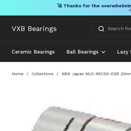
🚀 Thanks for the overwhelmin
F
Skip to content
VXB Bearings
Ceramic Bearings
Ball Bearings
Lazy 
Home
/
Collections
/
NBK Japan MJC-95CSK-EGR 30mm to