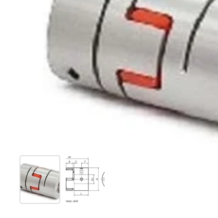
Show slide 1
Show slide 2