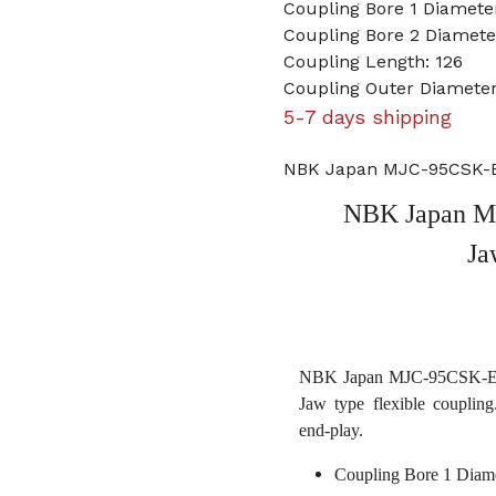
Coupling Bore 1 Diamet
Coupling Bore 2 Diameter
Coupling Length: 126
Coupling Outer Diameter
5-7 days shipping
NBK Japan MJC-95CSK-EG
NBK Japan M
Ja
NBK Japan MJC-95CSK-EGR 
Jaw type flexible coupling
end-play.
Coupling Bore 1 Diam