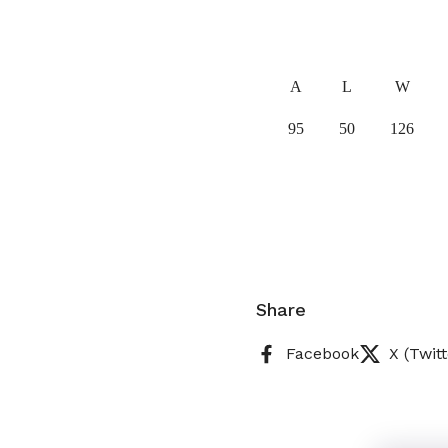
A
L
W
95
50
126
Share
Facebook
X (Twitt