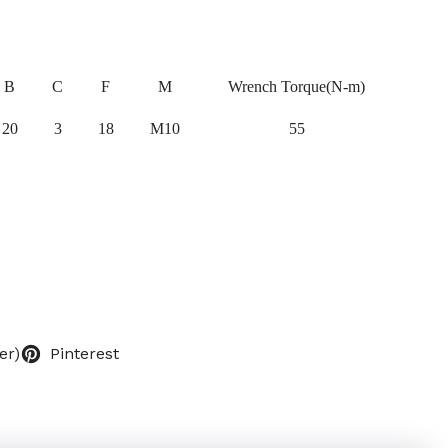
B
C
F
M
Wrench Torque(N-m)
20
3
18
M10
55
er)
Pinterest