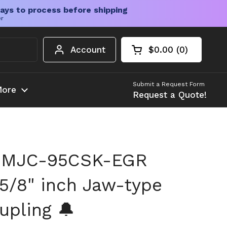
ays to process before shipping
er
Account
$0.00
0
Open cart
Shopping Cart Tota
products in your c
Submit a Request Form
ore
Request a Quote!
 MJC-95CSK-EGR
5/8" inch Jaw-type
upling 🔔