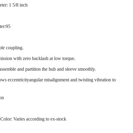
ter: 1 5/8 inch
ter:95
ble coupling.
mission with zero backlash at low torque.
 assemble and partition the hub and sleeve smoothly.
llows eccentricityangular misalignment and twisting vibration to
ion
 Color: Varies according to ex-stock