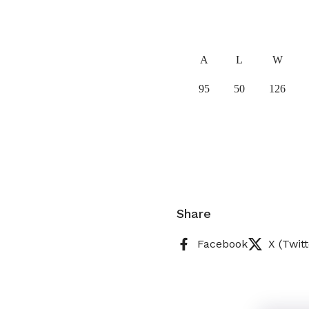
A
L
W
95
50
126
Share
Facebook
X (Twitt