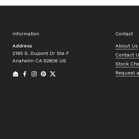
Information
Contact
Address
About Us
2165 S. Dupont Dr Ste F
Contact 
Anaheim CA 92806 US
Stock Ch
Request 
Email
Facebook
Instagram
Pinterest
Twitter