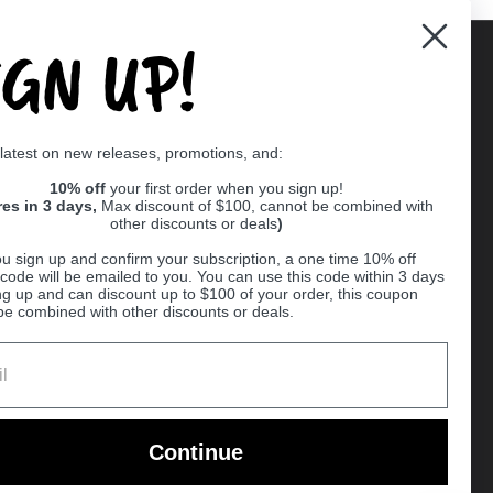
IGN UP!
Supported payment methods
 latest on new releases, promotions, and:
er
10% off
your first order when you sign up!
res in 3 days,
Max discount of $100, cannot be combined with
other discounts or deals
)
u sign up and confirm your subscription, a one time 10% off
code will be emailed to you. You can use this code within 3 days
ng up and can discount up to $100 of your order, this coupon
be combined with other discounts or deals.
Ball
Continue