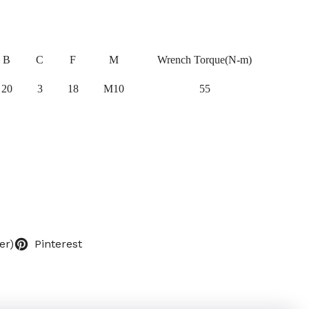
B
C
F
M
Wrench Torque(N-m)
20
3
18
M10
55
er)
Pinterest