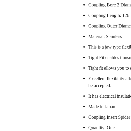
Coupling Bore 2 Diame
Coupling Length: 126
Coupling Outer Diame
Material: Stainless
This is a jaw type flexi
Tight Fit enables trans
Tight fit allows you to
Excellent flexibility a
be accepted.
It has electrical insulat
Made in Japan
Coupling Insert Spider
Quantity: One