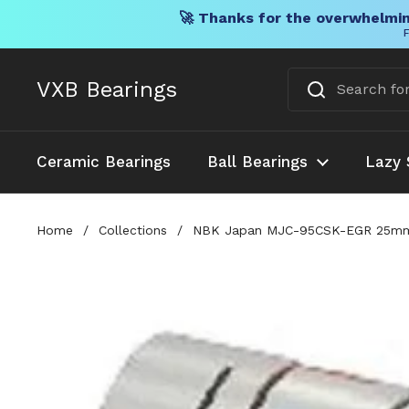
🚀 Thanks for the overwhelmin
F
Skip to content
VXB Bearings
Ceramic Bearings
Ball Bearings
Lazy 
Home
/
Collections
/
NBK Japan MJC-95CSK-EGR 25mm to