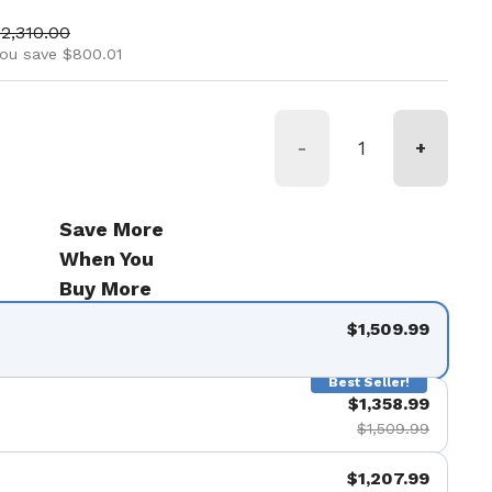
ice
ale price
2,310.00
ou save $800.01
-
+
Save More
When You
Buy More
$1,509.99
Best Seller!
$1,358.99
$1,509.99
$1,207.99