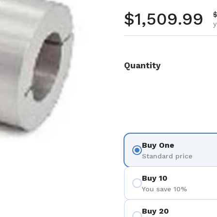
Regular pr
$1,509.99
S
$
y
Quantity
Buy One
Standard price
Buy 10
You save 10%
Buy 20