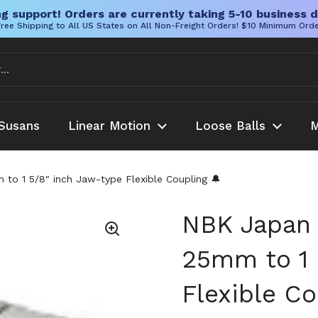
g support! Orders are currently taking 5-10 business d
ree Shipping to All US States on All Non-Freight Orders! $10 Minimum Ord
Susans
Linear Motion
Loose Balls
M
 1 5/8" inch Jaw-type Flexible Coupling 🔔
NBK Japan
25mm to 1 
Flexible Co