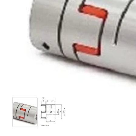
Show slide 1
Show slide 2