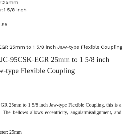
er:25mm
:1 5/8 inch
:95
R 25mm to 1 5/8 inch Jaw-type Flexible Coupling
JC-95CSK-EGR 25mm to 1 5/8 inch
w-type Flexible Coupling
25mm to 1 5/8 inch Jaw-type Flexible Coupling, this is a
. The bellows allows eccentricity, angularmisalignment, and
eter: 25mm