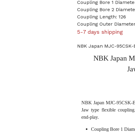
Coupling Bore 1 Diamet
Coupling Bore 2 Diameter
Coupling Length: 126
Coupling Outer Diameter
5-7 days shipping
NBK Japan MJC-95CSK-EG
NBK Japan M
Ja
NBK Japan MJC-95CSK-EGR 
Jaw type flexible coupling
end-play.
Coupling Bore 1 Diam