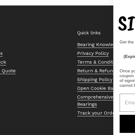
S
Quick links
Get the
Bearing Knowledge Cent
Us
Privacy Policy
(Expi
eck
Terms & Conditions
a Quote
Return & Refund Policy
Once yo
coupon 
Shipping Policy
of signi
cannot 
Open Cookie Banner
Comprehensive Guide to 
Bearings
Track your Order