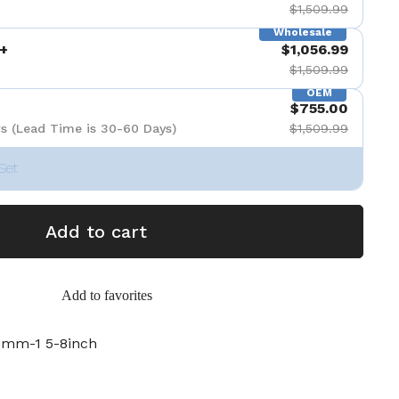
$1,509.99
Wholesale
+
$1,056.99
$1,509.99
OEM
$755.00
s (Lead Time is 30-60 Days)
$1,509.99
Set
Add to cart
Add to favorites
mm-1 5-8inch