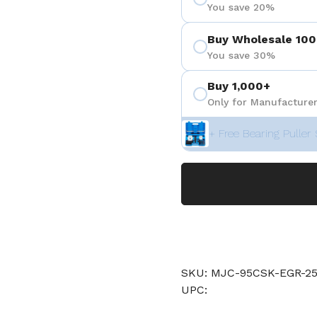
You save 20%
Buy Wholesale 100
You save 30%
Buy 1,000+
Only for Manufacturer
+ Free Bearing Puller 
SKU: MJC-95CSK-EGR-25
UPC: