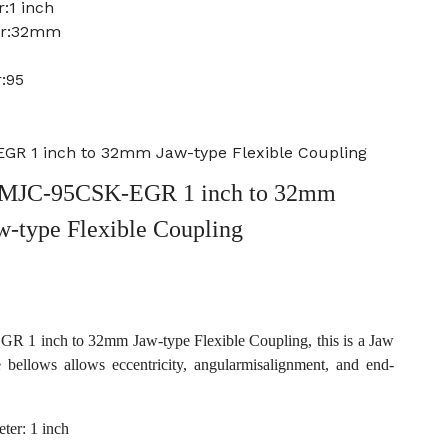
:1 inch
er:32mm
:95
R 1 inch to 32mm Jaw-type Flexible Coupling
MJC-95CSK-EGR 1 inch to 32mm
w-type Flexible Coupling
1 inch to 32mm Jaw-type Flexible Coupling, this is a Jaw
e bellows allows eccentricity, angularmisalignment, and end-
ter: 1 inch