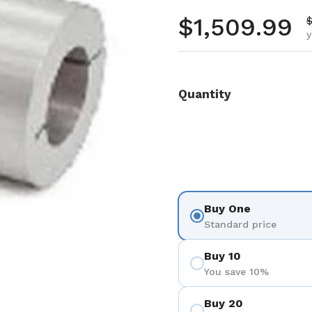
Regular pr
$1,509.99
S
$
y
Quantity
Buy One
Standard price
Buy 10
You save 10%
Buy 20