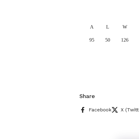
A
L
W
95
50
126
Share
Facebook
X (Twitt