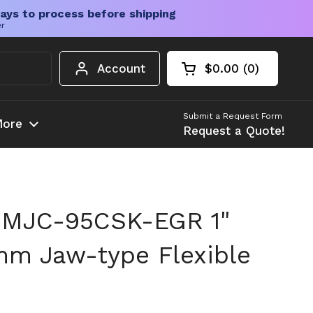
ays to process before shipping
er
Account
$0.00
0
Open cart
Shopping Cart Tota
products in your c
Submit a Request Form
ore
Request a Quote!
 MJC-95CSK-EGR 1"
mm Jaw-type Flexible
