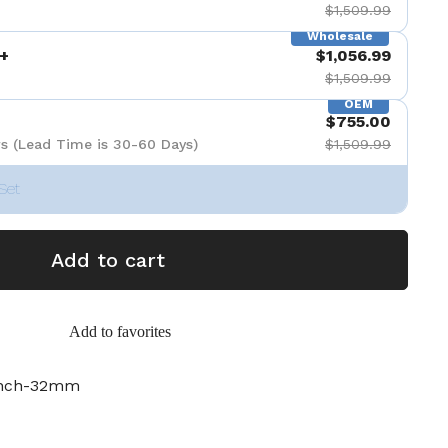
$1,509.99
Wholesale
+
$1,056.99
$1,509.99
OEM
$755.00
s (Lead Time is 30-60 Days)
$1,509.99
Set
Add to cart
Add to favorites
inch-32mm