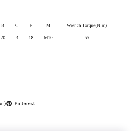
B
C
F
M
Wrench Torque(N-m)
20
3
18
M10
55
er)
Pinterest