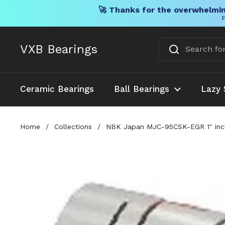
🚀 Thanks for the overwhelmin
F
Skip to content
VXB Bearings
Ceramic Bearings
Ball Bearings
Lazy 
Home
/
Collections
/
NBK Japan MJC-95CSK-EGR 1" inch