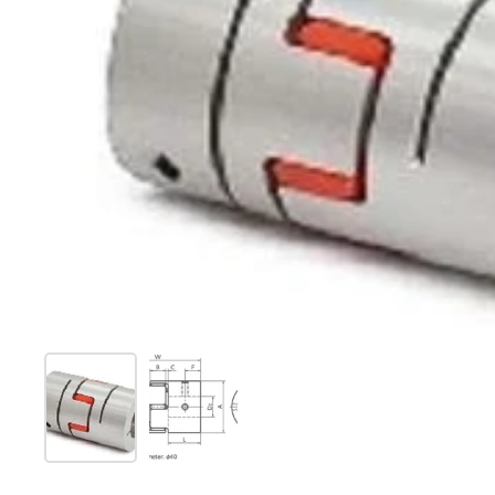
Show slide 1
Show slide 2