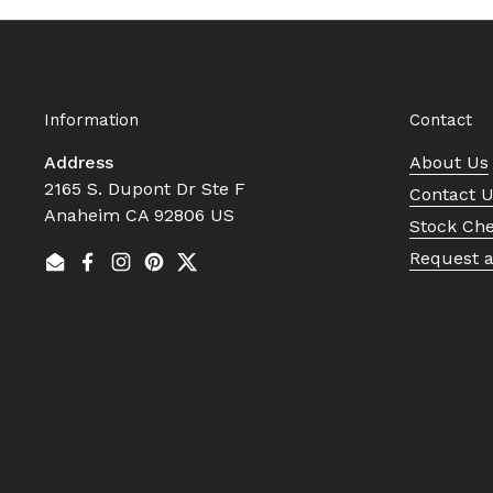
Information
Contact
Address
About Us
2165 S. Dupont Dr Ste F
Contact 
Anaheim CA 92806 US
Stock Ch
Request 
Email
Facebook
Instagram
Pinterest
Twitter