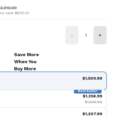
ice
ale price
2,310.00
ou save $800.01
-
+
Save More
When You
Buy More
$1,509.99
Best Seller!
$1,358.99
$1,509.99
$1,207.99