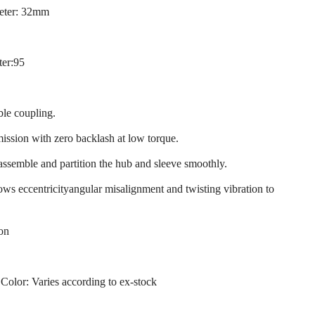
eter: 32mm
ter:95
ble coupling.
mission with zero backlash at low torque.
 assemble and partition the hub and sleeve smoothly.
llows eccentricityangular misalignment and twisting vibration to
ion
 Color: Varies according to ex-stock