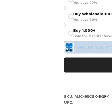
You save 20%
Buy Wholesale 100
You save 30%
Buy 1,000+
Only for Manufacturer
+ Free Bearing Puller 
SKU: MJC-95CSK-EGR-1
UPC: