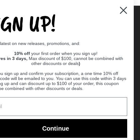
IGN UP!
Supported payment methods
 latest on new releases, promotions, and:
er
10% off
your first order when you sign up!
res in 3 days,
Max discount of $100, cannot be combined with
other discounts or deals
)
u sign up and confirm your subscription, a one time 10% off
code will be emailed to you. You can use this code within 3 days
ng up and can discount up to $100 of your order, this coupon
be combined with other discounts or deals.
Ball
Continue