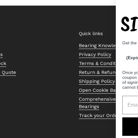
S
Quick links
Get the
Bearing Knowledge Cent
Us
Privacy Policy
(Expi
eck
Terms & Conditions
a Quote
Return & Refund Policy
Once yo
coupon 
Shipping Policy
of signi
cannot 
Open Cookie Banner
Comprehensive Guide to 
Bearings
Track your Order