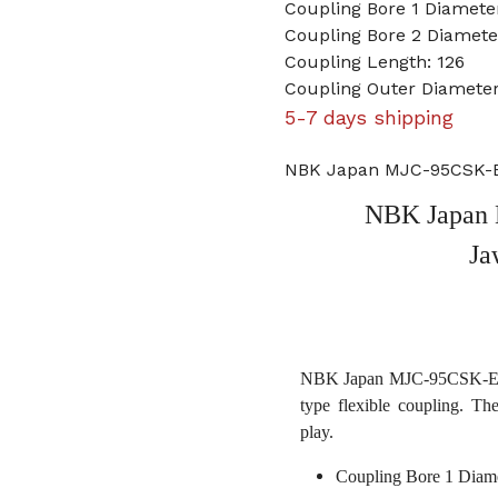
Coupling Bore 1 Diameter
Coupling Bore 2 Diamet
Coupling Length: 126
Coupling Outer Diameter
5-7 days shipping
NBK Japan MJC-95CSK-EG
NBK Japan 
Ja
NBK Japan MJC-95CSK-EGR 
type flexible coupling. Th
play.
Coupling Bore 1 Diame