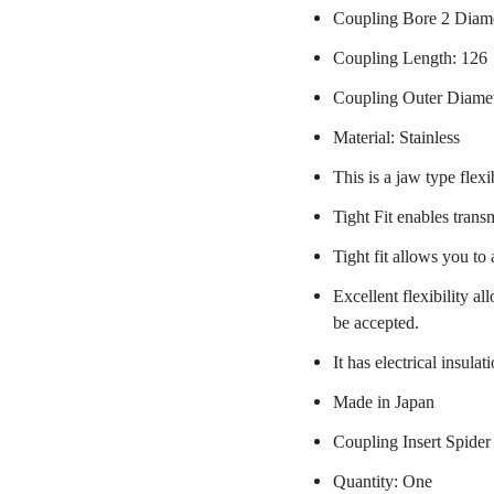
Coupling Bore 2 Diam
Coupling Length: 126
Coupling Outer Diame
Material: Stainless
This is a jaw type flexi
Tight Fit enables trans
Tight fit allows you to
Excellent flexibility a
be accepted.
It has electrical insulat
Made in Japan
Coupling Insert Spider
Quantity: One