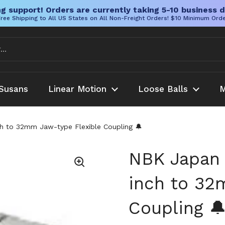
g support! Orders are currently taking 5-10 business d
ree Shipping to All US States on All Non-Freight Orders! $10 Minimum Ord
Susans
Linear Motion
Loose Balls
M
 to 32mm Jaw-type Flexible Coupling 🔔
NBK Japan
inch to 32
Coupling 