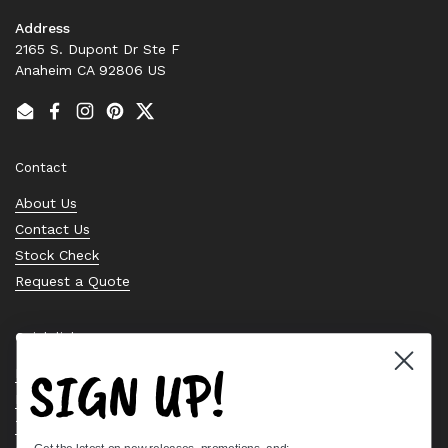
Address
2165 S. Dupont Dr Ste F
Anaheim CA 92806 US
Email
Facebook
Instagram
Pinterest
Twitter
Contact
About Us
Contact Us
Stock Check
Request a Quote
Quick links
SIGN UP!
Bearing Knowledge Center
Privacy Policy
Terms & Conditions