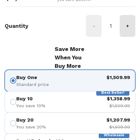
Quantity
-
+
Save More
When You
Buy More
Buy One
$1,509.99
Standard price
Best Seller!
Buy 10
$1,358.99
You save 10%
$1,509.99
Buy 20
$1,207.99
You save 20%
$1,509.99
Wholesale