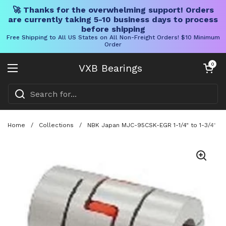
🚀 Thanks for the overwhelming support! Orders
are currently taking 5-10 business days to process
before shipping
Free Shipping to All US States on All Non-Freight Orders! $10 Minimum
Order
Skip to content
Open cart
0
VXB Bearings
Open menu
Home
/
Collections
/
NBK Japan MJC-95CSK-EGR 1-1/4" to 1-3/4" Ja