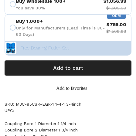
Buy Wholesale 100+
$1,056.99
You save 30%
$1,509.99
OEM
Buy 1,000+
$755.00
Only for Manufacturers (Lead Time is 30-
$1,509.99
60 Days)
+ Free Bearing Puller Set
Add to cart
Add to favorites
SKU: MJC-95CSK-EGR-1 1-4-1 3-4inch
UPC:
Coupling Bore 1 Diameter:1 1/4 inch
Coupling Bore 2 Diameter:1 3/4 inch