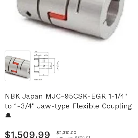
Show slide 1
Show slide 2
NBK Japan MJC-95CSK-EGR 1-1/4"
to 1-3/4" Jaw-type Flexible Coupling
🔔
Regular price
$1,509.99
Sale price
$2,310.00
you save $800.01