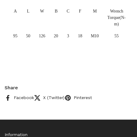
A
L
W
B
C
F
M
Wrench
Torque(N-
m)
95
50
126
20
3
18
M10
55
Share
Facebook
X (Twitter)
Pinterest
Information