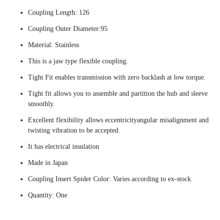
Coupling Length: 126
Coupling Outer Diameter:95
Material: Stainless
This is a jaw type flexible coupling.
Tight Fit enables transmission with zero backlash at low torque.
Tight fit allows you to assemble and partition the hub and sleeve
smoothly.
Excellent flexibility allows eccentricityangular misalignment and
twisting vibration to be accepted.
It has electrical insulation
Made in Japan
Coupling Insert Spider Color: Varies according to ex-stock
Quantity: One