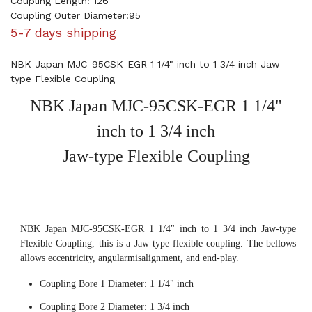
Coupling Length: 126
Coupling Outer Diameter:95
5-7 days shipping
NBK Japan MJC-95CSK-EGR 1 1/4" inch to 1 3/4 inch Jaw-
type Flexible Coupling
NBK Japan MJC-95CSK-EGR 1 1/4"
inch to 1 3/4 inch
Jaw-type Flexible Coupling
NBK Japan MJC-95CSK-EGR 1 1/4" inch to 1 3/4 inch Jaw-type
Flexible Coupling, this is a Jaw type flexible coupling. The bellows
allows eccentricity, angularmisalignment, and end-play.
Coupling Bore 1 Diameter: 1 1/4" inch
Coupling Bore 2 Diameter: 1 3/4 inch