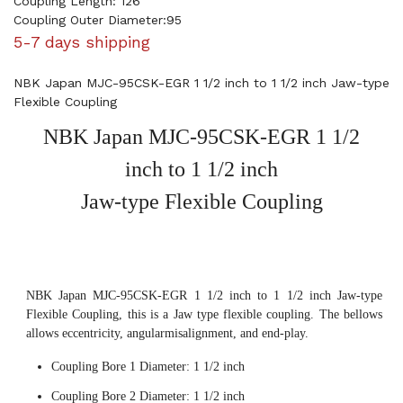
Coupling Length: 126
Coupling Outer Diameter:95
5-7 days shipping
NBK Japan MJC-95CSK-EGR 1 1/2 inch to 1 1/2 inch Jaw-type
Flexible Coupling
NBK Japan MJC-95CSK-EGR 1 1/2
inch to 1 1/2 inch
Jaw-type Flexible Coupling
NBK Japan MJC-95CSK-EGR 1 1/2 inch to 1 1/2 inch Jaw-type
Flexible Coupling, this is a Jaw type flexible coupling. The bellows
allows eccentricity, angularmisalignment, and end-play.
Coupling Bore 1 Diameter: 1 1/2 inch
Coupling Bore 2 Diameter: 1 1/2 inch