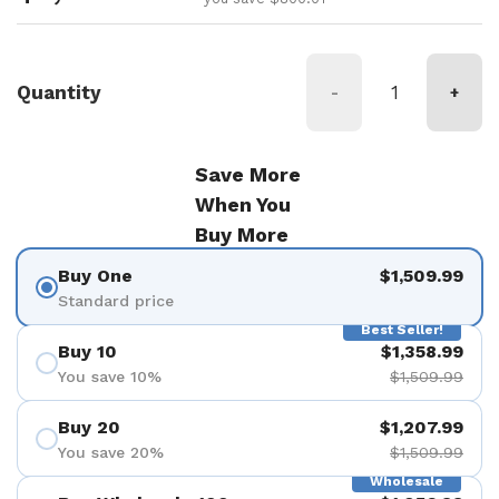
Quantity
-
+
Save More
When You
Buy More
Buy One
$1,509.99
Standard price
Best Seller!
Buy 10
$1,358.99
You save 10%
$1,509.99
Buy 20
$1,207.99
You save 20%
$1,509.99
Wholesale