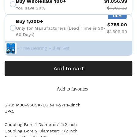
Buy Wholesale 100+
$1,056.99
You save 30%
$1,509.99
OEM
Buy 1,000+
$755.00
Only for Manufacturers (Lead Time is 30-
$1,509.99
60 Days)
+ Free Bearing Puller Set
Add to cart
Add to favorites
SKU: MJC-95CSK-EGR-1 1-2-1 1-2inch
UPC:
Coupling Bore 1 Diameter:1 1/2 inch
Coupling Bore 2 Diameter:1 1/2 inch