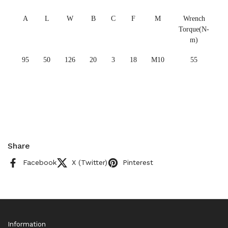
A
L
W
B
C
F
M
Wrench
Torque(N-
m)
95
50
126
20
3
18
M10
55
Share
Facebook
X (Twitter)
Pinterest
Information