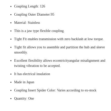
Coupling Length: 126
Coupling Outer Diameter:95
Material: Stainless
This is a jaw type flexible coupling.
Tight Fit enables transmission with zero backlash at low torque.
Tight fit allows you to assemble and partition the hub and sleeve
smoothly.
Excellent flexibility allows eccentricityangular misalignment and
twisting vibration to be accepted.
It has electrical insulation
Made in Japan
Coupling Insert Spider Color: Varies according to ex-stock
Quantity: One