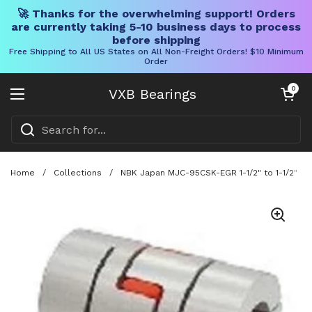
🚀 Thanks for the overwhelming support! Orders
are currently taking 5-10 business days to process
before shipping
Free Shipping to All US States on All Non-Freight Orders! $10 Minimum
Order
Skip to content
Open cart
0
VXB Bearings
Open menu
Home
/
Collections
/
NBK Japan MJC-95CSK-EGR 1-1/2" to 1-1/2" Ja