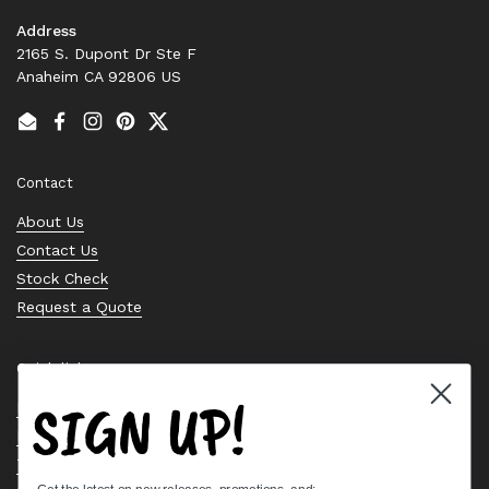
Address
2165 S. Dupont Dr Ste F
Anaheim CA 92806 US
Email
Facebook
Instagram
Pinterest
Twitter
Contact
About Us
Contact Us
Stock Check
Request a Quote
Quick links
SIGN UP!
Bearing Knowledge Center
Privacy Policy
Terms & Conditions