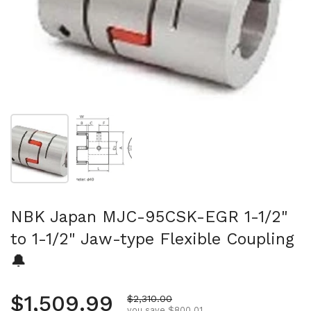
Show slide 1
Show slide 2
NBK Japan MJC-95CSK-EGR 1-1/2"
to 1-1/2" Jaw-type Flexible Coupling
🔔
Regular price
$1,509.99
Sale price
$2,310.00
you save $800.01