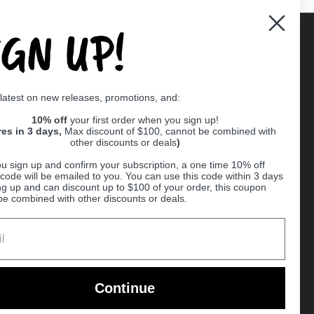
IGN UP!
Supported payment methods
 latest on new releases, promotions, and:
er
10% off
your first order when you sign up!
res in 3 days,
Max discount of $100, cannot be combined with
other discounts or deals
)
u sign up and confirm your subscription, a one time 10% off
code will be emailed to you. You can use this code within 3 days
ng up and can discount up to $100 of your order, this coupon
be combined with other discounts or deals.
Ball
Continue