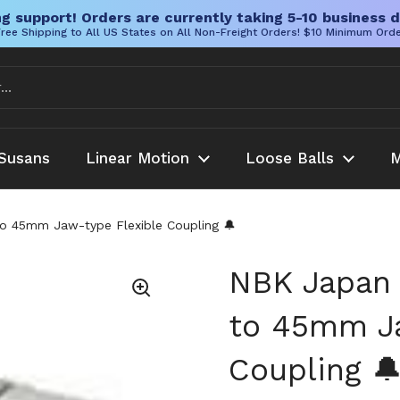
g support! Orders are currently taking 5-10 business d
ree Shipping to All US States on All Non-Freight Orders! $10 Minimum Ord
Susans
Linear Motion
Loose Balls
M
45mm Jaw-type Flexible Coupling 🔔
NBK Japa
to 45mm Ja
Coupling 