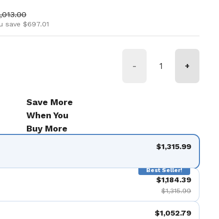
ice
le price
,013.00
u save $697.01
-
+
Save More
When You
Buy More
$1,315.99
Best Seller!
$1,184.39
$1,315.99
$1,052.79