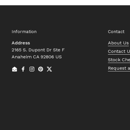
Information
Contact
Address
About Us
2165 S. Dupont Dr Ste F
Contact 
Anaheim CA 92806 US
Stock Ch
Request 
Email
Facebook
Instagram
Pinterest
Twitter