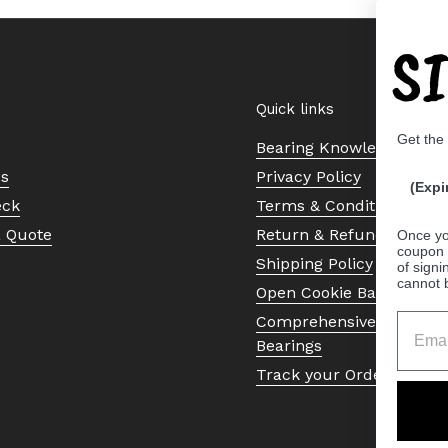
S
Quick links
Get the
Bearing Knowledge Cent
Us
Privacy Policy
(Expi
eck
Terms & Conditions
a Quote
Return & Refund Policy
Once yo
coupon 
Shipping Policy
of signi
cannot 
Open Cookie Banner
Comprehensive Guide to 
Bearings
Track your Order