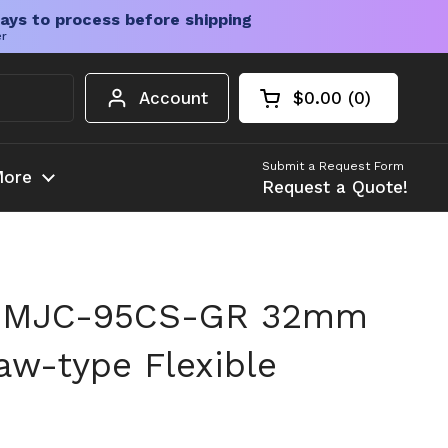
ays to process before shipping
er
Account
$0.00
0
Open cart
Shopping Cart Tota
products in your c
Submit a Request Form
ore
Request a Quote!
n MJC-95CS-GR 32mm
w-type Flexible
