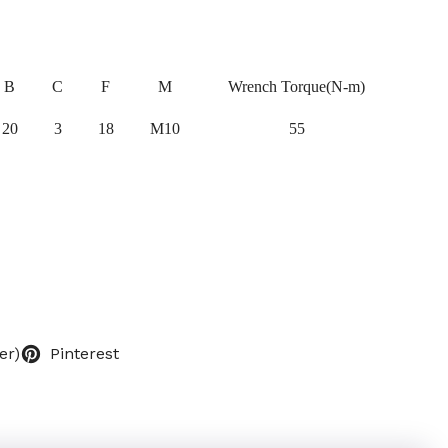
B
C
F
M
Wrench Torque(N-m)
20
3
18
M10
55
er)
Pinterest