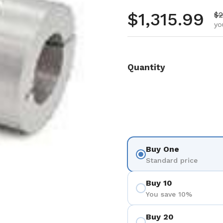
Regular pr
$1,315.99
Sa
$2
yo
Quantity
Buy One
Standard price
Buy 10
You save 10%
Buy 20