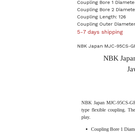
Coupling Bore 1 Diamet
Coupling Bore 2 Diame
Coupling Length: 126
Coupling Outer Diameter
5-7 days shipping
NBK Japan MJC-95CS-GR
NBK Japa
Ja
NBK Japan MJC-95CS-GR 3
type flexible coupling. Th
play.
Coupling Bore 1 Diam