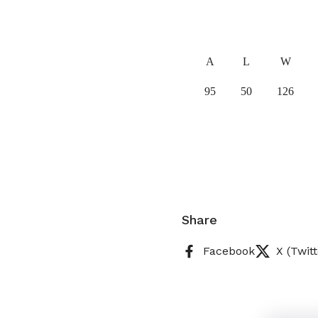
A
L
W
95
50
126
Share
Facebook
X (Twitt