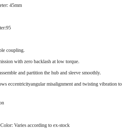
eter: 45mm
ter:95
ble coupling.
mission with zero backlash at low torque.
 assemble and partition the hub and sleeve smoothly.
llows eccentricityangular misalignment and twisting vibration to
ion
 Color: Varies according to ex-stock