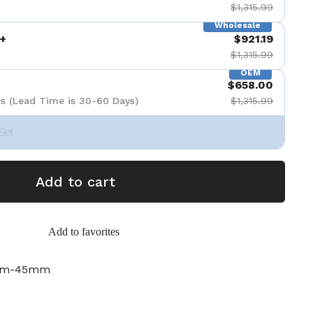
$1,315.99
Wholesale
+
$921.19
$1,315.99
OEM
$658.00
s (Lead Time is 30-60 Days)
$1,315.99
Set
Add to cart
Add to favorites
2mm-45mm