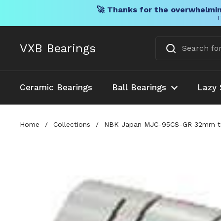
🚀 Thanks for the overwhelmin
F
Skip to content
VXB Bearings
Ceramic Bearings
Ball Bearings
Lazy 
Home
/
Collections
/
NBK Japan MJC-95CS-GR 32mm to 