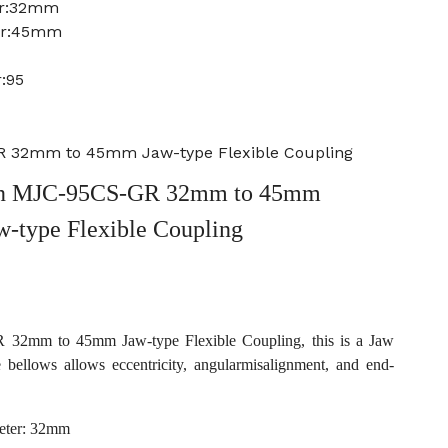
er:32mm
ter:45mm
:95
 32mm to 45mm Jaw-type Flexible Coupling
n MJC-95CS-GR 32mm to 45mm
w-type Flexible Coupling
2mm to 45mm Jaw-type Flexible Coupling, this is a Jaw
e bellows allows eccentricity, angularmisalignment, and end-
eter: 32mm