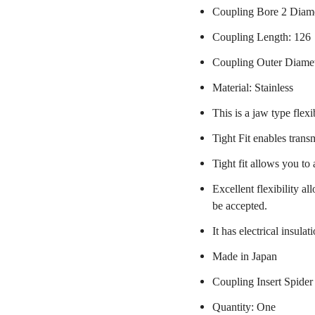
Coupling Bore 2 Diam
Coupling Length: 126
Coupling Outer Diame
Material: Stainless
This is a jaw type flexi
Tight Fit enables trans
Tight fit allows you to
Excellent flexibility a
be accepted.
It has electrical insulat
Made in Japan
Coupling Insert Spider
Quantity: One