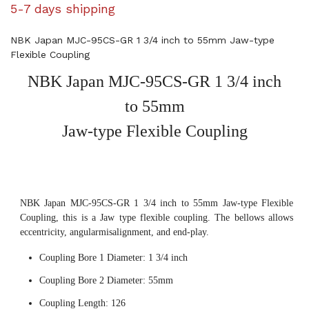
5-7 days shipping
NBK Japan MJC-95CS-GR 1 3/4 inch to 55mm Jaw-type
Flexible Coupling
NBK Japan MJC-95CS-GR 1 3/4 inch
to 55mm
Jaw-type Flexible Coupling
NBK Japan MJC-95CS-GR 1 3/4 inch to 55mm Jaw-type Flexible
Coupling, this is a Jaw type flexible coupling. The bellows allows
eccentricity, angularmisalignment, and end-play.
Coupling Bore 1 Diameter: 1 3/4 inch
Coupling Bore 2 Diameter: 55mm
Coupling Length: 126