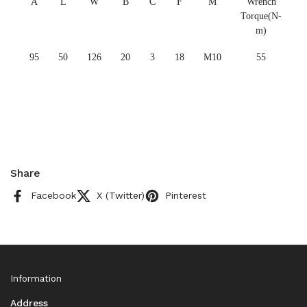
A
L
W
B
C
F
M
Wrench
Torque(N-
m)
95
50
126
20
3
18
M10
55
Share
Facebook
X (Twitter)
Pinterest
Information
Address