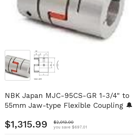
Show slide 1
Show slide 2
NBK Japan MJC-95CS-GR 1-3/4" to
55mm Jaw-type Flexible Coupling 🔔
Regular price
$1,315.99
Sale price
$2,013.00
you save $697.01