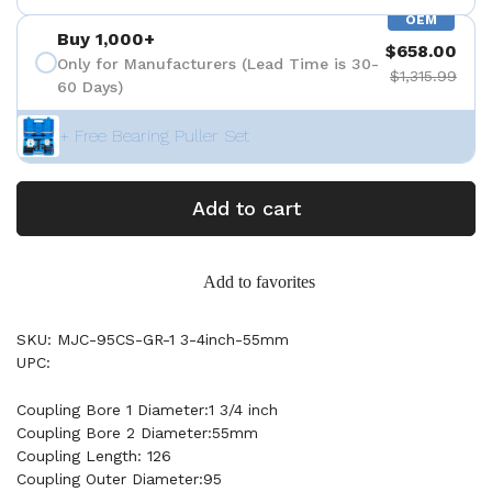
OEM
Buy 1,000+
$658.00
Only for Manufacturers (Lead Time is 30-
$1,315.99
60 Days)
+ Free Bearing Puller Set
Add to cart
Add to favorites
SKU: MJC-95CS-GR-1 3-4inch-55mm
UPC:
Coupling Bore 1 Diameter:1 3/4 inch
Coupling Bore 2 Diameter:55mm
Coupling Length: 126
Coupling Outer Diameter:95