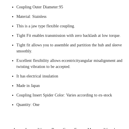
Coupling Outer Diameter:95
Material: Stainless
This is a jaw type flexible coupling.
Tight Fit enables transmission with zero backlash at low torque.
Tight fit allows you to assemble and partition the hub and sleeve
smoothly.
Excellent flexibility allows eccentricityangular misalignment and
twisting vibration to be accepted.
It has electrical insulation
Made in Japan
Coupling Insert Spider Color: Varies according to ex-stock
Quantity: One