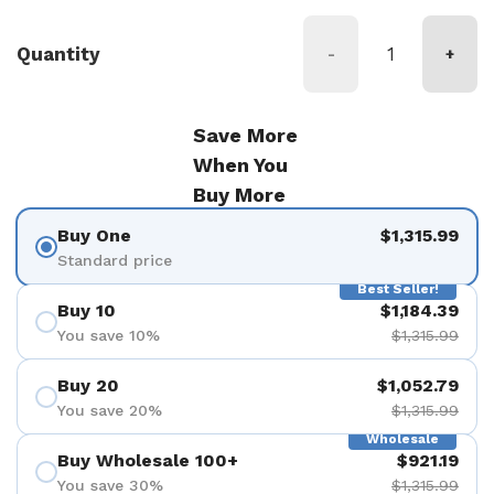
Quantity
-
+
Save More
When You
Buy More
Buy One
$1,315.99
Standard price
Best Seller!
Buy 10
$1,184.39
You save 10%
$1,315.99
Buy 20
$1,052.79
You save 20%
$1,315.99
Wholesale
Buy Wholesale 100+
$921.19
You save 30%
$1,315.99