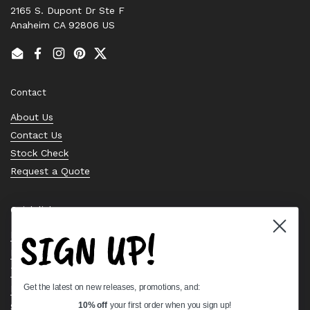
2165 S. Dupont Dr Ste F
Anaheim CA 92806 US
Email
Facebook
Instagram
Pinterest
Twitter
Contact
About Us
Contact Us
Stock Check
Request a Quote
Quick links
SIGN UP!
Bearing Knowledge Center
Privacy Policy
Terms & Conditions
Get the latest on new releases, promotions, and:
Return & Refund Policy
Shipping Policy
10% off
your first order when you sign up!