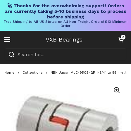
🚀 Thanks for the overwhelming support! Orders
are currently taking 5-10 business days to process
before shipping
Free Shipping to All US States on All Non-Freight Orders! $10 Minimum
Order
Skip to content
Open cart
0
VXB Bearings
Open menu
Home
/
Collections
/
NBK Japan MJC-95CS-GR 1-3/4" to 55mm Jaw-t