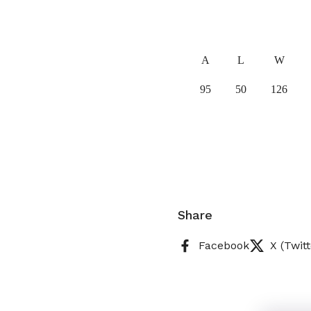
A
L
W
95
50
126
Share
Facebook
X (Twitt