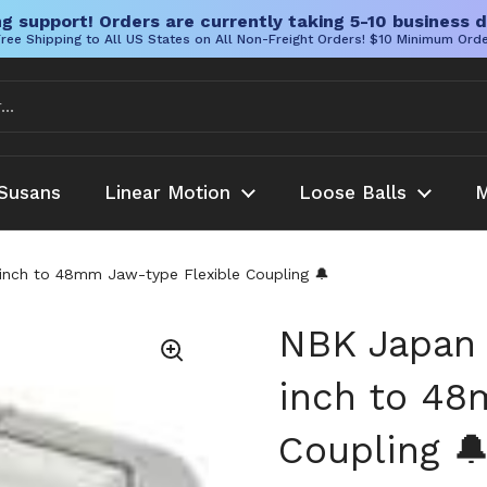
g support! Orders are currently taking 5-10 business d
ree Shipping to All US States on All Non-Freight Orders! $10 Minimum Ord
Susans
Linear Motion
Loose Balls
M
nch to 48mm Jaw-type Flexible Coupling 🔔
NBK Japan
inch to 48
Coupling 