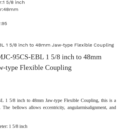
:1 5/8 inch
ter:48mm
:95
 1 5/8 inch to 48mm Jaw-type Flexible Coupling
JC-95CS-EBL 1 5/8 inch to 48mm
w-type Flexible Coupling
 5/8 inch to 48mm Jaw-type Flexible Coupling, this is a
. The bellows allows eccentricity, angularmisalignment, and
ter: 1 5/8 inch