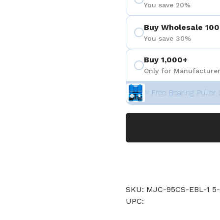
You save 20%
Buy Wholesale 100
You save 30%
Buy 1,000+
Only for Manufacturer
+ Free Bearing Puller 
SKU: MJC-95CS-EBL-1 5
UPC: