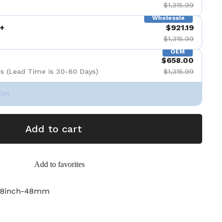
$1,315.99
Wholesale
+
$921.19
$1,315.99
OEM
$658.00
s (Lead Time is 30-60 Days)
$1,315.99
Set
Add to cart
Add to favorites
-8inch-48mm