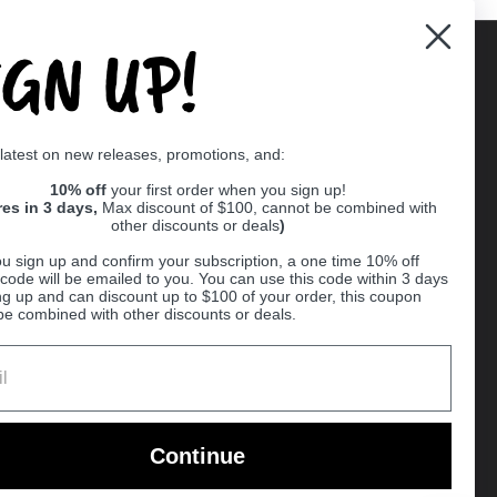
IGN UP!
Supported payment methods
 latest on new releases, promotions, and:
er
10% off
your first order when you sign up!
res in 3 days,
Max discount of $100, cannot be combined with
other discounts or deals
)
u sign up and confirm your subscription, a one time 10% off
code will be emailed to you. You can use this code within 3 days
ng up and can discount up to $100 of your order, this coupon
be combined with other discounts or deals.
Ball
Continue