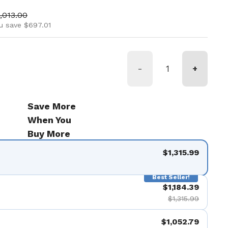
ice
le price
,013.00
u save $697.01
-
+
Save More
When You
Buy More
$1,315.99
Best Seller!
$1,184.39
$1,315.99
$1,052.79