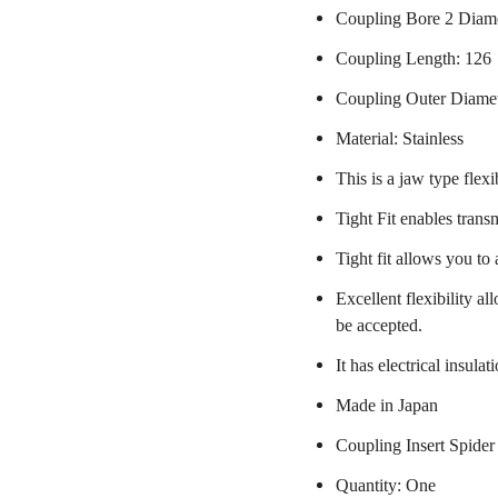
Coupling Bore 2 Diam
Coupling Length: 126
Coupling Outer Diame
Material: Stainless
This is a jaw type flexi
Tight Fit enables trans
Tight fit allows you to
Excellent flexibility a
be accepted.
It has electrical insulat
Made in Japan
Coupling Insert Spider
Quantity: One