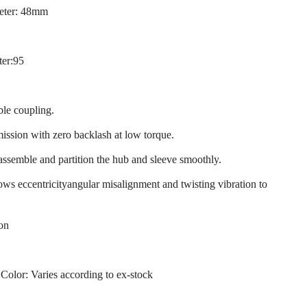
eter: 48mm
ter:95
ble coupling.
mission with zero backlash at low torque.
 assemble and partition the hub and sleeve smoothly.
llows eccentricityangular misalignment and twisting vibration to
ion
 Color: Varies according to ex-stock