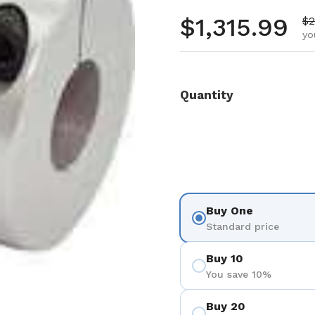
Regular pr
$1,315.99
Sa
$2
yo
Quantity
Buy One
Standard price
Buy 10
You save 10%
Buy 20