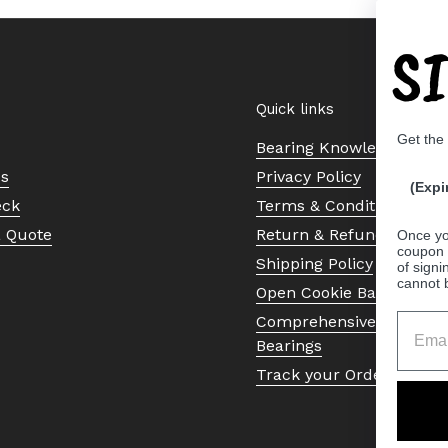
S
Quick links
Get the
Bearing Knowledge Cent
Us
Privacy Policy
(Expi
eck
Terms & Conditions
a Quote
Return & Refund Policy
Once yo
coupon 
Shipping Policy
of signi
cannot 
Open Cookie Banner
Comprehensive Guide to 
Bearings
Track your Order