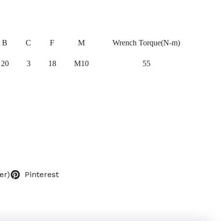
B
C
F
M
Wrench Torque(N-m)
20
3
18
M10
55
er)
Pinterest