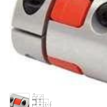
Show slide 1
Show slide 2