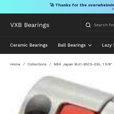
🚀 Thanks for the overwhelmin
F
Skip to content
VXB Bearings
Ceramic Bearings
Ball Bearings
Lazy 
Home
/
Collections
/
NBK Japan MJC-95CS-EBL 1 5/8" i