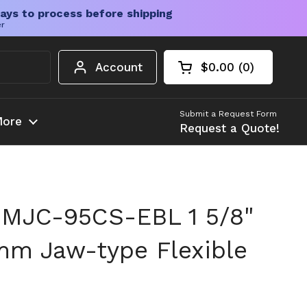
ays to process before shipping
er
Account
$0.00
0
Open cart
Shopping Cart Tota
products in your c
Submit a Request Form
ore
Request a Quote!
 MJC-95CS-EBL 1 5/8"
mm Jaw-type Flexible
