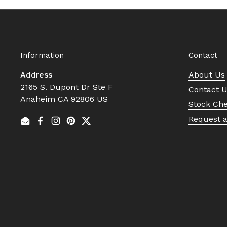
Information
Contact
Address
About Us
2165 S. Dupont Dr Ste F
Contact 
Anaheim CA 92806 US
Stock Ch
Request 
Email
Facebook
Instagram
Pinterest
Twitter