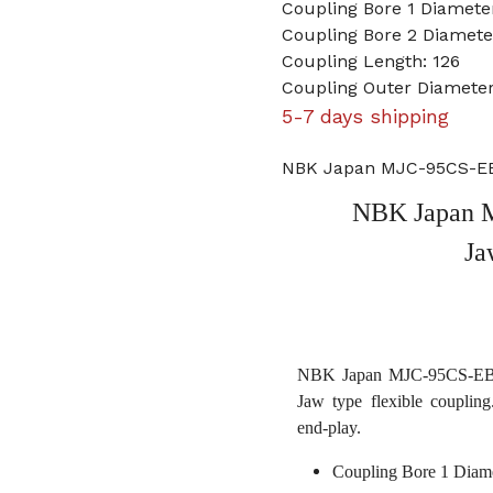
Coupling Bore 1 Diameter
Coupling Bore 2 Diame
Coupling Length: 126
Coupling Outer Diameter
5-7 days shipping
NBK Japan MJC-95CS-EBL
NBK Japan M
Ja
NBK Japan MJC-95CS-EBL 1
Jaw type flexible coupling
end-play.
Coupling Bore 1 Diame