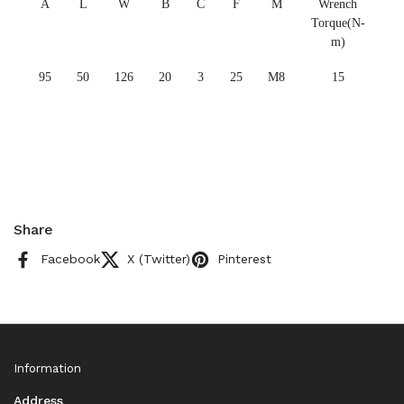
A
L
W
B
C
F
M
Wrench
Torque(N-
m)
95
50
126
20
3
25
M8
15
Share
Facebook
X (Twitter)
Pinterest
Information
Address