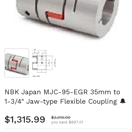
Show slide 1
Show slide 2
NBK Japan MJC-95-EGR 35mm to
1-3/4" Jaw-type Flexible Coupling 🔔
Regular price
$1,315.99
Sale price
$2,013.00
you save $697.01