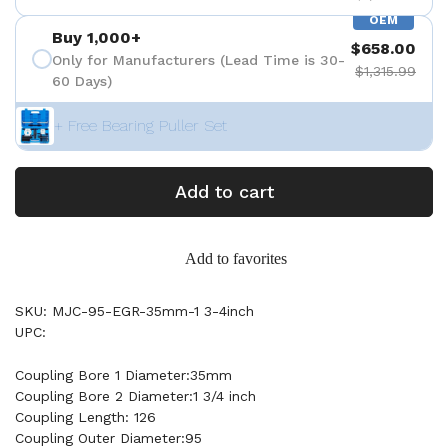
OEM
Buy 1,000+
$658.00
Only for Manufacturers (Lead Time is 30-
$1,315.99
60 Days)
+ Free Bearing Puller Set
Add to cart
Add to favorites
SKU: MJC-95-EGR-35mm-1 3-4inch
UPC:
Coupling Bore 1 Diameter:35mm
Coupling Bore 2 Diameter:1 3/4 inch
Coupling Length: 126
Coupling Outer Diameter:95