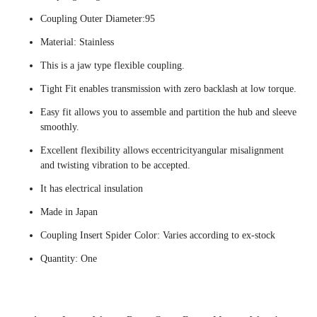
Coupling Outer Diameter:95
Material: Stainless
This is a jaw type flexible coupling.
Tight Fit enables transmission with zero backlash at low torque.
Easy fit allows you to assemble and partition the hub and sleeve
smoothly.
Excellent flexibility allows eccentricityangular misalignment
and twisting vibration to be accepted.
It has electrical insulation
Made in Japan
Coupling Insert Spider Color: Varies according to ex-stock
Quantity: One