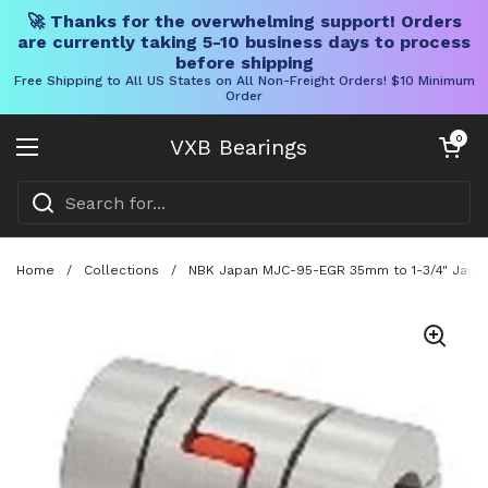
🚀 Thanks for the overwhelming support! Orders
are currently taking 5-10 business days to process
before shipping
Free Shipping to All US States on All Non-Freight Orders! $10 Minimum
Order
Skip to content
Open cart
0
VXB Bearings
Open menu
Home
/
Collections
/
NBK Japan MJC-95-EGR 35mm to 1-3/4" Jaw-ty