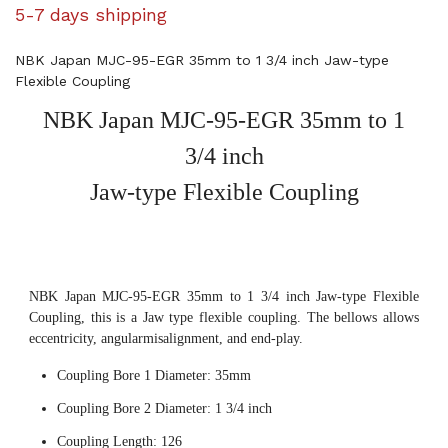
5-7 days shipping
NBK Japan MJC-95-EGR 35mm to 1 3/4 inch Jaw-type
Flexible Coupling
NBK Japan MJC-95-EGR 35mm to 1
3/4 inch
Jaw-type Flexible Coupling
NBK Japan MJC-95-EGR 35mm to 1 3/4 inch Jaw-type Flexible
Coupling, this is a Jaw type flexible coupling. The bellows allows
eccentricity, angularmisalignment, and end-play.
Coupling Bore 1 Diameter: 35mm
Coupling Bore 2 Diameter: 1 3/4 inch
Coupling Length: 126