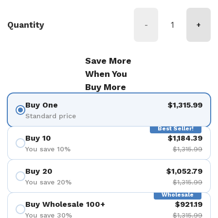
Quantity
-
+
Save More
When You
Buy More
Buy One
$1,315.99
Standard price
Best Seller!
Buy 10
$1,184.39
You save 10%
$1,315.99
Buy 20
$1,052.79
You save 20%
$1,315.99
Wholesale
Buy Wholesale 100+
$921.19
You save 30%
$1,315.99