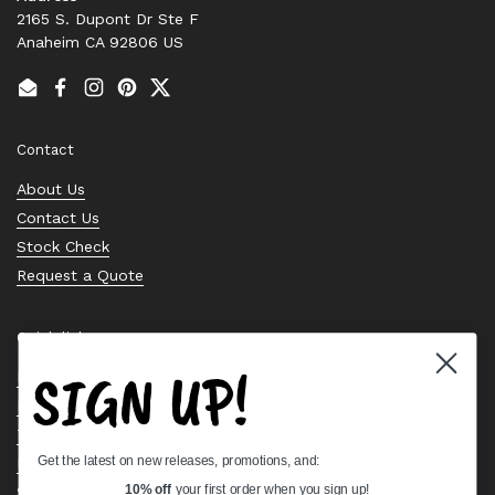
2165 S. Dupont Dr Ste F
Anaheim CA 92806 US
Email
Facebook
Instagram
Pinterest
Twitter
Contact
About Us
Contact Us
Stock Check
Request a Quote
Quick links
SIGN UP!
Bearing Knowledge Center
Privacy Policy
Terms & Conditions
Get the latest on new releases, promotions, and:
Return & Refund Policy
Shipping Policy
10% off
your first order when you sign up!