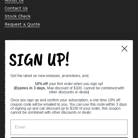
Contact Us
Stock Check
Request a Quote
Quick links
SIGN UP!
Bearing Knowledge Center
Privacy Policy
Terms & Conditions
Get the latest on new releases, promotions, and:
Return & Refund Policy
Shipping Policy
10% off
your first order when you sign up!
(Expires in 3 days,
Max discount of $100, cannot be combined with
Open Cookie Banner
other discounts or deals
)
Comprehensive Guide to Ball Bearings
Once you sign up and confirm your subscription, a one time 10% off
coupon code will be emailed to you. You can use this code within 3 days
Track your Order
of signing up and can discount up to $100 of your order, this coupon
cannot be combined with other discounts or deals.
Supported payment methods