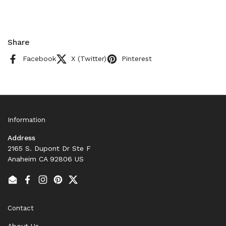
Share
Facebook
X (Twitter)
Pinterest
Information
Address
2165 S. Dupont Dr Ste F
Anaheim CA 92806 US
Email
Facebook
Instagram
Pinterest
Twitter
Contact
About Us