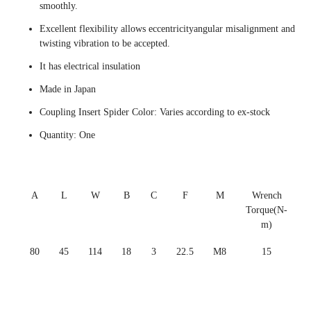
smoothly.
Excellent flexibility allows eccentricityangular misalignment and
twisting vibration to be accepted.
It has electrical insulation
Made in Japan
Coupling Insert Spider Color: Varies according to ex-stock
Quantity: One
A
L
W
B
C
F
M
Wrench
Torque(N-
m)
80
45
114
18
3
22.5
M8
15