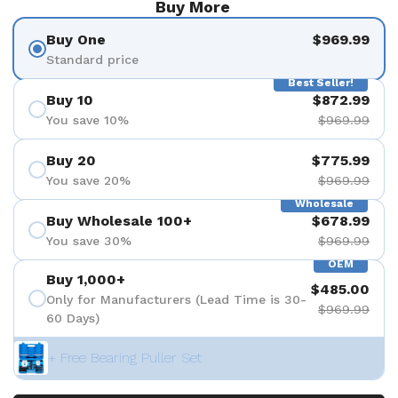
Buy More
Buy One
$969.99
Standard price
Best Seller!
Buy 10
$872.99
You save 10%
$969.99
Buy 20
$775.99
You save 20%
$969.99
Wholesale
Buy Wholesale 100+
$678.99
You save 30%
$969.99
OEM
Buy 1,000+
$485.00
Only for Manufacturers (Lead Time is 30-
$969.99
60 Days)
+ Free Bearing Puller Set