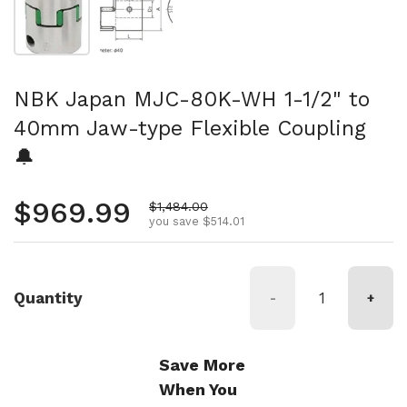
NBK Japan MJC-80K-WH 1-1/2" to
40mm Jaw-type Flexible Coupling
🔔
Regular price
$969.99
Sale price
$1,484.00
you save $514.01
Quantity
-
+
Save More
When You