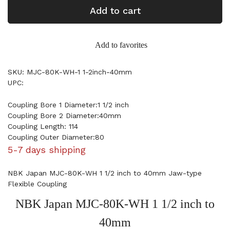
Add to cart
Add to favorites
SKU: MJC-80K-WH-1 1-2inch-40mm
UPC:
Coupling Bore 1 Diameter:1 1/2 inch
Coupling Bore 2 Diameter:40mm
Coupling Length: 114
Coupling Outer Diameter:80
5-7 days shipping
NBK Japan MJC-80K-WH 1 1/2 inch to 40mm Jaw-type
Flexible Coupling
NBK Japan MJC-80K-WH 1 1/2 inch to
40mm