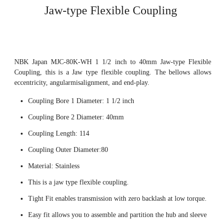
Jaw-type Flexible Coupling
NBK Japan MJC-80K-WH 1 1/2 inch to 40mm Jaw-type Flexible
Coupling, this is a Jaw type flexible coupling. The bellows allows
eccentricity, angularmisalignment, and end-play.
Coupling Bore 1 Diameter: 1 1/2 inch
Coupling Bore 2 Diameter: 40mm
Coupling Length: 114
Coupling Outer Diameter:80
Material: Stainless
This is a jaw type flexible coupling.
Tight Fit enables transmission with zero backlash at low torque.
Easy fit allows you to assemble and partition the hub and sleeve