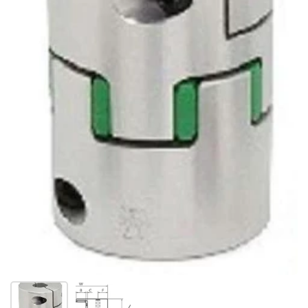
Show slide 1
Show slide 2