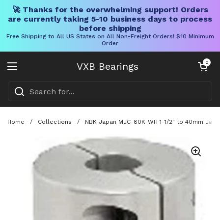
🚀 Thanks for the overwhelming support! Orders
are currently taking 5-10 business days to process
before shipping
Free Shipping to All US States on All Non-Freight Orders! $10 Minimum
Order
Skip to content
Open cart
0
VXB Bearings
Open menu
Home
/
Collections
/
NBK Japan MJC-80K-WH 1-1/2" to 40mm Jaw-ty