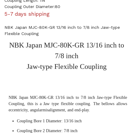
Coupling Length: 114
Coupling Outer Diameter:80
5-7 days shipping
NBK Japan MJC-80K-GR 13/16 inch to 7/8 inch Jaw-type
Flexible Coupling
NBK Japan MJC-80K-GR 13/16 inch to
7/8 inch
Jaw-type Flexible Coupling
NBK Japan MJC-80K-GR 13/16 inch to 7/8 inch Jaw-type Flexible
Coupling, this is a Jaw type flexible coupling. The bellows allows
eccentricity, angularmisalignment, and end-play.
Coupling Bore 1 Diameter: 13/16 inch
Coupling Bore 2 Diameter: 7/8 inch