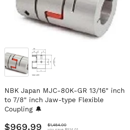
Show slide 1
Show slide 2
NBK Japan MJC-80K-GR 13/16" inch
to 7/8" inch Jaw-type Flexible
Coupling 🔔
Regular price
$969.99
Sale price
$1,484.00
you save $514.01