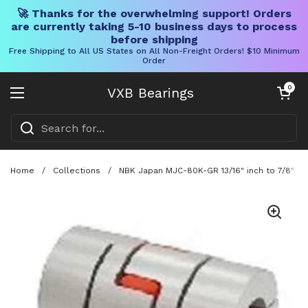
🚀 Thanks for the overwhelming support! Orders
are currently taking 5-10 business days to process
before shipping
Free Shipping to All US States on All Non-Freight Orders! $10 Minimum
Order
Skip to content
Open cart
0
VXB Bearings
Open menu
Home
/
Collections
/
NBK Japan MJC-80K-GR 13/16" inch to 7/8" inc