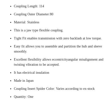
Coupling Length: 114
Coupling Outer Diameter:80
Material: Stainless
This is a jaw type flexible coupling.
Tight Fit enables transmission with zero backlash at low torque.
Easy fit allows you to assemble and partition the hub and sleeve
smoothly.
Excellent flexibility allows eccentricityangular misalignment and
twisting vibration to be accepted.
It has electrical insulation
Made in Japan
Coupling Insert Spider Color: Varies according to ex-stock
Quantity: One