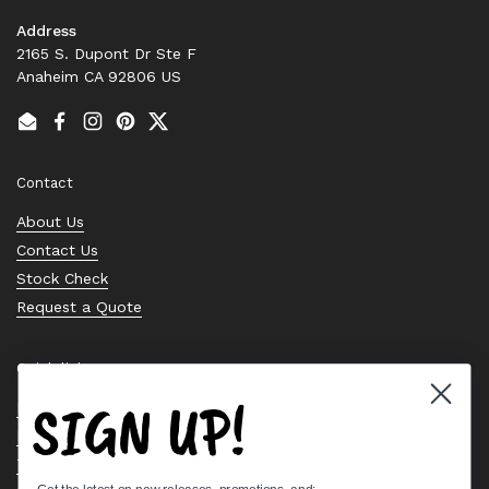
Address
2165 S. Dupont Dr Ste F
Anaheim CA 92806 US
Email
Facebook
Instagram
Pinterest
Twitter
Contact
About Us
Contact Us
Stock Check
Request a Quote
Quick links
SIGN UP!
Bearing Knowledge Center
Privacy Policy
Terms & Conditions