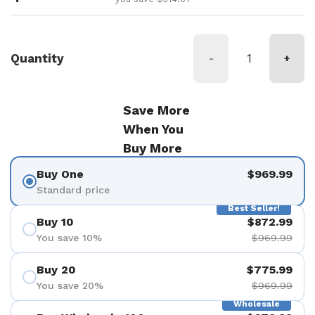
Quantity
-
+
Save More
When You
Buy More
Buy One
$969.99
Standard price
Best Seller!
Buy 10
$872.99
You save 10%
$969.99
Buy 20
$775.99
You save 20%
$969.99
Wholesale