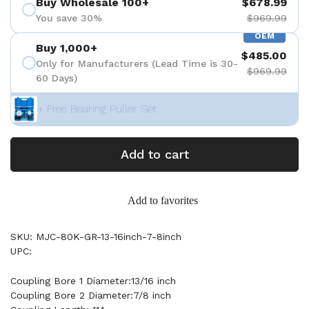
Buy Wholesale 100+
$678.99
You save 30%
$969.99
OEM
Buy 1,000+
$485.00
Only for Manufacturers (Lead Time is 30-
$969.99
60 Days)
+ Free Bearing Puller Set
Add to cart
Add to favorites
SKU: MJC-80K-GR-13-16inch-7-8inch
UPC:
Coupling Bore 1 Diameter:13/16 inch
Coupling Bore 2 Diameter:7/8 inch