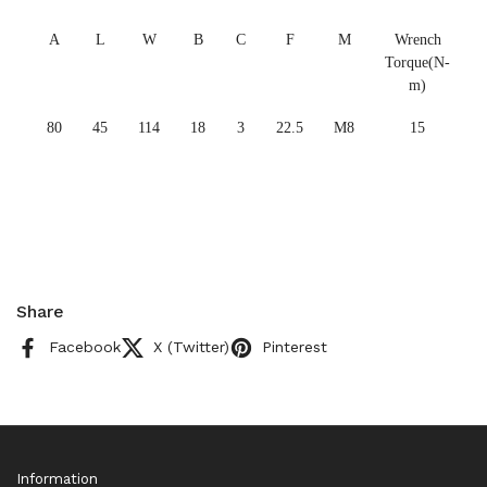
A
L
W
B
C
F
M
Wrench
Torque(N-
m)
80
45
114
18
3
22.5
M8
15
Share
Facebook
X (Twitter)
Pinterest
Information