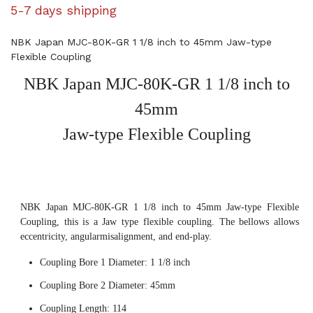
5-7 days shipping
NBK Japan MJC-80K-GR 1 1/8 inch to 45mm Jaw-type
Flexible Coupling
NBK Japan MJC-80K-GR 1 1/8 inch to
45mm
Jaw-type Flexible Coupling
NBK Japan MJC-80K-GR 1 1/8 inch to 45mm Jaw-type Flexible
Coupling, this is a Jaw type flexible coupling. The bellows allows
eccentricity, angularmisalignment, and end-play.
Coupling Bore 1 Diameter: 1 1/8 inch
Coupling Bore 2 Diameter: 45mm
Coupling Length: 114