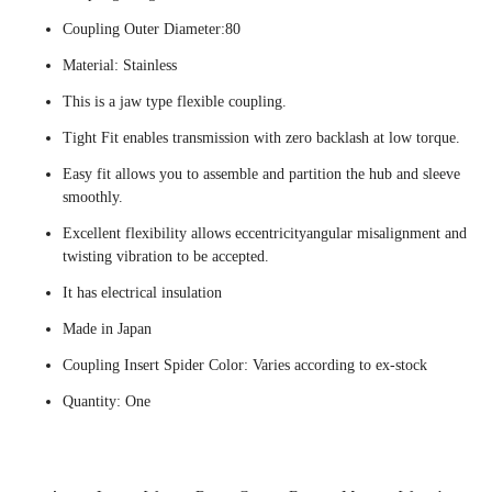
Coupling Outer Diameter:80
Material: Stainless
This is a jaw type flexible coupling.
Tight Fit enables transmission with zero backlash at low torque.
Easy fit allows you to assemble and partition the hub and sleeve
smoothly.
Excellent flexibility allows eccentricityangular misalignment and
twisting vibration to be accepted.
It has electrical insulation
Made in Japan
Coupling Insert Spider Color: Varies according to ex-stock
Quantity: One