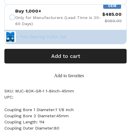
OEM
Buy 1,000+
$485.00
Only for Manufacturers (Lead Time is 30-
$969.99
60 Days)
+ Free Bearing Puller Set
Add to cart
Add to favorites
SKU: MJC-80K-GR-1 1-8inch-45mm
UPC:
Coupling Bore 1 Diameter:1 1/8 inch
Coupling Bore 2 Diameter:45mm
Coupling Length: 114
Coupling Outer Diameter:80