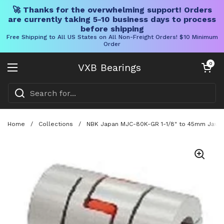
🚀 Thanks for the overwhelming support! Orders
are currently taking 5-10 business days to process
before shipping
Free Shipping to All US States on All Non-Freight Orders! $10 Minimum
Order
Skip to content
Open cart
0
VXB Bearings
Open menu
Home
/
Collections
/
NBK Japan MJC-80K-GR 1-1/8" to 45mm Jaw-ty