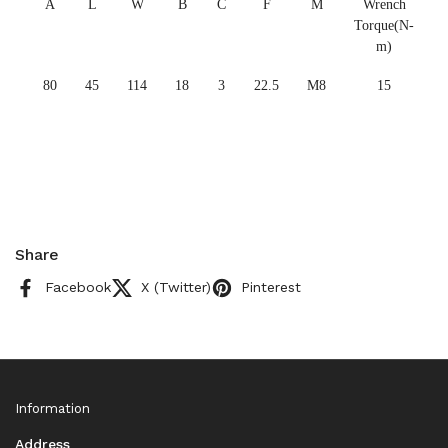
A
L
W
B
C
F
M
Wrench
Torque(N-
m)
80
45
114
18
3
22.5
M8
15
Share
Facebook
X (Twitter)
Pinterest
Information
Address