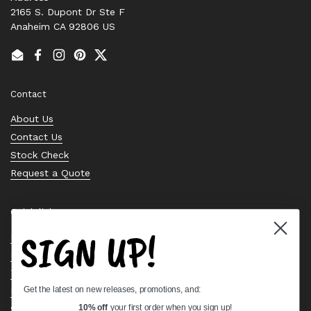
2165 S. Dupont Dr Ste F
Anaheim CA 92806 US
Email
Facebook
Instagram
Pinterest
Twitter
Contact
About Us
Contact Us
Stock Check
Request a Quote
Quick links
SIGN UP!
Bearing Knowledge Center
Privacy Policy
Terms & Conditions
Get the latest on new releases, promotions, and:
Return & Refund Policy
Shipping Policy
10% off
your first order when you sign up!