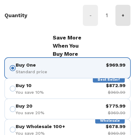
Quantity
-
+
Save More
When You
Buy More
Buy One
$969.99
Standard price
Best Seller!
Buy 10
$872.99
You save 10%
$969.99
Buy 20
$775.99
You save 20%
$969.99
Wholesale
Buy Wholesale 100+
$678.99
You save 30%
$969.99