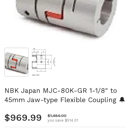
Show slide 1
Show slide 2
NBK Japan MJC-80K-GR 1-1/8" to
45mm Jaw-type Flexible Coupling 🔔
Regular price
$969.99
Sale price
$1,484.00
you save $514.01