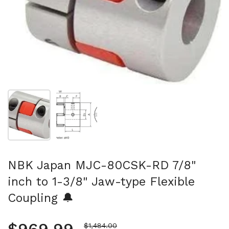
Show slide 1
Show slide 2
NBK Japan MJC-80CSK-RD 7/8"
inch to 1-3/8" Jaw-type Flexible
Coupling 🔔
Sale price
$1,484.00