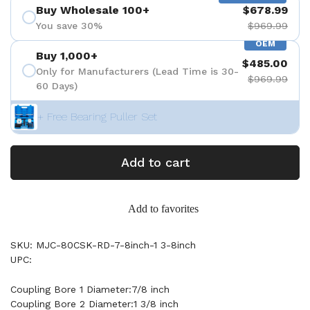
Buy Wholesale 100+
$678.99
You save 30%
$969.99
OEM
Buy 1,000+
$485.00
Only for Manufacturers (Lead Time is 30-
$969.99
60 Days)
+ Free Bearing Puller Set
Add to cart
Add to favorites
SKU: MJC-80CSK-RD-7-8inch-1 3-8inch
UPC:
Coupling Bore 1 Diameter:7/8 inch
Coupling Bore 2 Diameter:1 3/8 inch