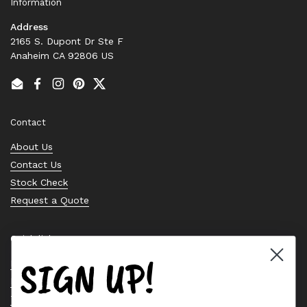
Information
Address
2165 S. Dupont Dr Ste F
Anaheim CA 92806 US
Email
Facebook
Instagram
Pinterest
Twitter
Contact
About Us
Contact Us
Stock Check
Request a Quote
Quick links
SIGN UP!
Bearing Knowledge Center
Privacy Policy
Terms & Conditions