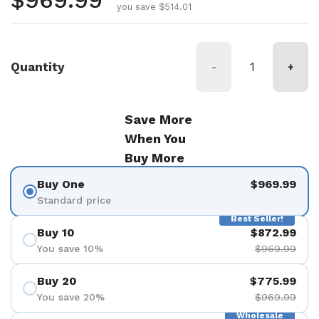
Regular price
$969.99
you save $514.01
Quantity
-
+
Save More
When You
Buy More
Buy One
$969.99
Standard price
Best Seller!
Buy 10
$872.99
You save 10%
$969.99
Buy 20
$775.99
You save 20%
$969.99
Wholesale