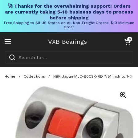
🚀 Thanks for the overwhelming support! Orders
are currently taking 5-10 business days to process
before shipping
Free Shipping to All US States on All Non-Freight Orders! $10 Minimum
Order
Skip to content
Open cart
0
VXB Bearings
Open menu
Home
/
Collections
/
NBK Japan MJC-80CSK-RD 7/8" inch to 1-3/8" 