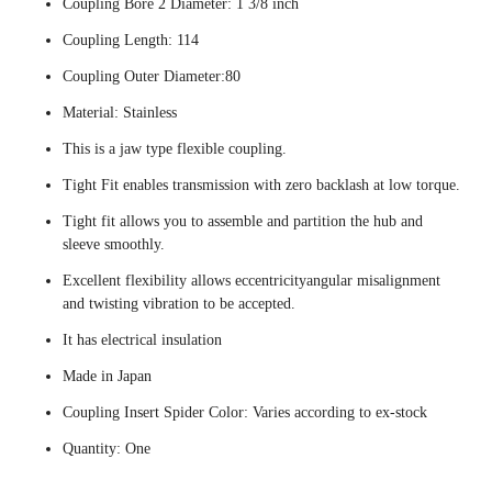
Coupling Bore 2 Diameter: 1 3/8 inch
Coupling Length: 114
Coupling Outer Diameter:80
Material: Stainless
This is a jaw type flexible coupling.
Tight Fit enables transmission with zero backlash at low torque.
Tight fit allows you to assemble and partition the hub and
sleeve smoothly.
Excellent flexibility allows eccentricityangular misalignment
and twisting vibration to be accepted.
It has electrical insulation
Made in Japan
Coupling Insert Spider Color: Varies according to ex-stock
Quantity: One