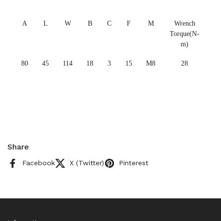
A
L
W
B
C
F
M
Wrench
Torque(N-
m)
80
45
114
18
3
15
M8
28
Share
Facebook
X (Twitter)
Pinterest