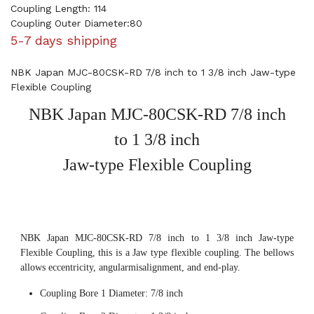
Coupling Length: 114
Coupling Outer Diameter:80
5-7 days shipping
NBK Japan MJC-80CSK-RD 7/8 inch to 1 3/8 inch Jaw-type
Flexible Coupling
NBK Japan MJC-80CSK-RD 7/8 inch
to 1 3/8 inch
Jaw-type Flexible Coupling
NBK Japan MJC-80CSK-RD 7/8 inch to 1 3/8 inch Jaw-type
Flexible Coupling, this is a Jaw type flexible coupling. The bellows
allows eccentricity, angularmisalignment, and end-play.
Coupling Bore 1 Diameter: 7/8 inch