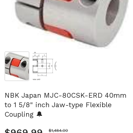
Show slide 1
Show slide 2
NBK Japan MJC-80CSK-ERD 40mm
to 1 5/8" inch Jaw-type Flexible
Coupling 🔔
Regular price
$969.99
Sale price
$1,484.00