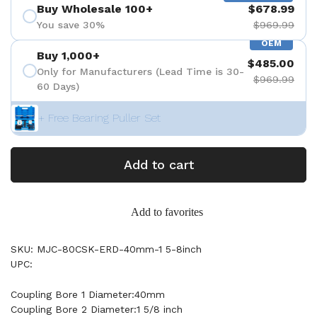
Buy Wholesale 100+
$678.99
You save 30%
$969.99
OEM
Buy 1,000+
$485.00
Only for Manufacturers (Lead Time is 30-
$969.99
60 Days)
+ Free Bearing Puller Set
Add to cart
Add to favorites
SKU: MJC-80CSK-ERD-40mm-1 5-8inch
UPC:
Coupling Bore 1 Diameter:40mm
Coupling Bore 2 Diameter:1 5/8 inch