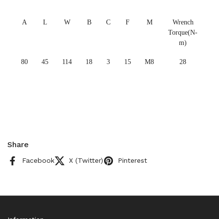
A
L
W
B
C
F
M
Wrench
Torque(N-
m)
80
45
114
18
3
15
M8
28
Share
Facebook
X (Twitter)
Pinterest