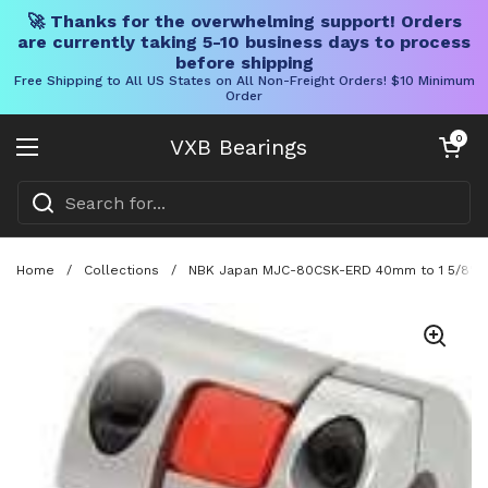
🚀 Thanks for the overwhelming support! Orders
are currently taking 5-10 business days to process
before shipping
Free Shipping to All US States on All Non-Freight Orders! $10 Minimum
Order
Skip to content
Open cart
0
VXB Bearings
Open menu
Home
/
Collections
/
NBK Japan MJC-80CSK-ERD 40mm to 1 5/8" inc