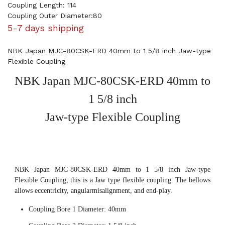
Coupling Length: 114
Coupling Outer Diameter:80
5-7 days shipping
NBK Japan MJC-80CSK-ERD 40mm to 1 5/8 inch Jaw-type
Flexible Coupling
NBK Japan MJC-80CSK-ERD 40mm to
1 5/8 inch
Jaw-type Flexible Coupling
NBK Japan MJC-80CSK-ERD 40mm to 1 5/8 inch Jaw-type
Flexible Coupling, this is a Jaw type flexible coupling. The bellows
allows eccentricity, angularmisalignment, and end-play.
Coupling Bore 1 Diameter: 40mm