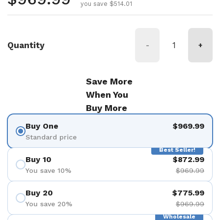
you save $514.01
Quantity
-
+
Save More
When You
Buy More
Buy One
$969.99
Standard price
Best Seller!
Buy 10
$872.99
You save 10%
$969.99
Buy 20
$775.99
You save 20%
$969.99
Wholesale