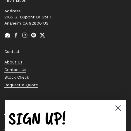
Information
Address
2165 S. Dupont Dr Ste F
Anaheim CA 92806 US
Email
Facebook
Instagram
Pinterest
Twitter
Contact
About Us
Contact Us
Stock Check
Request a Quote
Quick links
SIGN UP!
Bearing Knowledge Center
Privacy Policy
Terms & Conditions