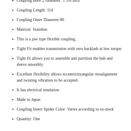
Coupling Bore 2 Diameter: 1 5/8 inch
Coupling Length: 114
Coupling Outer Diameter:80
Material: Stainless
This is a jaw type flexible coupling.
Tight Fit enables transmission with zero backlash at low torque.
Tight fit allows you to assemble and partition the hub and
sleeve smoothly.
Excellent flexibility allows eccentricityangular misalignment
and twisting vibration to be accepted.
It has electrical insulation
Made in Japan
Coupling Insert Spider Color: Varies according to ex-stock
Quantity: One