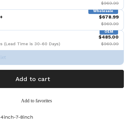
$969.99
Wholesale
+
$678.99
$969.99
OEM
$485.00
s (Lead Time is 30-60 Days)
$969.99
Set
Add to cart
Add to favorites
4inch-7-8inch