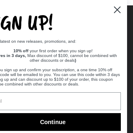
IGN UP!
Supported payment methods
 latest on new releases, promotions, and:
er
10% off
your first order when you sign up!
res in 3 days,
Max discount of $100, cannot be combined with
other discounts or deals
)
u sign up and confirm your subscription, a one time 10% off
code will be emailed to you. You can use this code within 3 days
ng up and can discount up to $100 of your order, this coupon
be combined with other discounts or deals.
Ball
Continue