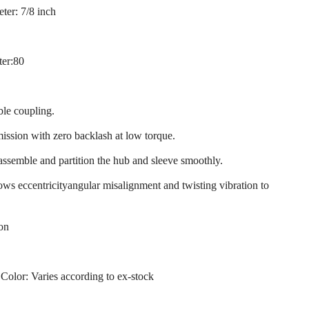
ter: 7/8 inch
ter:80
ble coupling.
mission with zero backlash at low torque.
 assemble and partition the hub and sleeve smoothly.
llows eccentricityangular misalignment and twisting vibration to
ion
 Color: Varies according to ex-stock