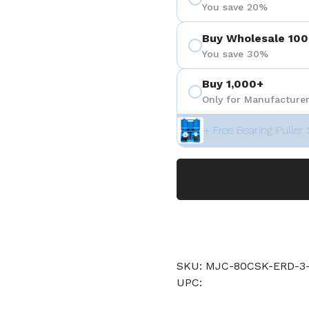
You save 20%
Buy Wholesale 100
You save 30%
Buy 1,000+
Only for Manufacturer
+ Free Bearing Puller 
SKU: MJC-80CSK-ERD-3-
UPC: