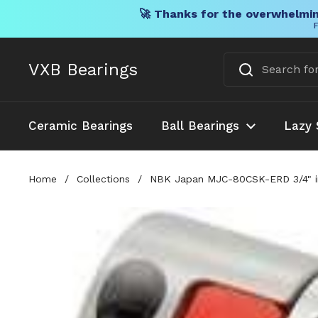
🚀 Thanks for the overwhelmin
F
Skip to content
VXB Bearings
Ceramic Bearings
Ball Bearings
Lazy 
Home
/
Collections
/
NBK Japan MJC-80CSK-ERD 3/4" inc