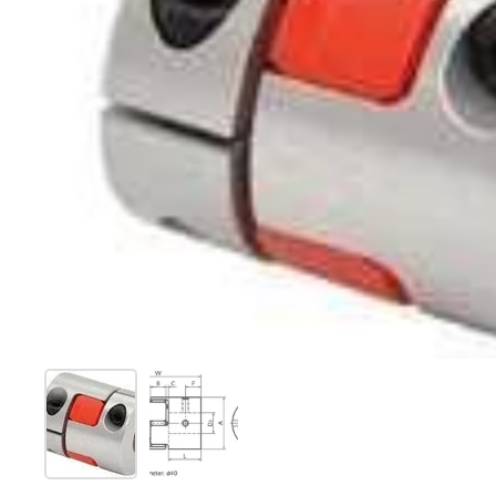
Show slide 1
Show slide 2