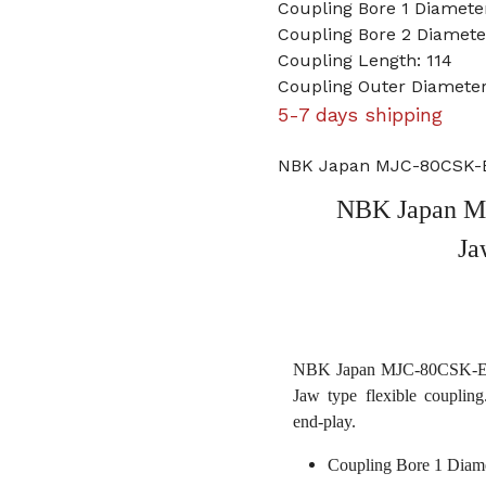
Coupling Bore 1 Diameter
Coupling Bore 2 Diamete
Coupling Length: 114
Coupling Outer Diameter
5-7 days shipping
NBK Japan MJC-80CSK-ERD
NBK Japan MJ
Ja
NBK Japan MJC-80CSK-ERD 3
Jaw type flexible coupling
end-play.
Coupling Bore 1 Diame