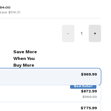
ice
 price
484.00
save $514.01
-
+
Save More
When You
Buy More
$969.99
Best Seller!
$872.99
$969.99
$775.99