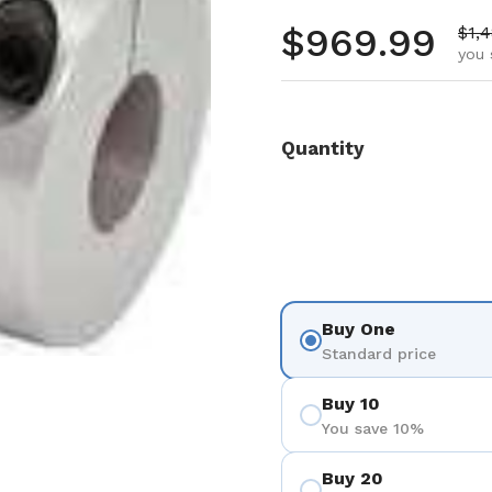
Regular pr
$969.99
Sale
$1,
you 
Quantity
Buy One
Standard price
Buy 10
You save 10%
Buy 20