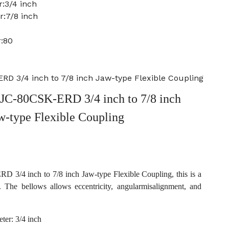
:3/4 inch
r:7/8 inch
:80
 3/4 inch to 7/8 inch Jaw-type Flexible Coupling
C-80CSK-ERD 3/4 inch to 7/8 inch
w-type Flexible Coupling
/4 inch to 7/8 inch Jaw-type Flexible Coupling, this is a
. The bellows allows eccentricity, angularmisalignment, and
ter: 3/4 inch