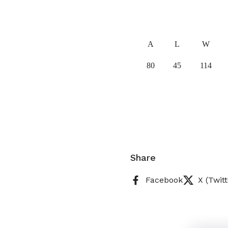
A
L
W
80
45
114
Share
Facebook
X (Twitt