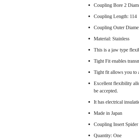
Coupling Bore 2 Diame
Coupling Length: 114
Coupling Outer Diame
Material: Stainless
This is a jaw type flexi
Tight Fit enables trans
Tight fit allows you to
Excellent flexibility a
be accepted.
It has electrical insulat
Made in Japan
Coupling Insert Spider
Quantity: One