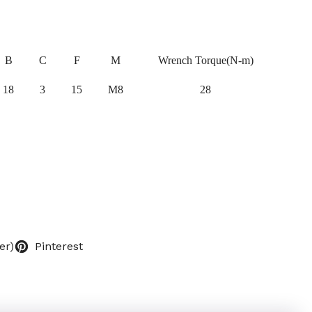
B
C
F
M
Wrench Torque(N-m)
18
3
15
M8
28
er)
Pinterest