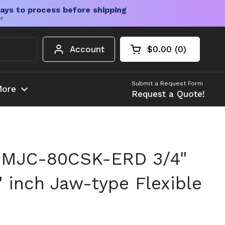
ays to process before shipping
er
Account
$0.00
0
Open cart
Shopping Cart Tota
products in your c
Submit a Request Form
ore
Request a Quote!
 MJC-80CSK-ERD 3/4"
" inch Jaw-type Flexible
