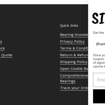
S
Quick links
Get the
Bearing Knowledge Cent
Us
Privacy Policy
(Expi
eck
Terms & Conditions
a Quote
Return & Refund Policy
Once yo
coupon 
Shipping Policy
of signi
cannot 
Open Cookie Banner
Comprehensive Guide to 
Bearings
Track your Order