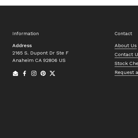
Information
Contact
Address
About Us
2165 S. Dupont Dr Ste F
Contact 
Anaheim CA 92806 US
Stock Ch
Request 
Email
Facebook
Instagram
Pinterest
Twitter