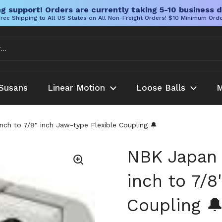
g support! Orders are currently taking 5-10 business d
ree Shipping to All US States on All Non-Freight Orders! $10 Minimum Ord
Susans
Linear Motion
Loose Balls
M
h to 7/8" inch Jaw-type Flexible Coupling 🔔
NBK Japan
inch to 7/8
Coupling 