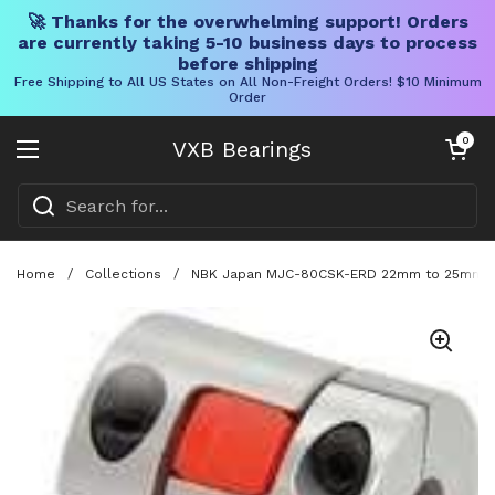
🚀 Thanks for the overwhelming support! Orders
are currently taking 5-10 business days to process
before shipping
Free Shipping to All US States on All Non-Freight Orders! $10 Minimum
Order
Skip to content
Open cart
0
VXB Bearings
Open menu
Home
/
Collections
/
NBK Japan MJC-80CSK-ERD 22mm to 25mm Jaw