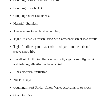
Coupling Bore 2 Diameter: 25mm
Coupling Length: 114
Coupling Outer Diameter:80
Material: Stainless
This is a jaw type flexible coupling.
Tight Fit enables transmission with zero backlash at low torque.
Tight fit allows you to assemble and partition the hub and
sleeve smoothly.
Excellent flexibility allows eccentricityangular misalignment
and twisting vibration to be accepted.
It has electrical insulation
Made in Japan
Coupling Insert Spider Color: Varies according to ex-stock
Quantity: One