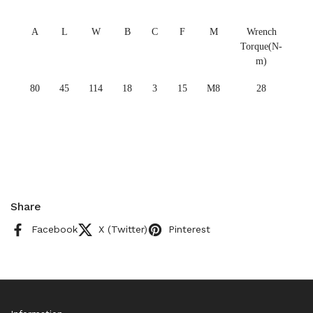
A
L
W
B
C
F
M
Wrench
Torque(N-
m)
80
45
114
18
3
15
M8
28
Share
Facebook
X (Twitter)
Pinterest