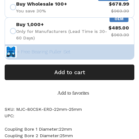
Buy Wholesale 100+
$678.99
You save 30%
$969.99
OEM
Buy 1,000+
$485.00
Only for Manufacturers (Lead Time is 30-
$969.99
60 Days)
+ Free Bearing Puller Set
Add to cart
Add to favorites
SKU: MJC-80CSK-ERD-22mm-25mm
UPC:
Coupling Bore 1 Diameter:22mm
Coupling Bore 2 Diameter:25mm