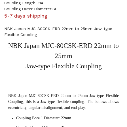
Coupling Length: 114
Coupling Outer Diameter:80
5-7 days shipping
NBK Japan MJC-80CSK-ERD 22mm to 25mm Jaw-type
Flexible Coupling
NBK Japan MJC-80CSK-ERD 22mm to
25mm
Jaw-type Flexible Coupling
NBK Japan MJC-80CSK-ERD 22mm to 25mm Jaw-type Flexible
Coupling, this is a Jaw type flexible coupling. The bellows allows
eccentricity, angularmisalignment, and end-play.
Coupling Bore 1 Diameter: 22mm