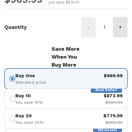
you save $514.01
Quantity
-
+
Save More
When You
Buy More
Buy One
$969.99
Standard price
Best Seller!
Buy 10
$872.99
You save 10%
$969.99
Buy 20
$775.99
You save 20%
$969.99
Wholesale