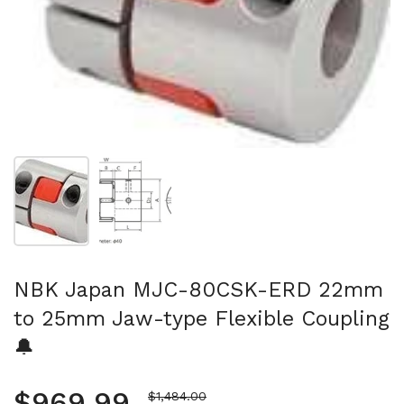
Show slide 1
Show slide 2
NBK Japan MJC-80CSK-ERD 22mm
to 25mm Jaw-type Flexible Coupling
🔔
Regular price
$969.99
Sale price
$1,484.00