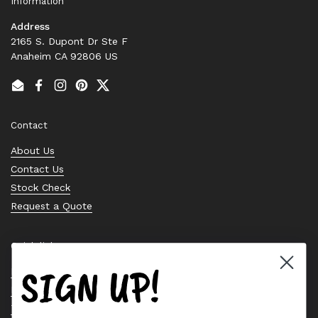
Information
Address
2165 S. Dupont Dr Ste F
Anaheim CA 92806 US
Email
Facebook
Instagram
Pinterest
Twitter
Contact
About Us
Contact Us
Stock Check
Request a Quote
Quick links
SIGN UP!
Bearing Knowledge Center
Privacy Policy
Terms & Conditions