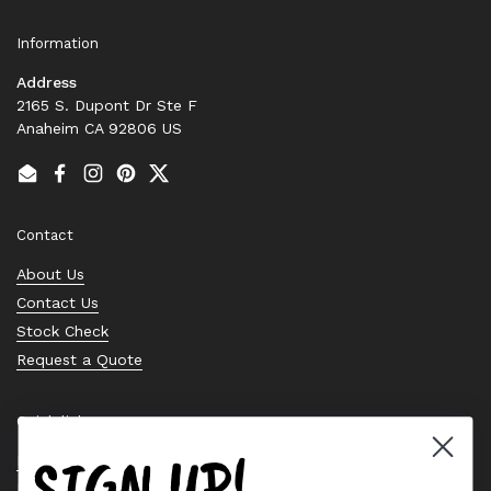
Information
Address
2165 S. Dupont Dr Ste F
Anaheim CA 92806 US
Email
Facebook
Instagram
Pinterest
Twitter
Contact
About Us
Contact Us
Stock Check
Request a Quote
Quick links
SIGN UP!
Bearing Knowledge Center
Privacy Policy