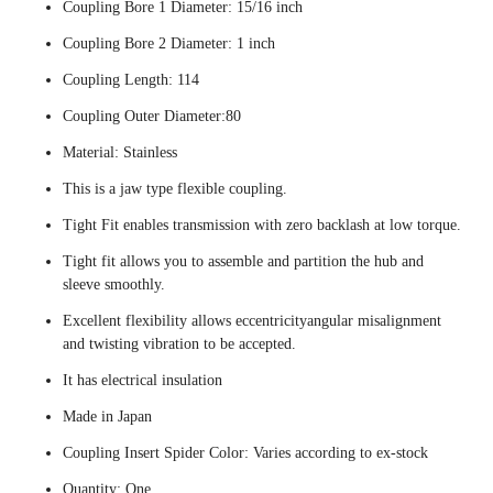
Coupling Bore 1 Diameter: 15/16 inch
Coupling Bore 2 Diameter: 1 inch
Coupling Length: 114
Coupling Outer Diameter:80
Material: Stainless
This is a jaw type flexible coupling.
Tight Fit enables transmission with zero backlash at low torque.
Tight fit allows you to assemble and partition the hub and
sleeve smoothly.
Excellent flexibility allows eccentricityangular misalignment
and twisting vibration to be accepted.
It has electrical insulation
Made in Japan
Coupling Insert Spider Color: Varies according to ex-stock
Quantity: One