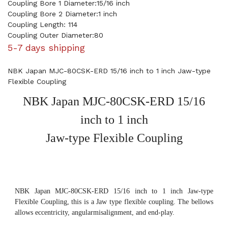
Coupling Bore 1 Diameter:15/16 inch
Coupling Bore 2 Diameter:1 inch
Coupling Length: 114
Coupling Outer Diameter:80
5-7 days shipping
NBK Japan MJC-80CSK-ERD 15/16 inch to 1 inch Jaw-type
Flexible Coupling
NBK Japan MJC-80CSK-ERD 15/16
inch to 1 inch
Jaw-type Flexible Coupling
NBK Japan MJC-80CSK-ERD 15/16 inch to 1 inch Jaw-type
Flexible Coupling, this is a Jaw type flexible coupling. The bellows
allows eccentricity, angularmisalignment, and end-play.