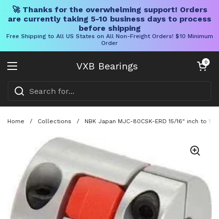
🚀 Thanks for the overwhelming support! Orders
are currently taking 5-10 business days to process
before shipping
Free Shipping to All US States on All Non-Freight Orders! $10 Minimum
Order
Skip to content
Open cart
0
VXB Bearings
Open menu
Home
/
Collections
/
NBK Japan MJC-80CSK-ERD 15/16" inch to 1" in