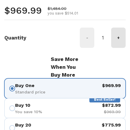
Regular price
$969.99
Sale price
$1,484.00
you save $514.01
Quantity
-
+
Save More
When You
Buy More
Buy One
$969.99
Standard price
Best Seller!
Buy 10
$872.99
You save 10%
$969.99
Buy 20
$775.99