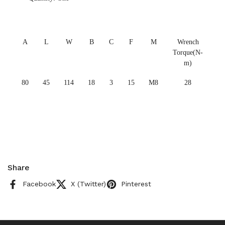
A
L
W
B
C
F
M
Wrench
Torque(N-
m)
80
45
114
18
3
15
M8
28
Share
Facebook
X (Twitter)
Pinterest