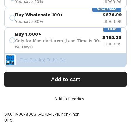
You save 20%
$969.99
Wholesale
Buy Wholesale 100+
$678.99
You save 30%
$969.99
OEM
Buy 1,000+
$485.00
Only for Manufacturers (Lead Time is 30-
$969.99
60 Days)
+ Free Bearing Puller Set
Add to cart
Add to favorites
SKU: MJC-80CSK-ERD-15-16inch-1inch
UPC: