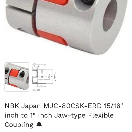
Show slide 1
Show slide 2
NBK Japan MJC-80CSK-ERD 15/16"
inch to 1" inch Jaw-type Flexible
Coupling 🔔