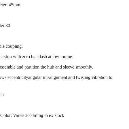
eter: 45mm
ter:80
ble coupling.
mission with zero backlash at low torque.
 assemble and partition the hub and sleeve smoothly.
llows eccentricityangular misalignment and twisting vibration to
ion
 Color: Varies according to ex-stock