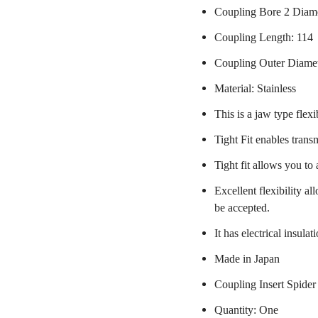
Coupling Bore 2 Diam
Coupling Length: 114
Coupling Outer Diame
Material: Stainless
This is a jaw type flexi
Tight Fit enables trans
Tight fit allows you to
Excellent flexibility a
be accepted.
It has electrical insulat
Made in Japan
Coupling Insert Spider
Quantity: One