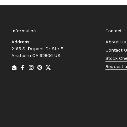
Information
Contact
Address
About Us
2165 S. Dupont Dr Ste F
Contact 
Anaheim CA 92806 US
Stock Ch
Request 
Email
Facebook
Instagram
Pinterest
Twitter