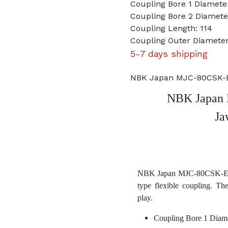
Coupling Bore 1 Diameter
Coupling Bore 2 Diame
Coupling Length: 114
Coupling Outer Diameter
5-7 days shipping
NBK Japan MJC-80CSK-ER
NBK Japan 
Ja
NBK Japan MJC-80CSK-ERD 
type flexible coupling. Th
play.
Coupling Bore 1 Diame