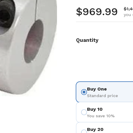
Regular pr
$969.99
Sale
$1,
you 
Quantity
Buy One
Standard price
Buy 10
You save 10%
Buy 20