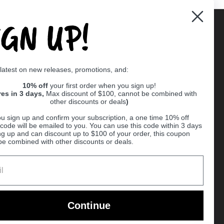
IGN UP!
Supported payment methods
 latest on new releases, promotions, and:
er
10% off
your first order when you sign up!
res in 3 days,
Max discount of $100, cannot be combined with
other discounts or deals
)
u sign up and confirm your subscription, a one time 10% off
code will be emailed to you. You can use this code within 3 days
ng up and can discount up to $100 of your order, this coupon
be combined with other discounts or deals.
Ball
Continue