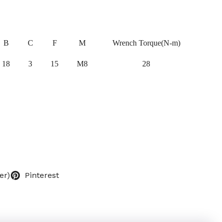
B
C
F
M
Wrench Torque(N-m)
18
3
15
M8
28
er)
Pinterest