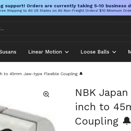
g support! Orders are currently taking 5-10 business d
ree Shipping to All US States on All Non-Freight Orders! $10 Minimum Ord
Susans
Linear Motion
Loose Balls
M
 to 45mm Jaw-type Flexible Coupling 🔔
NBK Japan
inch to 45
Coupling 