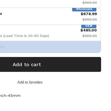
$969.99
Wholesale
+
$678.99
$969.99
OEM
$485.00
s (Lead Time is 30-60 Days)
$969.99
Set
Add to cart
Add to favorites
inch-45mm