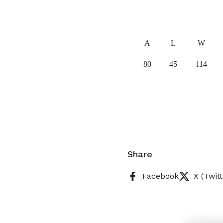
A
L
W
80
45
114
Share
Facebook
X (Twitt