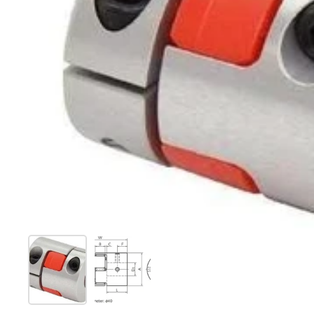
Show slide 1
Show slide 2