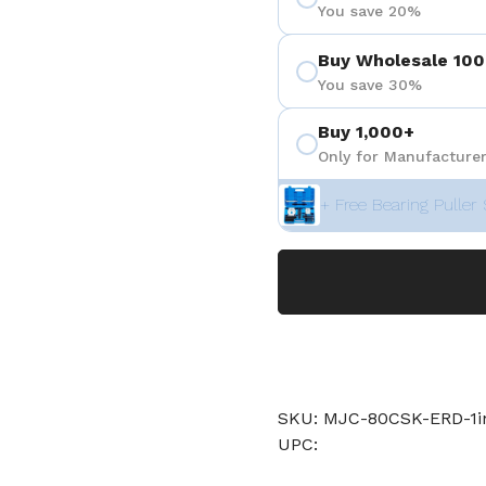
You save 20%
Buy Wholesale 100
You save 30%
Buy 1,000+
Only for Manufacturer
+ Free Bearing Puller 
SKU: MJC-80CSK-ERD-1
UPC: