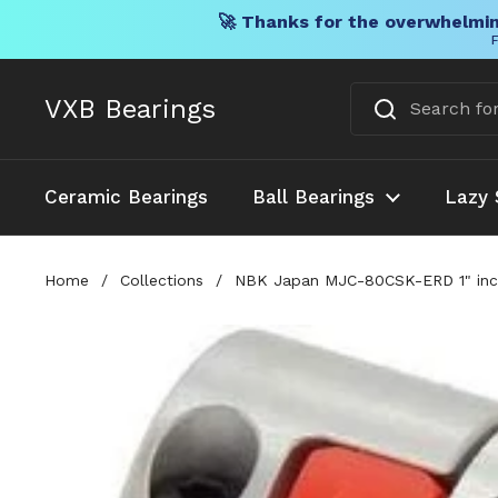
🚀 Thanks for the overwhelmin
F
Skip to content
VXB Bearings
Ceramic Bearings
Ball Bearings
Lazy 
Home
/
Collections
/
NBK Japan MJC-80CSK-ERD 1" inch