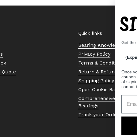
S
Quick links
Get the
Bearing Knowledge Cent
Us
Privacy Policy
(Expi
eck
Terms & Conditions
a Quote
Return & Refund Policy
Once yo
coupon 
Shipping Policy
of signi
cannot 
Open Cookie Banner
Comprehensive Guide to 
Bearings
Track your Order