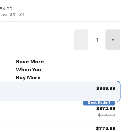
ice
 price
484.00
save $514.01
-
+
Save More
When You
Buy More
$969.99
Best Seller!
$872.99
$969.99
$775.99