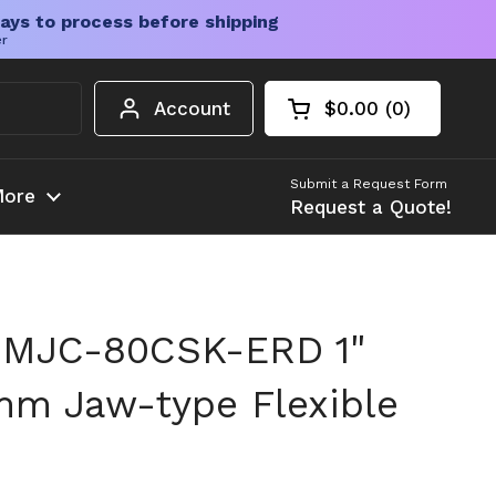
ays to process before shipping
er
Account
$0.00
0
Open cart
Shopping Cart Tota
products in your c
Submit a Request Form
ore
Request a Quote!
 MJC-80CSK-ERD 1"
mm Jaw-type Flexible
