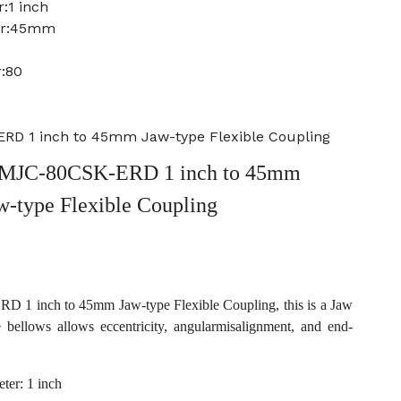
:1 inch
ter:45mm
:80
D 1 inch to 45mm Jaw-type Flexible Coupling
MJC-80CSK-ERD 1 inch to 45mm
w-type Flexible Coupling
1 inch to 45mm Jaw-type Flexible Coupling, this is a Jaw
e bellows allows eccentricity, angularmisalignment, and end-
ter: 1 inch