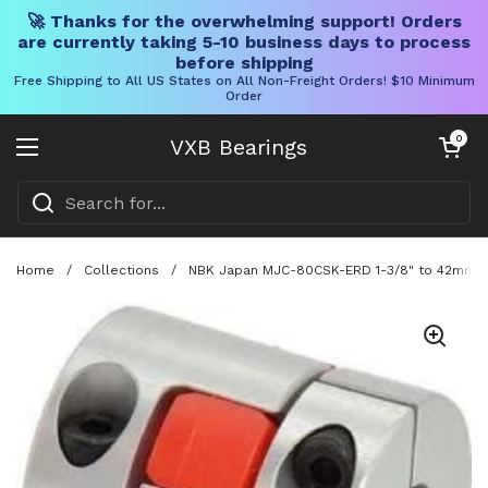
🚀 Thanks for the overwhelming support! Orders
are currently taking 5-10 business days to process
before shipping
Free Shipping to All US States on All Non-Freight Orders! $10 Minimum
Order
Skip to content
Open cart
0
VXB Bearings
Open menu
Home
/
Collections
/
NBK Japan MJC-80CSK-ERD 1-3/8" to 42mm Ja