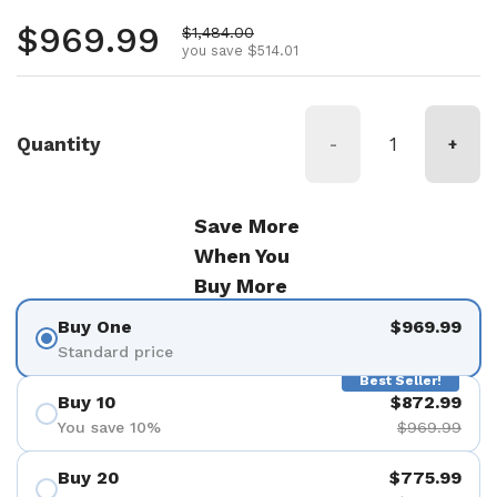
Regular price
$969.99
Sale price
$1,484.00
you save $514.01
Quantity
-
+
Save More
When You
Buy More
Buy One
$969.99
Standard price
Best Seller!
Buy 10
$872.99
You save 10%
$969.99
Buy 20
$775.99