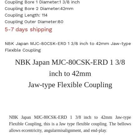
Coupling Bore 1 Diameter:1 3/8 inch
Coupling Bore 2 Diameter:42mm
Coupling Length: 114
Coupling Outer Diameter:80
5-7 days shipping
NBK Japan MJC-80CSK-ERD 1 3/8 inch to 42mm Jaw-type
Flexible Coupling
NBK Japan MJC-80CSK-ERD 1 3/8
inch to 42mm
Jaw-type Flexible Coupling
NBK Japan MJC-80CSK-ERD 1 3/8 inch to 42mm Jaw-type
Flexible Coupling, this is a Jaw type flexible coupling. The bellows
allows eccentricity, angularmisalignment, and end-play.