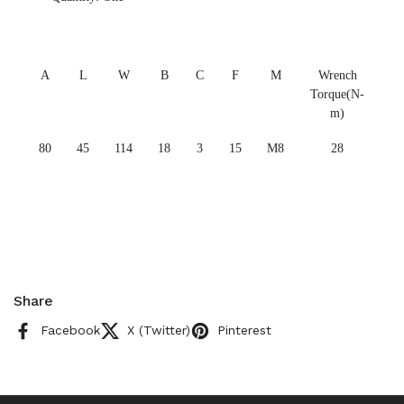
A
L
W
B
C
F
M
Wrench
Torque(N-
m)
80
45
114
18
3
15
M8
28
Share
Facebook
X (Twitter)
Pinterest