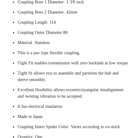
Coupling Bore 1 Diameter: 1 3/8 inch
Coupling Bore 2 Diameter: 42mm
Coupling Length: 114
Coupling Outer Diameter:80
Material: Stainless
This is a jaw type flexible coupling.
Tight Fit enables transmission with zero backlash at low torque.
Tight fit allows you to assemble and partition the hub and
sleeve smoothly.
Excellent flexibility allows eccentricityangular misalignment
and twisting vibration to be accepted.
It has electrical insulation
Made in Japan
Coupling Insert Spider Color: Varies according to ex-stock
Quantity: One