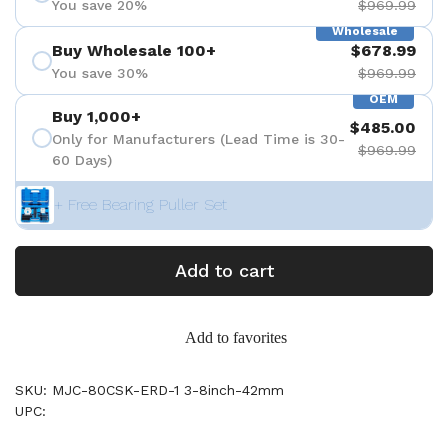
You save 20%
$969.99
Wholesale
Buy Wholesale 100+
$678.99
You save 30%
$969.99
OEM
Buy 1,000+
$485.00
Only for Manufacturers (Lead Time is 30-
$969.99
60 Days)
+ Free Bearing Puller Set
Add to cart
Add to favorites
SKU: MJC-80CSK-ERD-1 3-8inch-42mm
UPC: