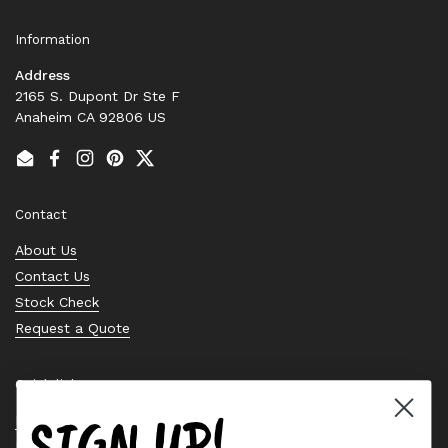
Information
Address
2165 S. Dupont Dr Ste F
Anaheim CA 92806 US
Email
Facebook
Instagram
Pinterest
Twitter
Contact
About Us
Contact Us
Stock Check
Request a Quote
Quick links
SIGN UP!
Bearing Knowledge Center
Privacy Policy