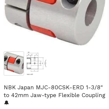
Show slide 1
Show slide 2
NBK Japan MJC-80CSK-ERD 1-3/8"
to 42mm Jaw-type Flexible Coupling
🔔