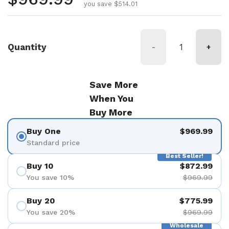
you save $514.01
Quantity
-
+
Save More
When You
Buy More
Buy One
$969.99
Standard price
Best Seller!
Buy 10
$872.99
You save 10%
$969.99
Buy 20
$775.99
You save 20%
$969.99
Wholesale