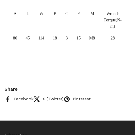
A
L
W
B
C
F
M
Wrench
Torque(N-
m)
80
45
114
18
3
15
M8
28
Share
Facebook
X (Twitter)
Pinterest