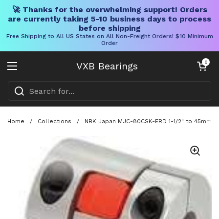
🚀 Thanks for the overwhelming support! Orders
are currently taking 5-10 business days to process
before shipping
Free Shipping to All US States on All Non-Freight Orders! $10 Minimum
Order
Skip to content
Open cart
0
VXB Bearings
Open menu
Home
/
Collections
/
NBK Japan MJC-80CSK-ERD 1-1/2" to 45mm Jaw