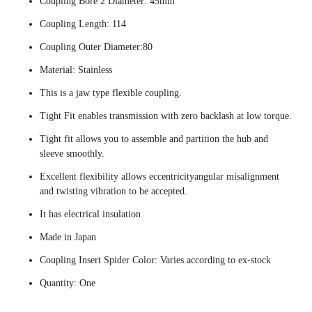
Coupling Bore 2 Diameter: 45mm
Coupling Length: 114
Coupling Outer Diameter:80
Material: Stainless
This is a jaw type flexible coupling.
Tight Fit enables transmission with zero backlash at low torque.
Tight fit allows you to assemble and partition the hub and
sleeve smoothly.
Excellent flexibility allows eccentricityangular misalignment
and twisting vibration to be accepted.
It has electrical insulation
Made in Japan
Coupling Insert Spider Color: Varies according to ex-stock
Quantity: One