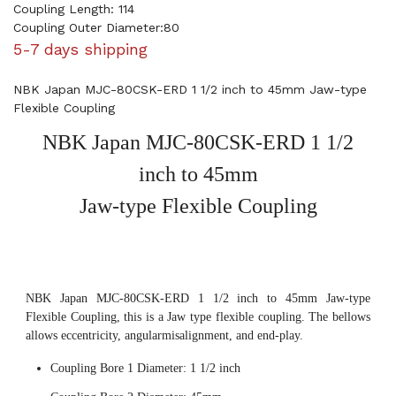
Coupling Length: 114
Coupling Outer Diameter:80
5-7 days shipping
NBK Japan MJC-80CSK-ERD 1 1/2 inch to 45mm Jaw-type
Flexible Coupling
NBK Japan MJC-80CSK-ERD 1 1/2
inch to 45mm
Jaw-type Flexible Coupling
NBK Japan MJC-80CSK-ERD 1 1/2 inch to 45mm Jaw-type
Flexible Coupling, this is a Jaw type flexible coupling. The bellows
allows eccentricity, angularmisalignment, and end-play.
Coupling Bore 1 Diameter: 1 1/2 inch