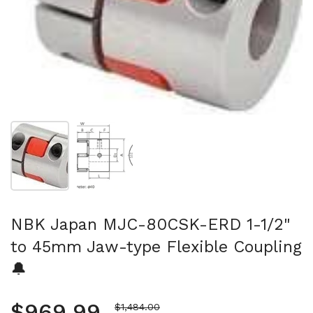
Show slide 1
Show slide 2
NBK Japan MJC-80CSK-ERD 1-1/2"
to 45mm Jaw-type Flexible Coupling
🔔
Regular price
$969.99
Sale price
$1,484.00