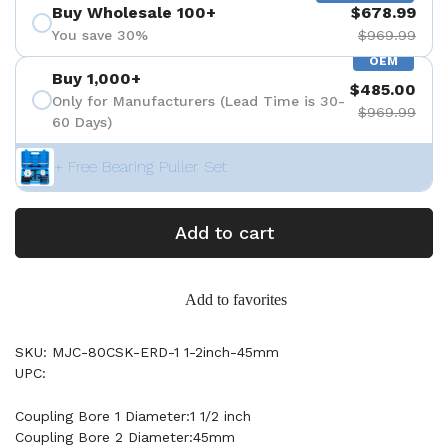
Buy Wholesale 100+
$678.99
You save 30%
$969.99
OEM
Buy 1,000+
$485.00
Only for Manufacturers (Lead Time is 30-
$969.99
60 Days)
+ Free Bearing Puller Set
Add to cart
Add to favorites
SKU: MJC-80CSK-ERD-1 1-2inch-45mm
UPC:
Coupling Bore 1 Diameter:1 1/2 inch
Coupling Bore 2 Diameter:45mm