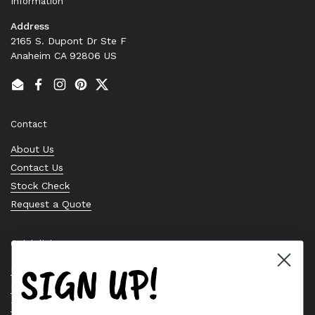
Information
Address
2165 S. Dupont Dr Ste F
Anaheim CA 92806 US
Email
Facebook
Instagram
Pinterest
Twitter
Contact
About Us
Contact Us
Stock Check
Request a Quote
Quick links
SIGN UP!
Bearing Knowledge Center
Privacy Policy
Terms & Conditions