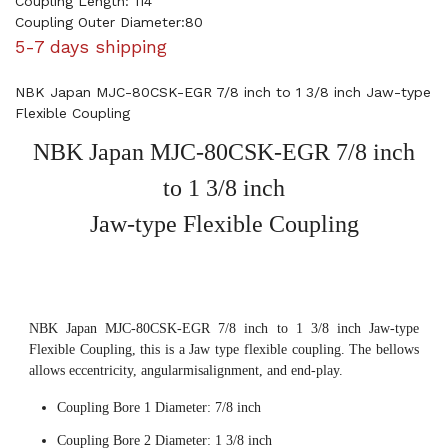
Coupling Length: 114
Coupling Outer Diameter:80
5-7 days shipping
NBK Japan MJC-80CSK-EGR 7/8 inch to 1 3/8 inch Jaw-type
Flexible Coupling
NBK Japan MJC-80CSK-EGR 7/8 inch
to 1 3/8 inch
Jaw-type Flexible Coupling
NBK Japan MJC-80CSK-EGR 7/8 inch to 1 3/8 inch Jaw-type
Flexible Coupling, this is a Jaw type flexible coupling. The bellows
allows eccentricity, angularmisalignment, and end-play.
Coupling Bore 1 Diameter: 7/8 inch
Coupling Bore 2 Diameter: 1 3/8 inch