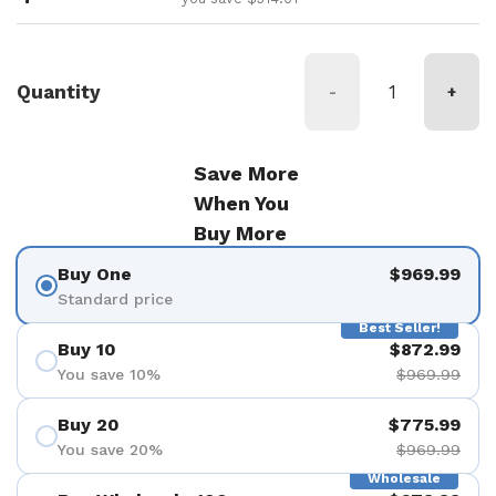
Quantity
-
+
Save More
When You
Buy More
Buy One
$969.99
Standard price
Best Seller!
Buy 10
$872.99
You save 10%
$969.99
Buy 20
$775.99
You save 20%
$969.99
Wholesale