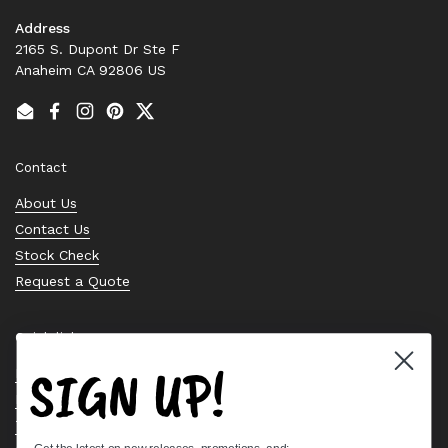
Address
2165 S. Dupont Dr Ste F
Anaheim CA 92806 US
Email
Facebook
Instagram
Pinterest
Twitter
Contact
About Us
Contact Us
Stock Check
Request a Quote
Quick links
SIGN UP!
Bearing Knowledge Center
Privacy Policy
Terms & Conditions