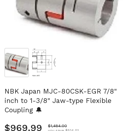
Show slide 1
Show slide 2
NBK Japan MJC-80CSK-EGR 7/8"
inch to 1-3/8" Jaw-type Flexible
Coupling 🔔
Regular price
$969.99
Sale price
$1,484.00
you save $514.01