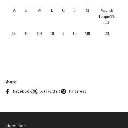
A
L
W
B
C
F
M
Wrench
Torque(N-
m)
80
45
114
18
3
15
M8
28
Share
Facebook
X (Twitter)
Pinterest
Information