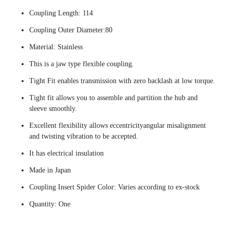
Coupling Length: 114
Coupling Outer Diameter:80
Material: Stainless
This is a jaw type flexible coupling.
Tight Fit enables transmission with zero backlash at low torque.
Tight fit allows you to assemble and partition the hub and
sleeve smoothly.
Excellent flexibility allows eccentricityangular misalignment
and twisting vibration to be accepted.
It has electrical insulation
Made in Japan
Coupling Insert Spider Color: Varies according to ex-stock
Quantity: One