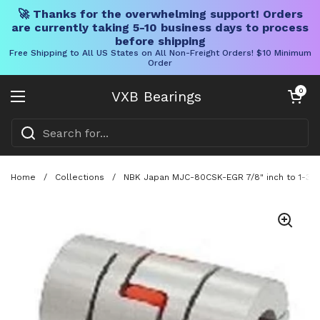
🚀 Thanks for the overwhelming support! Orders
are currently taking 5-10 business days to process
before shipping
Free Shipping to All US States on All Non-Freight Orders! $10 Minimum
Order
Skip to content
Open cart
0
VXB Bearings
Open menu
Home
/
Collections
/
NBK Japan MJC-80CSK-EGR 7/8" inch to 1-3/8"