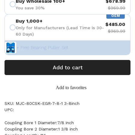
Buy Wholesale 100+
$678.99
You save 30%
$969.99
OEM
Buy 1,000+
$485.00
Only for Manufacturers (Lead Time is 30-
$969.99
60 Days)
+ Free Bearing Puller Set
Add to cart
Add to favorites
SKU: MJC-80CSK-EGR-7-8-1 3-8inch
UPC:
Coupling Bore 1 Diameter:7/8 inch
Coupling Bore 2 Diameter:1 3/8 inch