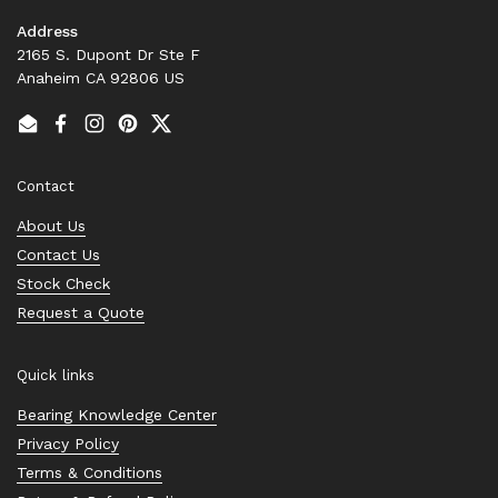
Address
2165 S. Dupont Dr Ste F
Anaheim CA 92806 US
Email
Facebook
Instagram
Pinterest
Twitter
Contact
About Us
Contact Us
Stock Check
Request a Quote
Quick links
Bearing Knowledge Center
Privacy Policy
Terms & Conditions