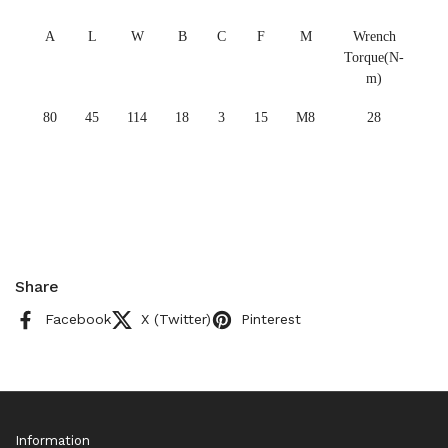
A
L
W
B
C
F
M
Wrench
Torque(N-
m)
80
45
114
18
3
15
M8
28
Share
Facebook
X (Twitter)
Pinterest
Information