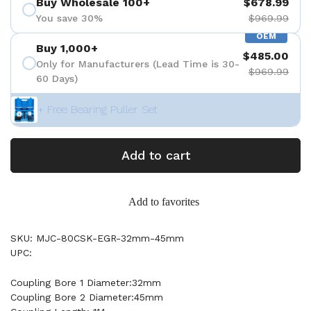
Buy Wholesale 100+
$678.99
You save 30%
$969.99
OEM
Buy 1,000+
$485.00
Only for Manufacturers (Lead Time is 30-
$969.99
60 Days)
+ Free Bearing Puller Set
Add to cart
Add to favorites
SKU: MJC-80CSK-EGR-32mm-45mm
UPC:
Coupling Bore 1 Diameter:32mm
Coupling Bore 2 Diameter:45mm