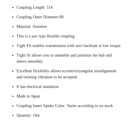
Coupling Length: 114
Coupling Outer Diameter:80
Material: Stainless
This is a jaw type flexible coupling.
Tight Fit enables transmission with zero backlash at low torque.
Tight fit allows you to assemble and partition the hub and
sleeve smoothly.
Excellent flexibility allows eccentricityangular misalignment
and twisting vibration to be accepted.
It has electrical insulation
Made in Japan
Coupling Insert Spider Color: Varies according to ex-stock
Quantity: One