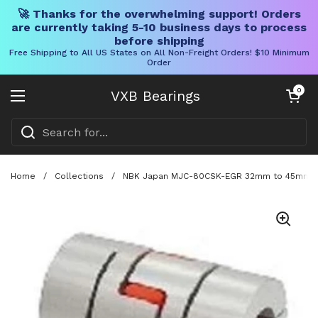
🚀 Thanks for the overwhelming support! Orders
are currently taking 5-10 business days to process
before shipping
Free Shipping to All US States on All Non-Freight Orders! $10 Minimum
Order
Skip to content
Open cart
0
VXB Bearings
Open menu
Home
/
Collections
/
NBK Japan MJC-80CSK-EGR 32mm to 45mm Jaw