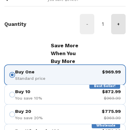
Quantity
-
+
Save More
When You
Buy More
Buy One
$969.99
Standard price
Best Seller!
Buy 10
$872.99
You save 10%
$969.99
Buy 20
$775.99
You save 20%
$969.99
Wholesale