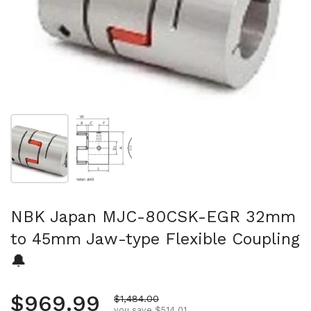
Show slide 1
Show slide 2
NBK Japan MJC-80CSK-EGR 32mm
to 45mm Jaw-type Flexible Coupling
🔔
Regular price
$969.99
Sale price
$1,484.00
you save $514.01