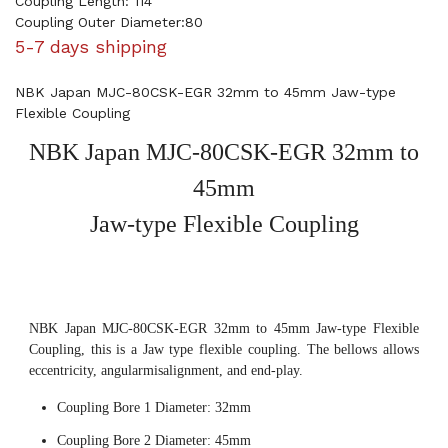
Coupling Length: 114
Coupling Outer Diameter:80
5-7 days shipping
NBK Japan MJC-80CSK-EGR 32mm to 45mm Jaw-type
Flexible Coupling
NBK Japan MJC-80CSK-EGR 32mm to
45mm
Jaw-type Flexible Coupling
NBK Japan MJC-80CSK-EGR 32mm to 45mm Jaw-type Flexible
Coupling, this is a Jaw type flexible coupling. The bellows allows
eccentricity, angularmisalignment, and end-play.
Coupling Bore 1 Diameter: 32mm
Coupling Bore 2 Diameter: 45mm