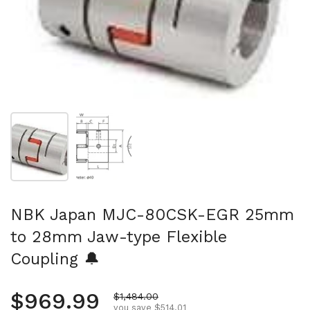
Show slide 1
Show slide 2
NBK Japan MJC-80CSK-EGR 25mm
to 28mm Jaw-type Flexible
Coupling 🔔
Regular price
$969.99
Sale price
$1,484.00
you save $514.01