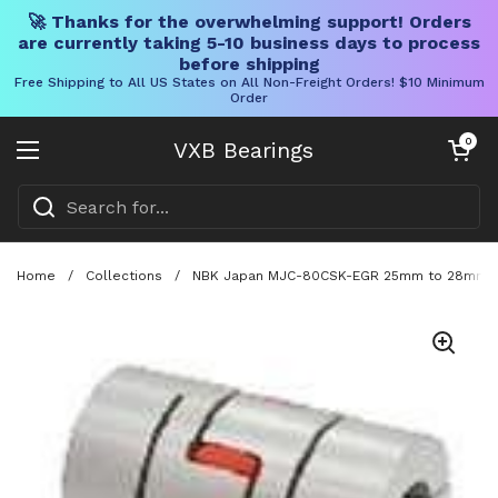
🚀 Thanks for the overwhelming support! Orders
are currently taking 5-10 business days to process
before shipping
Free Shipping to All US States on All Non-Freight Orders! $10 Minimum
Order
Skip to content
Open cart
0
VXB Bearings
Open menu
Home
/
Collections
/
NBK Japan MJC-80CSK-EGR 25mm to 28mm Jaw