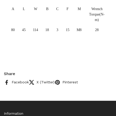
A
L
W
B
C
F
M
Wrench
Torque(N-
m)
80
45
114
18
3
15
M8
28
Share
Facebook
X (Twitter)
Pinterest
Information