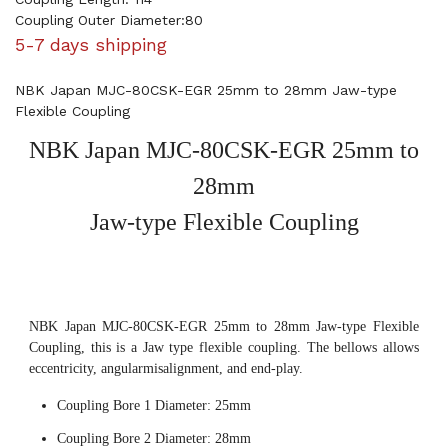
Coupling Outer Diameter:80
5-7 days shipping
NBK Japan MJC-80CSK-EGR 25mm to 28mm Jaw-type
Flexible Coupling
NBK Japan MJC-80CSK-EGR 25mm to
28mm
Jaw-type Flexible Coupling
NBK Japan MJC-80CSK-EGR 25mm to 28mm Jaw-type Flexible
Coupling, this is a Jaw type flexible coupling. The bellows allows
eccentricity, angularmisalignment, and end-play.
Coupling Bore 1 Diameter: 25mm
Coupling Bore 2 Diameter: 28mm