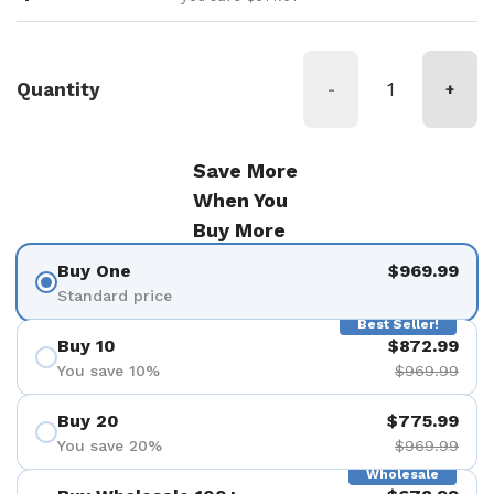
Quantity
-
+
Save More
When You
Buy More
Buy One
$969.99
Standard price
Best Seller!
Buy 10
$872.99
You save 10%
$969.99
Buy 20
$775.99
You save 20%
$969.99
Wholesale