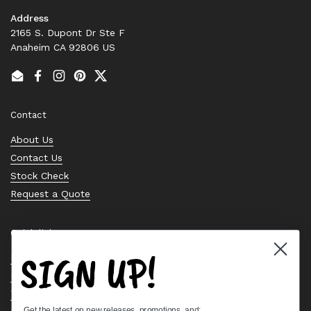
Address
2165 S. Dupont Dr Ste F
Anaheim CA 92806 US
Email
Facebook
Instagram
Pinterest
Twitter
Contact
About Us
Contact Us
Stock Check
Request a Quote
Quick links
SIGN UP!
Bearing Knowledge Center
Privacy Policy
Terms & Conditions
Get the latest on new releases, promotions, and: