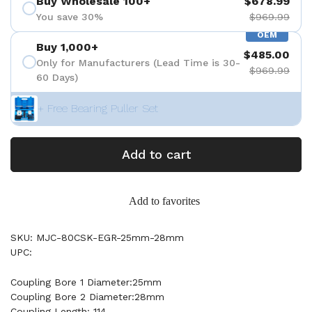
Buy Wholesale 100+
$678.99
You save 30%
$969.99
OEM
Buy 1,000+
$485.00
Only for Manufacturers (Lead Time is 30-
$969.99
60 Days)
+ Free Bearing Puller Set
Add to cart
Add to favorites
SKU: MJC-80CSK-EGR-25mm-28mm
UPC:
Coupling Bore 1 Diameter:25mm
Coupling Bore 2 Diameter:28mm
Coupling Length: 114