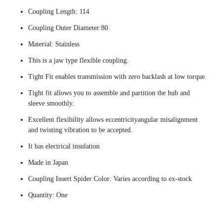
Coupling Length: 114
Coupling Outer Diameter:80
Material: Stainless
This is a jaw type flexible coupling.
Tight Fit enables transmission with zero backlash at low torque.
Tight fit allows you to assemble and partition the hub and
sleeve smoothly.
Excellent flexibility allows eccentricityangular misalignment
and twisting vibration to be accepted.
It has electrical insulation
Made in Japan
Coupling Insert Spider Color: Varies according to ex-stock
Quantity: One