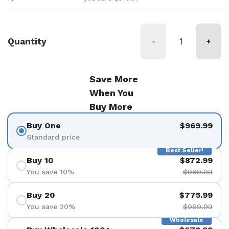
Quantity
-
+
Save More
When You
Buy More
Buy One
$969.99
Standard price
Best Seller!
Buy 10
$872.99
You save 10%
$969.99
Buy 20
$775.99
You save 20%
$969.99
Wholesale