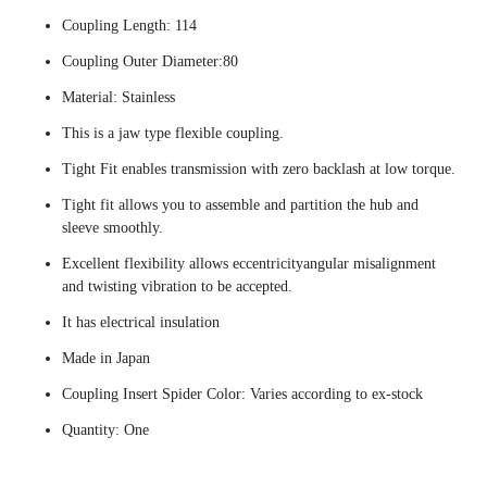
Coupling Length: 114
Coupling Outer Diameter:80
Material: Stainless
This is a jaw type flexible coupling.
Tight Fit enables transmission with zero backlash at low torque.
Tight fit allows you to assemble and partition the hub and
sleeve smoothly.
Excellent flexibility allows eccentricityangular misalignment
and twisting vibration to be accepted.
It has electrical insulation
Made in Japan
Coupling Insert Spider Color: Varies according to ex-stock
Quantity: One