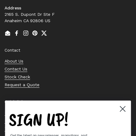
Address
2165 S. Dupont Dr Ste F
Anaheim CA 92806 US
Email
Facebook
Instagram
Pinterest
Twitter
Contact
About Us
Contact Us
Stock Check
Request a Quote
Quick links
SIGN UP!
Bearing Knowledge Center
Privacy Policy
Terms & Conditions
Get the latest on new releases, promotions, and: