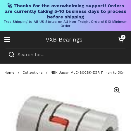
🚀 Thanks for the overwhelming support! Orders
are currently taking 5-10 business days to process
before shipping
Free Shipping to All US States on All Non-Freight Orders! $10 Minimum
Order
Skip to content
Open cart
0
VXB Bearings
Open menu
Home
/
Collections
/
NBK Japan MJC-80CSK-EGR 1" inch to 30mm Ja