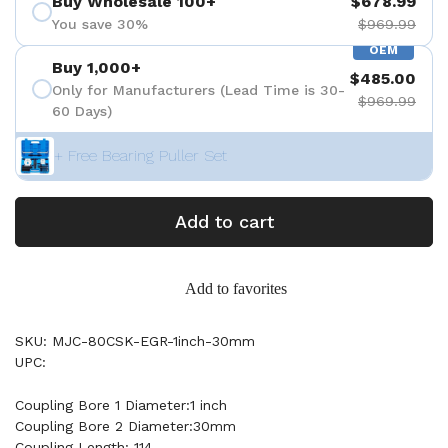
Buy Wholesale 100+
$678.99
You save 30%
$969.99
OEM
Buy 1,000+
$485.00
Only for Manufacturers (Lead Time is 30-
$969.99
60 Days)
+ Free Bearing Puller Set
Add to cart
Add to favorites
SKU: MJC-80CSK-EGR-1inch-30mm
UPC:
Coupling Bore 1 Diameter:1 inch
Coupling Bore 2 Diameter:30mm
Coupling Length: 114