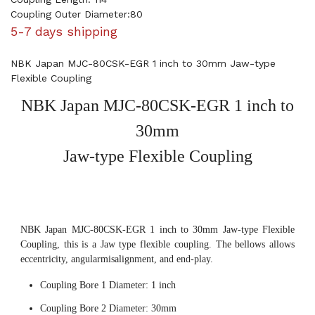
Coupling Outer Diameter:80
5-7 days shipping
NBK Japan MJC-80CSK-EGR 1 inch to 30mm Jaw-type
Flexible Coupling
NBK Japan MJC-80CSK-EGR 1 inch to
30mm
Jaw-type Flexible Coupling
NBK Japan MJC-80CSK-EGR 1 inch to 30mm Jaw-type Flexible
Coupling, this is a Jaw type flexible coupling. The bellows allows
eccentricity, angularmisalignment, and end-play.
Coupling Bore 1 Diameter: 1 inch
Coupling Bore 2 Diameter: 30mm