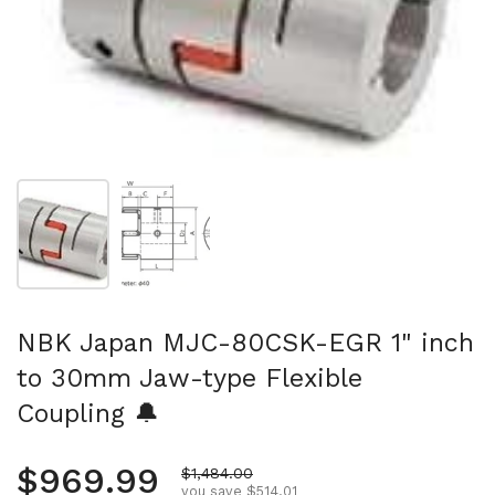
Show slide 1
Show slide 2
NBK Japan MJC-80CSK-EGR 1" inch
to 30mm Jaw-type Flexible
Coupling 🔔
Regular price
$969.99
Sale price
$1,484.00
you save $514.01