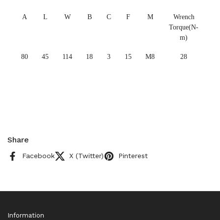
A
L
W
B
C
F
M
Wrench
Torque(N-
m)
80
45
114
18
3
15
M8
28
Share
Facebook
X (Twitter)
Pinterest
Information