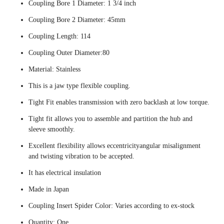
Coupling Bore 1 Diameter: 1 3/4 inch
Coupling Bore 2 Diameter: 45mm
Coupling Length: 114
Coupling Outer Diameter:80
Material: Stainless
This is a jaw type flexible coupling.
Tight Fit enables transmission with zero backlash at low torque.
Tight fit allows you to assemble and partition the hub and
sleeve smoothly.
Excellent flexibility allows eccentricityangular misalignment
and twisting vibration to be accepted.
It has electrical insulation
Made in Japan
Coupling Insert Spider Color: Varies according to ex-stock
Quantity: One