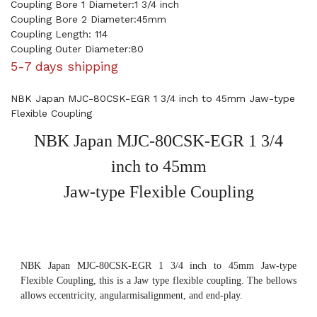
Coupling Bore 1 Diameter:1 3/4 inch
Coupling Bore 2 Diameter:45mm
Coupling Length: 114
Coupling Outer Diameter:80
5-7 days shipping
NBK Japan MJC-80CSK-EGR 1 3/4 inch to 45mm Jaw-type
Flexible Coupling
NBK Japan MJC-80CSK-EGR 1 3/4
inch to 45mm
Jaw-type Flexible Coupling
NBK Japan MJC-80CSK-EGR 1 3/4 inch to 45mm Jaw-type
Flexible Coupling, this is a Jaw type flexible coupling. The bellows
allows eccentricity, angularmisalignment, and end-play.