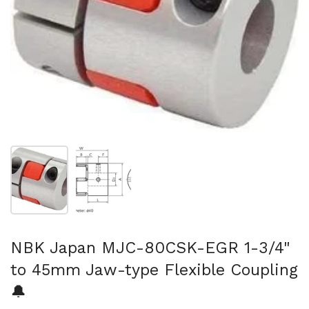
Show slide 1
Show slide 2
NBK Japan MJC-80CSK-EGR 1-3/4"
to 45mm Jaw-type Flexible Coupling
🔔