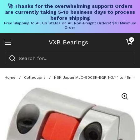
🚀 Thanks for the overwhelming support! Orders
are currently taking 5-10 business days to process
before shipping
Free Shipping to All US States on All Non-Freight Orders! $10 Minimum
Order
Skip to content
Open cart
0
VXB Bearings
Open menu
Home
/
Collections
/
NBK Japan MJC-80CSK-EGR 1-3/4" to 45mm Ja