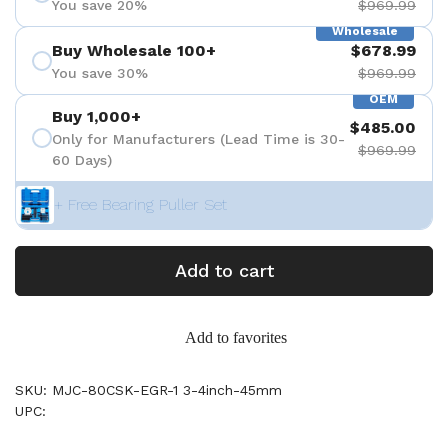
You save 20%
$969.99
Wholesale
Buy Wholesale 100+
$678.99
You save 30%
$969.99
OEM
Buy 1,000+
$485.00
Only for Manufacturers (Lead Time is 30-
$969.99
60 Days)
+ Free Bearing Puller Set
Add to cart
Add to favorites
SKU: MJC-80CSK-EGR-1 3-4inch-45mm
UPC: