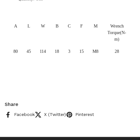
A
L
W
B
C
F
M
Wrench
Torque(N-
m)
80
45
114
18
3
15
M8
28
Share
Facebook
X (Twitter)
Pinterest