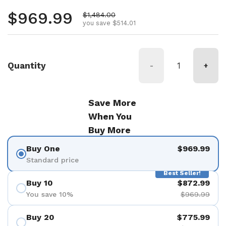
Regular price
$969.99
Sale price
$1,484.00
you save $514.01
Quantity
-
+
Save More
When You
Buy More
Buy One
$969.99
Standard price
Best Seller!
Buy 10
$872.99
You save 10%
$969.99
Buy 20
$775.99