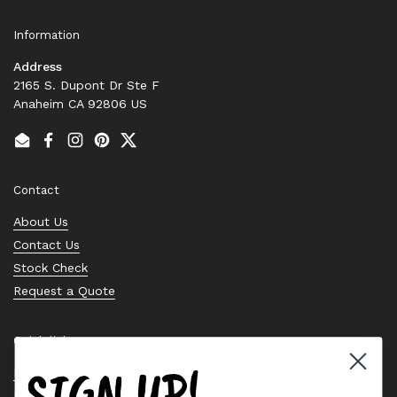
Information
Address
2165 S. Dupont Dr Ste F
Anaheim CA 92806 US
Email
Facebook
Instagram
Pinterest
Twitter
Contact
About Us
Contact Us
Stock Check
Request a Quote
Quick links
SIGN UP!
Bearing Knowledge Center
Privacy Policy