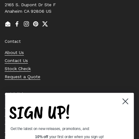
2165 S. Dupont Dr Ste F
Anaheim CA 92806 US
Email
Facebook
Instagram
Pinterest
Twitter
Contact
About Us
Contact Us
Stock Check
Request a Quote
Quick links
SIGN UP!
Bearing Knowledge Center
Privacy Policy
Terms & Conditions
Get the latest on new releases, promotions, and:
Return & Refund Policy
Shipping Policy
10% off
your first order when you sign up!