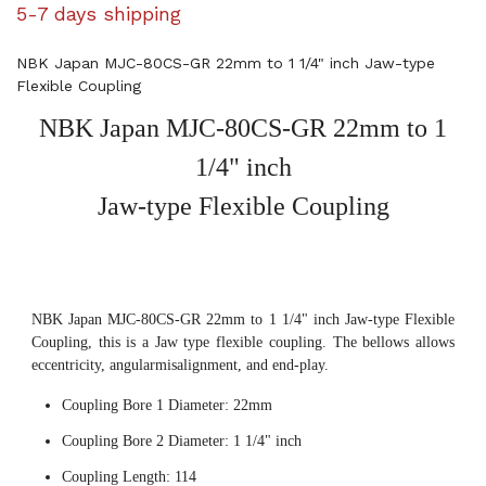
5-7 days shipping
NBK Japan MJC-80CS-GR 22mm to 1 1/4" inch Jaw-type
Flexible Coupling
NBK Japan MJC-80CS-GR 22mm to 1
1/4" inch
Jaw-type Flexible Coupling
NBK Japan MJC-80CS-GR 22mm to 1 1/4" inch Jaw-type Flexible
Coupling, this is a Jaw type flexible coupling. The bellows allows
eccentricity, angularmisalignment, and end-play.
Coupling Bore 1 Diameter: 22mm
Coupling Bore 2 Diameter: 1 1/4" inch
Coupling Length: 114