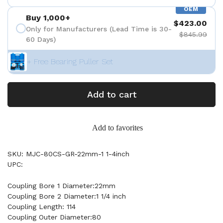
OEM
Buy 1,000+
$423.00
Only for Manufacturers (Lead Time is 30-
$845.99
60 Days)
+ Free Bearing Puller Set
Add to cart
Add to favorites
SKU: MJC-80CS-GR-22mm-1 1-4inch
UPC:
Coupling Bore 1 Diameter:22mm
Coupling Bore 2 Diameter:1 1/4 inch
Coupling Length: 114
Coupling Outer Diameter:80