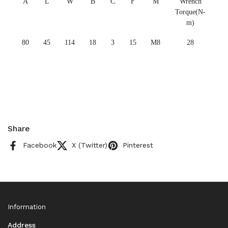
A
L
W
B
C
F
M
Wrench
Torque(N-
m)
80
45
114
18
3
15
M8
28
Share
Facebook
X (Twitter)
Pinterest
Information
Address