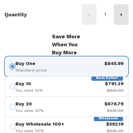
Quantity
-
+
Save More
When You
Buy More
Buy One
$845.99
Standard price
Best Seller!
Buy 10
$761.39
You save 10%
$845.99
Buy 20
$676.79
You save 20%
$845.99
Wholesale
Buy Wholesale 100+
$592.19
You save 30%
$845.99