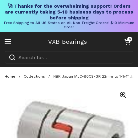
🚀 Thanks for the overwhelming support! Orders
are currently taking 5-10 business days to process
before shipping
Free Shipping to All US States on All Non-Freight Orders! $10 Minimum
Order
Skip to content
Open cart
0
VXB Bearings
Open menu
Home
/
Collections
/
NBK Japan MJC-80CS-GR 22mm to 1-1/4" Jaw-t