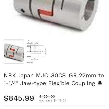
Show slide 1
Show slide 2
NBK Japan MJC-80CS-GR 22mm to
1-1/4" Jaw-type Flexible Coupling 🔔
Regular price
$845.99
Sale price
$1,294.00
you save $448.01