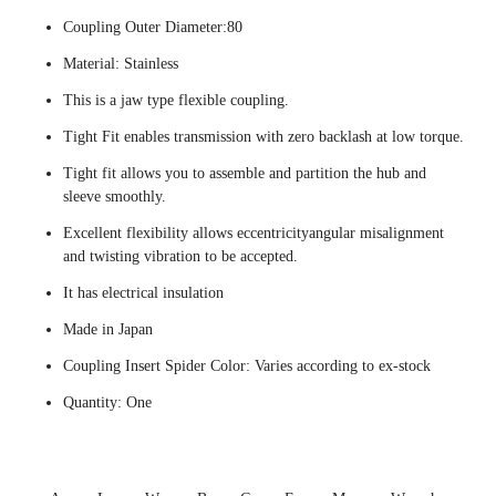
Coupling Outer Diameter:80
Material: Stainless
This is a jaw type flexible coupling.
Tight Fit enables transmission with zero backlash at low torque.
Tight fit allows you to assemble and partition the hub and
sleeve smoothly.
Excellent flexibility allows eccentricityangular misalignment
and twisting vibration to be accepted.
It has electrical insulation
Made in Japan
Coupling Insert Spider Color: Varies according to ex-stock
Quantity: One