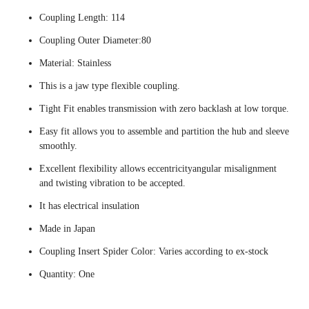
Coupling Length: 114
Coupling Outer Diameter:80
Material: Stainless
This is a jaw type flexible coupling.
Tight Fit enables transmission with zero backlash at low torque.
Easy fit allows you to assemble and partition the hub and sleeve
smoothly.
Excellent flexibility allows eccentricityangular misalignment
and twisting vibration to be accepted.
It has electrical insulation
Made in Japan
Coupling Insert Spider Color: Varies according to ex-stock
Quantity: One