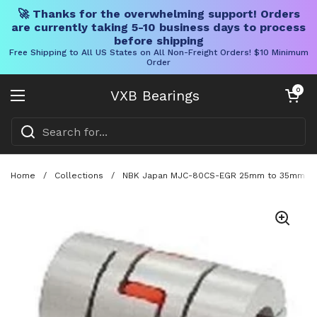
🚀 Thanks for the overwhelming support! Orders
are currently taking 5-10 business days to process
before shipping
Free Shipping to All US States on All Non-Freight Orders! $10 Minimum
Order
Skip to content
Open cart
0
VXB Bearings
Open menu
Home
/
Collections
/
NBK Japan MJC-80CS-EGR 25mm to 35mm Jaw-