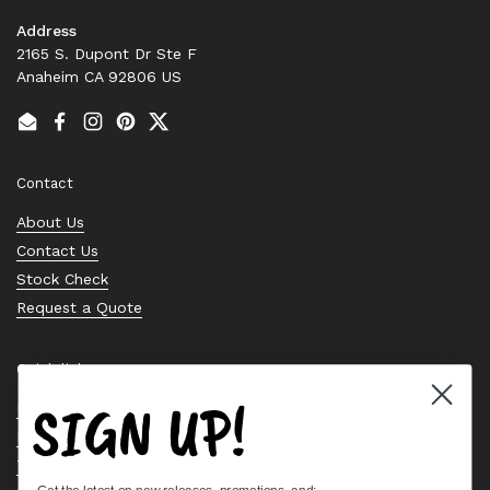
Address
2165 S. Dupont Dr Ste F
Anaheim CA 92806 US
Email
Facebook
Instagram
Pinterest
Twitter
Contact
About Us
Contact Us
Stock Check
Request a Quote
Quick links
SIGN UP!
Bearing Knowledge Center
Privacy Policy
Terms & Conditions