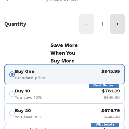
Quantity
-
+
Save More
When You
Buy More
Buy One
$845.99
Standard price
Best Seller!
Buy 10
$761.39
You save 10%
$845.99
Buy 20
$676.79
You save 20%
$845.99
Wholesale