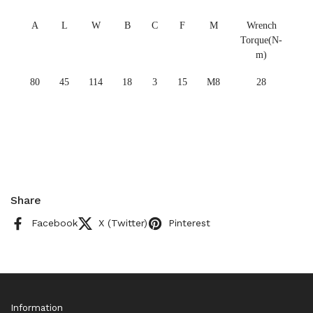
A
L
W
B
C
F
M
Wrench
Torque(N-
m)
80
45
114
18
3
15
M8
28
Share
Facebook
X (Twitter)
Pinterest
Information