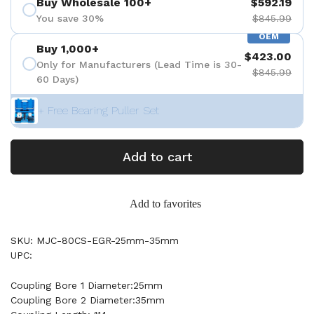
Buy Wholesale 100+
$592.19
You save 30%
$845.99
OEM
Buy 1,000+
$423.00
Only for Manufacturers (Lead Time is 30-
$845.99
60 Days)
+ Free Bearing Puller Set
Add to cart
Add to favorites
SKU: MJC-80CS-EGR-25mm-35mm
UPC:
Coupling Bore 1 Diameter:25mm
Coupling Bore 2 Diameter:35mm