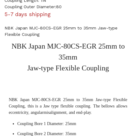
Coupling Length: 114
Coupling Outer Diameter:80
5-7 days shipping
NBK Japan MJC-80CS-EGR 25mm to 35mm Jaw-type
Flexible Coupling
NBK Japan MJC-80CS-EGR 25mm to
35mm
Jaw-type Flexible Coupling
NBK Japan MJC-80CS-EGR 25mm to 35mm Jaw-type Flexible
Coupling, this is a Jaw type flexible coupling. The bellows allows
eccentricity, angularmisalignment, and end-play.
Coupling Bore 1 Diameter: 25mm
Coupling Bore 2 Diameter: 35mm