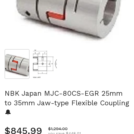
Show slide 1
Show slide 2
NBK Japan MJC-80CS-EGR 25mm
to 35mm Jaw-type Flexible Coupling
🔔
Regular price
$845.99
Sale price
$1,294.00
you save $448.01