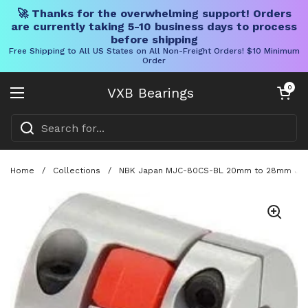
🚀 Thanks for the overwhelming support! Orders
are currently taking 5-10 business days to process
before shipping
Free Shipping to All US States on All Non-Freight Orders! $10 Minimum
Order
Skip to content
Open cart
0
VXB Bearings
Open menu
Home
/
Collections
/
NBK Japan MJC-80CS-BL 20mm to 28mm Jaw-t