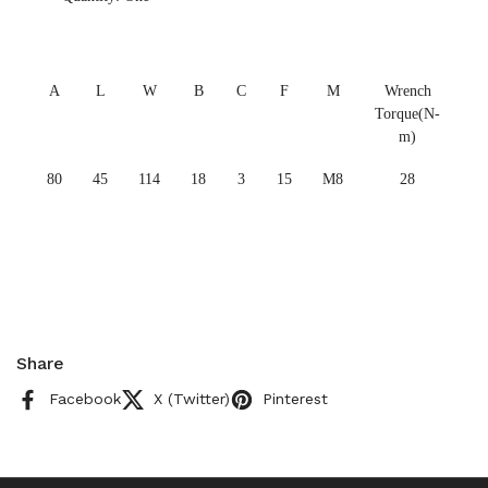
A
L
W
B
C
F
M
Wrench
Torque(N-
m)
80
45
114
18
3
15
M8
28
Share
Facebook
X (Twitter)
Pinterest