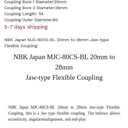
Coupling Bore 1 Diameter:20mm
Coupling Bore 2 Diameter:28mm
Coupling Length: 114
Coupling Outer Diameter:80
5-7 days shipping
NBK Japan MJC-80CS-BL 20mm to 28mm Jaw-type
Flexible Coupling
NBK Japan MJC-80CS-BL 20mm to
28mm
Jaw-type Flexible Coupling
NBK Japan MJC-80CS-BL 20mm to 28mm Jaw-type Flexible
Coupling, this is a Jaw type flexible coupling. The bellows allows
eccentricity, angularmisalignment, and end-play.