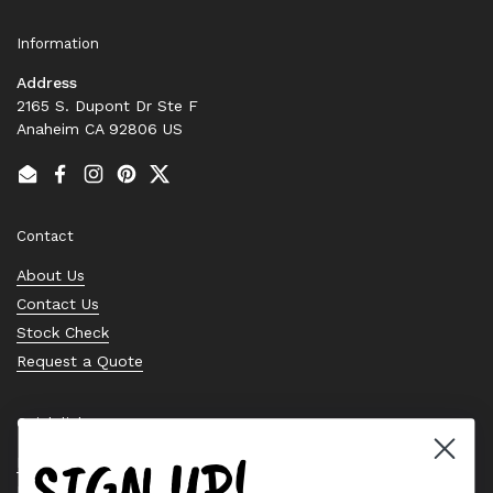
Information
Address
2165 S. Dupont Dr Ste F
Anaheim CA 92806 US
Email
Facebook
Instagram
Pinterest
Twitter
Contact
About Us
Contact Us
Stock Check
Request a Quote
Quick links
SIGN UP!
Bearing Knowledge Center
Privacy Policy