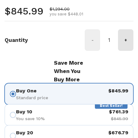
Regular price
$845.99
Sale price
$1,294.00
you save $448.01
Quantity
-
+
Save More
When You
Buy More
Buy One
$845.99
Standard price
Best Seller!
Buy 10
$761.39
You save 10%
$845.99
Buy 20
$676.79