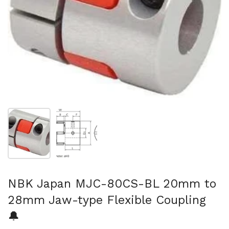
Show slide 1
Show slide 2
NBK Japan MJC-80CS-BL 20mm to
28mm Jaw-type Flexible Coupling
🔔