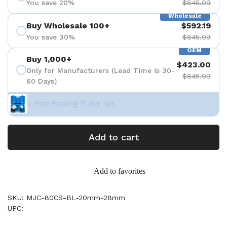
You save 20%
$845.99
Wholesale
Buy Wholesale 100+
$592.19
You save 30%
$845.99
OEM
Buy 1,000+
$423.00
Only for Manufacturers (Lead Time is 30-
$845.99
60 Days)
+ Free Bearing Puller Set
Add to cart
Add to favorites
SKU: MJC-80CS-BL-20mm-28mm
UPC: