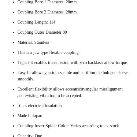
Coupling Bore 1 Diameter: 20mm
Coupling Bore 2 Diameter: 28mm
Coupling Length: 114
Coupling Outer Diameter:80
Material: Stainless
This is a jaw type flexible coupling.
Tight Fit enables transmission with zero backlash at low torque.
Easy fit allows you to assemble and partition the hub and sleeve
smoothly.
Excellent flexibility allows eccentricityangular misalignment
and twisting vibration to be accepted.
It has electrical insulation
Made in Japan
Coupling Insert Spider Color: Varies according to ex-stock
Quantity: One