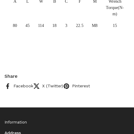
A
L
W
B
C
F
M
Wrench
Torque(N-
m)
80
45
114
18
3
22.5
M8
15
Share
Facebook
X (Twitter)
Pinterest
Information
Address