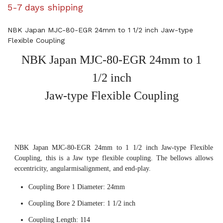
5-7 days shipping
NBK Japan MJC-80-EGR 24mm to 1 1/2 inch Jaw-type
Flexible Coupling
NBK Japan MJC-80-EGR 24mm to 1
1/2 inch
Jaw-type Flexible Coupling
NBK Japan MJC-80-EGR 24mm to 1 1/2 inch Jaw-type Flexible
Coupling, this is a Jaw type flexible coupling. The bellows allows
eccentricity, angularmisalignment, and end-play.
Coupling Bore 1 Diameter: 24mm
Coupling Bore 2 Diameter: 1 1/2 inch
Coupling Length: 114