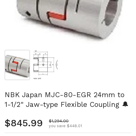
Show slide 1
Show slide 2
NBK Japan MJC-80-EGR 24mm to
1-1/2" Jaw-type Flexible Coupling 🔔
Regular price
$845.99
Sale price
$1,294.00
you save $448.01