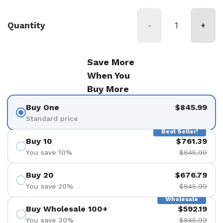
Quantity
-
+
Save More
When You
Buy More
Buy One
$845.99
Standard price
Best Seller!
Buy 10
$761.39
You save 10%
$845.99
Buy 20
$676.79
You save 20%
$845.99
Wholesale
Buy Wholesale 100+
$592.19
You save 30%
$845.99