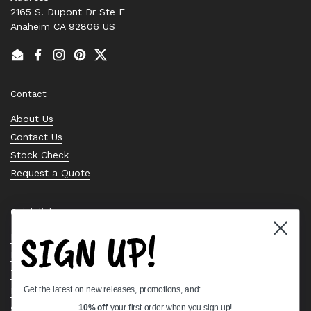
2165 S. Dupont Dr Ste F
Anaheim CA 92806 US
Email
Facebook
Instagram
Pinterest
Twitter
Contact
About Us
Contact Us
Stock Check
Request a Quote
Quick links
SIGN UP!
Bearing Knowledge Center
Privacy Policy
Terms & Conditions
Get the latest on new releases, promotions, and:
Return & Refund Policy
Shipping Policy
10% off
your first order when you sign up!