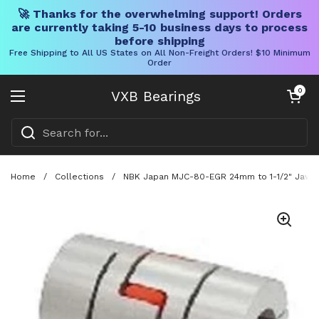
🚀 Thanks for the overwhelming support! Orders
are currently taking 5-10 business days to process
before shipping
Free Shipping to All US States on All Non-Freight Orders! $10 Minimum
Order
Skip to content
Open cart
0
VXB Bearings
Open menu
Home
/
Collections
/
NBK Japan MJC-80-EGR 24mm to 1-1/2" Jaw-ty