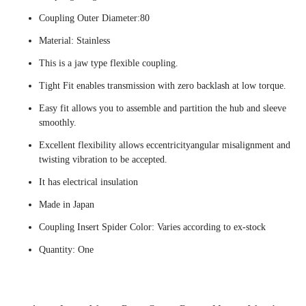
Coupling Outer Diameter:80
Material: Stainless
This is a jaw type flexible coupling.
Tight Fit enables transmission with zero backlash at low torque.
Easy fit allows you to assemble and partition the hub and sleeve
smoothly.
Excellent flexibility allows eccentricityangular misalignment and
twisting vibration to be accepted.
It has electrical insulation
Made in Japan
Coupling Insert Spider Color: Varies according to ex-stock
Quantity: One