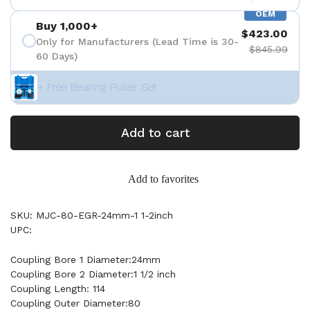
OEM
Buy 1,000+
$423.00
Only for Manufacturers (Lead Time is 30-
$845.99
60 Days)
+ Free Bearing Puller Set
Add to cart
Add to favorites
SKU: MJC-80-EGR-24mm-1 1-2inch
UPC:
Coupling Bore 1 Diameter:24mm
Coupling Bore 2 Diameter:1 1/2 inch
Coupling Length: 114
Coupling Outer Diameter:80