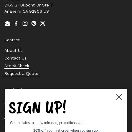
2165 S. Dupont Dr Ste F
Anaheim CA 92806 US
Email
Facebook
Instagram
Pinterest
Twitter
Contact
About Us
Contact Us
Stock Check
Request a Quote
Quick links
SIGN UP!
Bearing Knowledge Center
Privacy Policy
Terms & Conditions
Get the latest on new releases, promotions, and:
Return & Refund Policy
Shipping Policy
10% off
your first order when you sign up!