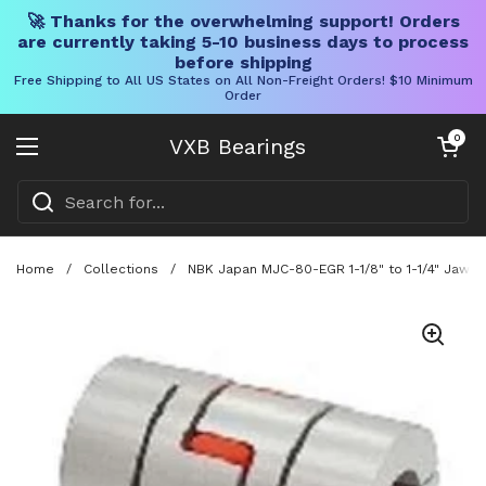
🚀 Thanks for the overwhelming support! Orders
are currently taking 5-10 business days to process
before shipping
Free Shipping to All US States on All Non-Freight Orders! $10 Minimum
Order
Skip to content
Open cart
0
VXB Bearings
Open menu
Home
/
Collections
/
NBK Japan MJC-80-EGR 1-1/8" to 1-1/4" Jaw-ty