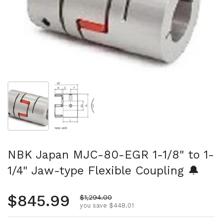
Show slide 1
Show slide 2
NBK Japan MJC-80-EGR 1-1/8" to 1-
1/4" Jaw-type Flexible Coupling 🔔
Regular price
$845.99
Sale price
$1,294.00
you save $448.01