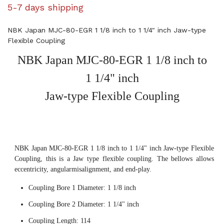
5-7 days shipping
NBK Japan MJC-80-EGR 1 1/8 inch to 1 1/4" inch Jaw-type
Flexible Coupling
NBK Japan MJC-80-EGR 1 1/8 inch to
1 1/4" inch
Jaw-type Flexible Coupling
NBK Japan MJC-80-EGR 1 1/8 inch to 1 1/4" inch Jaw-type Flexible
Coupling, this is a Jaw type flexible coupling. The bellows allows
eccentricity, angularmisalignment, and end-play.
Coupling Bore 1 Diameter: 1 1/8 inch
Coupling Bore 2 Diameter: 1 1/4" inch
Coupling Length: 114