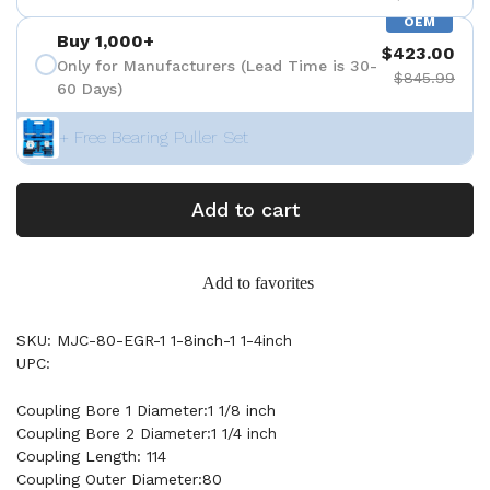
OEM
Buy 1,000+
$423.00
Only for Manufacturers (Lead Time is 30-
$845.99
60 Days)
+ Free Bearing Puller Set
Add to cart
Add to favorites
SKU: MJC-80-EGR-1 1-8inch-1 1-4inch
UPC:
Coupling Bore 1 Diameter:1 1/8 inch
Coupling Bore 2 Diameter:1 1/4 inch
Coupling Length: 114
Coupling Outer Diameter:80