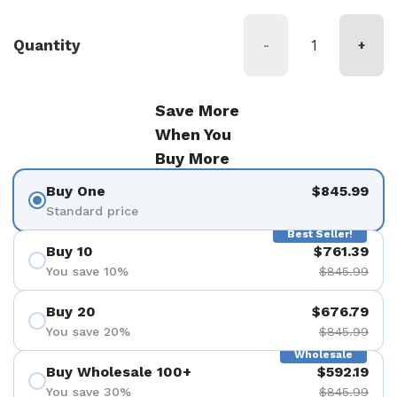
Quantity
-
+
Save More
When You
Buy More
Buy One
$845.99
Standard price
Best Seller!
Buy 10
$761.39
You save 10%
$845.99
Buy 20
$676.79
You save 20%
$845.99
Wholesale
Buy Wholesale 100+
$592.19
You save 30%
$845.99