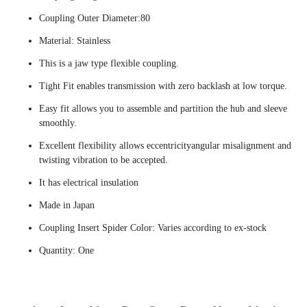
Coupling Outer Diameter:80
Material: Stainless
This is a jaw type flexible coupling.
Tight Fit enables transmission with zero backlash at low torque.
Easy fit allows you to assemble and partition the hub and sleeve
smoothly.
Excellent flexibility allows eccentricityangular misalignment and
twisting vibration to be accepted.
It has electrical insulation
Made in Japan
Coupling Insert Spider Color: Varies according to ex-stock
Quantity: One