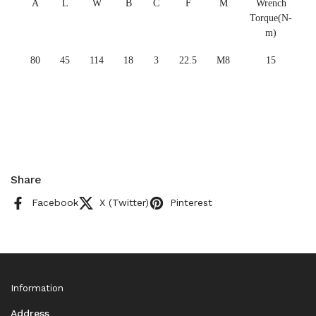
A
L
W
B
C
F
M
Wrench
Torque(N-
m)
80
45
114
18
3
22.5
M8
15
Share
Facebook
X (Twitter)
Pinterest
Information
Address