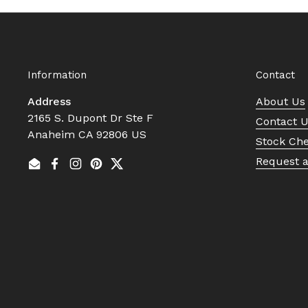
Information
Contact
Address
About Us
2165 S. Dupont Dr Ste F
Contact 
Anaheim CA 92806 US
Stock Ch
Request 
Email
Facebook
Instagram
Pinterest
Twitter