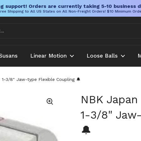
g support! Orders are currently taking 5-10 business d
ree Shipping to All US States on All Non-Freight Orders! $10 Minimum Ord
Susans
Linear Motion
Loose Balls
M
3/8" Jaw-type Flexible Coupling 🔔
NBK Japan
1-3/8" Jaw-
🔔