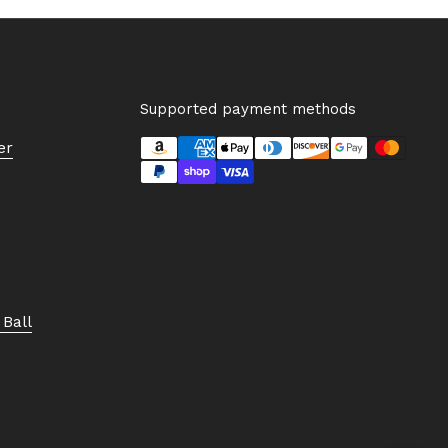
Supported payment methods
er
Ball