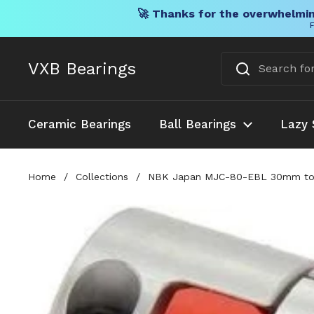
🚀 Thanks for the overwhelmin
F
Skip to content
VXB Bearings
Ceramic Bearings
Ball Bearings
Lazy 
Home
/
Collections
/
NBK Japan MJC-80-EBL 30mm to 1-