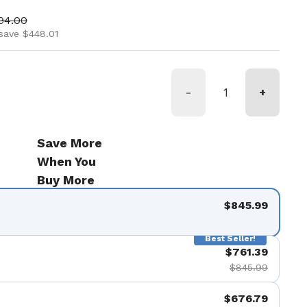
ice
 price
94.00
save $448.01
-
+
Save More
When You
Buy More
$845.99
Best Seller!
$761.39
$845.99
$676.79