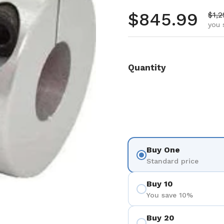
Regular pr
$845.99
Sale
$1,2
you 
Quantity
Buy One
Standard price
Buy 10
You save 10%
Buy 20