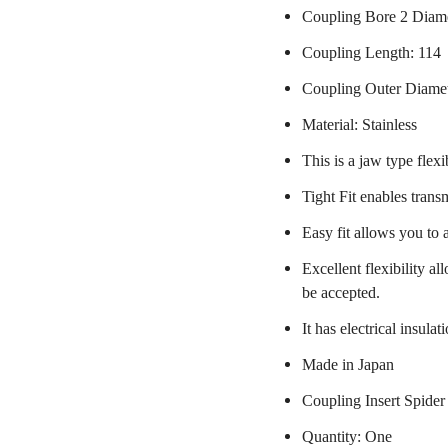
Coupling Bore 2 Diame
Coupling Length: 114
Coupling Outer Diame
Material: Stainless
This is a jaw type flexi
Tight Fit enables trans
Easy fit allows you to 
Excellent flexibility a
be accepted.
It has electrical insulat
Made in Japan
Coupling Insert Spider
Quantity: One