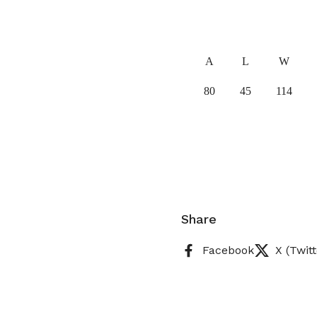
A
L
W
80
45
114
Share
Facebook
X (Twitt