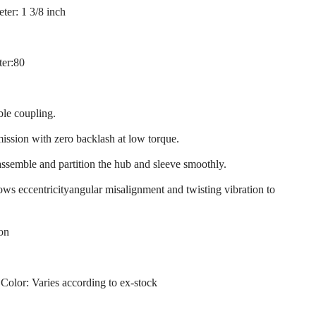
ter: 1 3/8 inch
ter:80
ble coupling.
mission with zero backlash at low torque.
assemble and partition the hub and sleeve smoothly.
llows eccentricityangular misalignment and twisting vibration to
ion
 Color: Varies according to ex-stock