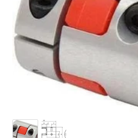
Show slide 1
Show slide 2