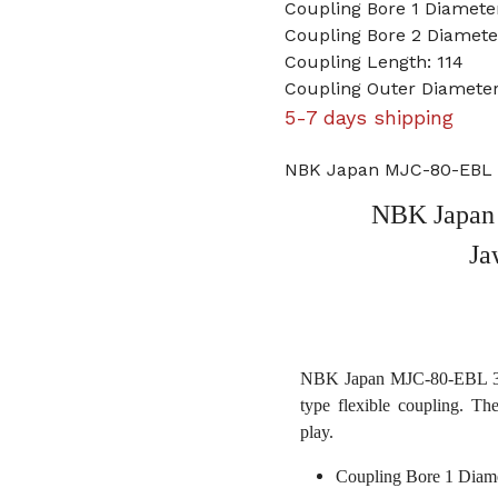
Coupling Bore 1 Diamet
Coupling Bore 2 Diameter
Coupling Length: 114
Coupling Outer Diameter
5-7 days shipping
NBK Japan MJC-80-EBL 3
NBK Japan 
Ja
NBK Japan MJC-80-EBL 30mm
type flexible coupling. Th
play.
Coupling Bore 1 Diam