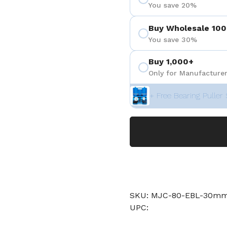
You save 20%
Buy Wholesale 100
You save 30%
Buy 1,000+
Only for Manufacturer
+ Free Bearing Puller 
SKU: MJC-80-EBL-30mm-
UPC: