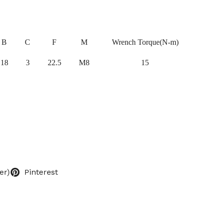
B
C
F
M
Wrench Torque(N-m)
18
3
22.5
M8
15
er)
Pinterest