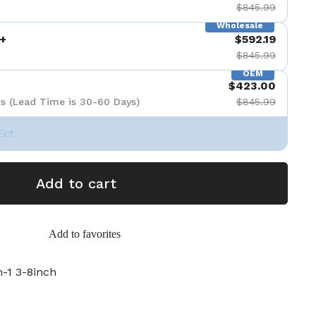
$845.99
Wholesale
+
$592.19
$845.99
OEM
$423.00
s (Lead Time is 30-60 Days)
$845.99
Set
Add to cart
Add to favorites
1 3-8inch