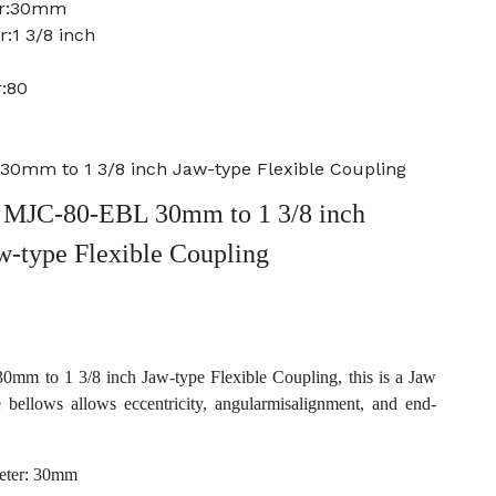
er:30mm
:1 3/8 inch
:80
0mm to 1 3/8 inch Jaw-type Flexible Coupling
MJC-80-EBL 30mm to 1 3/8 inch
w-type Flexible Coupling
 to 1 3/8 inch Jaw-type Flexible Coupling, this is a Jaw
e bellows allows eccentricity, angularmisalignment, and end-
eter: 30mm