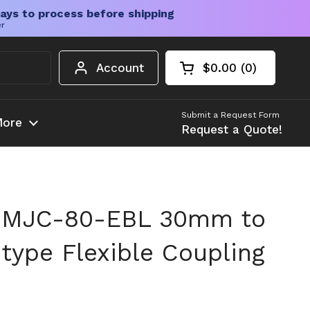
ays to process before shipping
er
Account
$0.00
0
Open cart
Shopping Cart Tota
products in your c
Submit a Request Form
ore
Request a Quote!
 MJC-80-EBL 30mm to
type Flexible Coupling