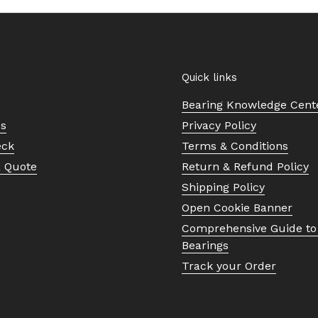
Quick links
Bearing Knowledge Cent
Us
Privacy Policy
eck
Terms & Conditions
a Quote
Return & Refund Policy
Shipping Policy
Open Cookie Banner
Comprehensive Guide to 
Bearings
Track your Order