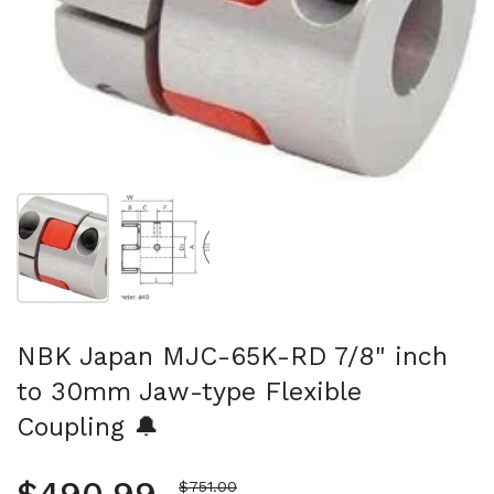
Show slide 1
Show slide 2
NBK Japan MJC-65K-RD 7/8" inch
to 30mm Jaw-type Flexible
Coupling 🔔
Sale price
$751.00