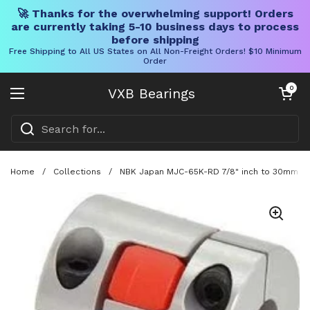
🚀 Thanks for the overwhelming support! Orders
are currently taking 5-10 business days to process
before shipping
Free Shipping to All US States on All Non-Freight Orders! $10 Minimum
Order
Skip to content
Open cart
0
VXB Bearings
Open menu
Home
/
Collections
/
NBK Japan MJC-65K-RD 7/8" inch to 30mm Jaw