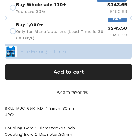
Buy Wholesale 100+
$343.69
You save 30%
$490.99
OEM
Buy 1,000+
$245.50
Only for Manufacturers (Lead Time is 30-
$490.99
60 Days)
+ Free Bearing Puller Set
Add to cart
Add to favorites
SKU: MJC-65K-RD-7-8inch-30mm
UPC:
Coupling Bore 1 Diameter:7/8 inch
Coupling Bore 2 Diameter:30mm