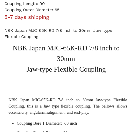
Coupling Length: 90
Coupling Outer Diameter:65
5-7 days shipping
NBK Japan MJC-65K-RD 7/8 inch to 30mm Jaw-type
Flexible Coupling
NBK Japan MJC-65K-RD 7/8 inch to
30mm
Jaw-type Flexible Coupling
NBK Japan MJC-65K-RD 7/8 inch to 30mm Jaw-type Flexible
Coupling, this is a Jaw type flexible coupling. The bellows allows
eccentricity, angularmisalignment, and end-play.
Coupling Bore 1 Diameter: 7/8 inch