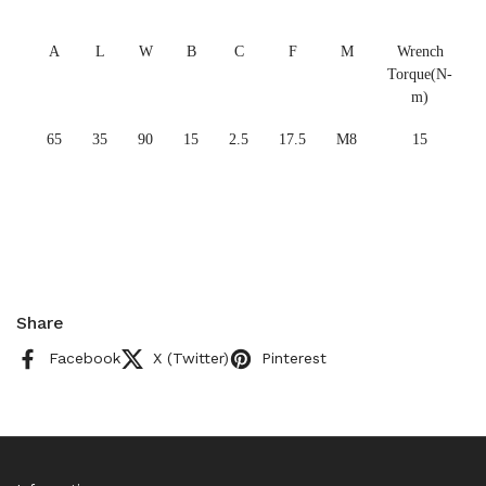
A
L
W
B
C
F
M
Wrench
Torque(N-
m)
65
35
90
15
2.5
17.5
M8
15
Share
Facebook
X (Twitter)
Pinterest