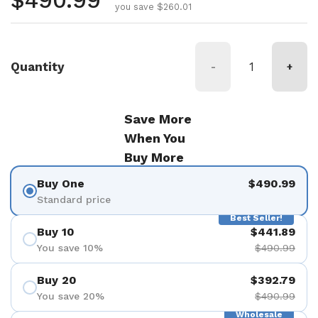
Regular price
$490.99
you save $260.01
Quantity
-
+
Save More
When You
Buy More
Buy One
$490.99
Standard price
Best Seller!
Buy 10
$441.89
You save 10%
$490.99
Buy 20
$392.79
You save 20%
$490.99
Wholesale