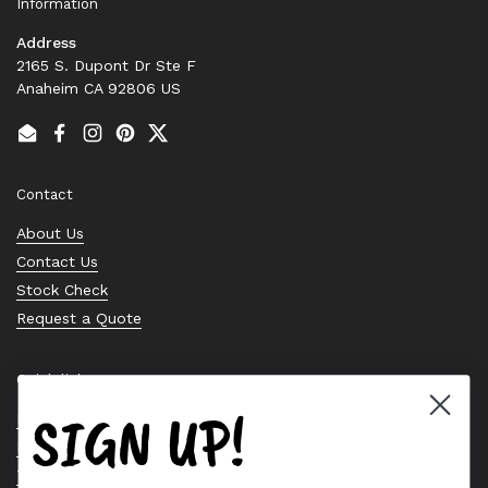
Information
Address
2165 S. Dupont Dr Ste F
Anaheim CA 92806 US
Email
Facebook
Instagram
Pinterest
Twitter
Contact
About Us
Contact Us
Stock Check
Request a Quote
Quick links
SIGN UP!
Bearing Knowledge Center
Privacy Policy
Terms & Conditions