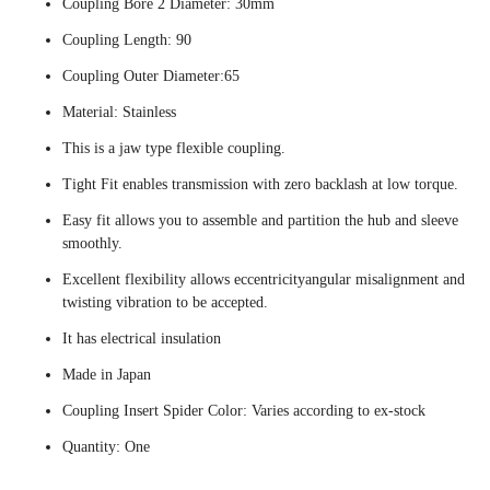
Coupling Bore 2 Diameter: 30mm
Coupling Length: 90
Coupling Outer Diameter:65
Material: Stainless
This is a jaw type flexible coupling.
Tight Fit enables transmission with zero backlash at low torque.
Easy fit allows you to assemble and partition the hub and sleeve
smoothly.
Excellent flexibility allows eccentricityangular misalignment and
twisting vibration to be accepted.
It has electrical insulation
Made in Japan
Coupling Insert Spider Color: Varies according to ex-stock
Quantity: One