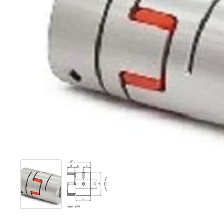
Show slide 1
Show slide 2