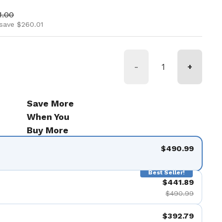
ice
 price
1.00
save $260.01
-
+
Save More
When You
Buy More
$490.99
Best Seller!
$441.89
$490.99
$392.79