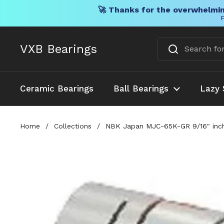
🚀 Thanks for the overwhelmin
F
Skip to content
VXB Bearings
Ceramic Bearings
Ball Bearings
Lazy 
Home
/
Collections
/
NBK Japan MJC-65K-GR 9/16" inch 