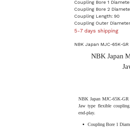
Coupling Bore 1 Diameter
Coupling Bore 2 Diameter
Coupling Length: 90
Coupling Outer Diameter
5-7 days shipping
NBK Japan MJC-65K-GR 9/
NBK Japan MJ
Ja
NBK Japan MJC-65K-GR 9/16
Jaw type flexible coupling
end-play.
Coupling Bore 1 Diame