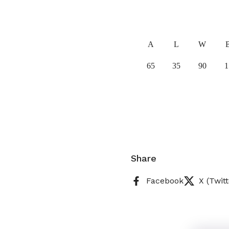
A
L
W
65
35
90
1
Share
Facebook
X (Twitt