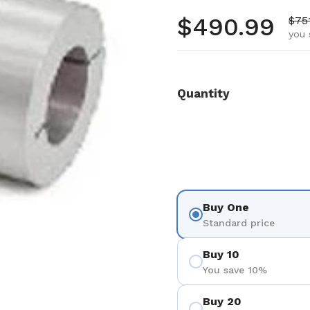
Regular pr
$490.99
Sale
$75
you 
Quantity
Buy One
Standard price
Buy 10
You save 10%
Buy 20