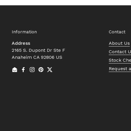
Information
Contact
Address
About Us
2165 S. Dupont Dr Ste F
Contact 
Anaheim CA 92806 US
Stock Ch
Request 
Email
Facebook
Instagram
Pinterest
Twitter