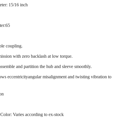
ter: 15/16 inch
ter:65
ble coupling.
mission with zero backlash at low torque.
assemble and partition the hub and sleeve smoothly.
llows eccentricityangular misalignment and twisting vibration to
ion
 Color: Varies according to ex-stock