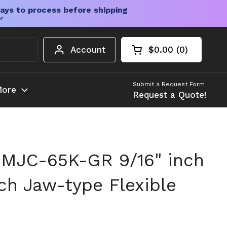
ays to process before shipping
er
Account
$0.00
0
Open cart
Shopping Cart Tota
products in your c
Submit a Request Form
ore
Request a Quote!
MJC-65K-GR 9/16" inch
nch Jaw-type Flexible
