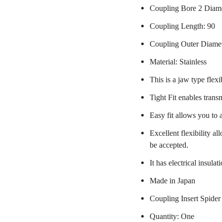
Coupling Bore 2 Diame
Coupling Length: 90
Coupling Outer Diame
Material: Stainless
This is a jaw type flexi
Tight Fit enables trans
Easy fit allows you to 
Excellent flexibility a
be accepted.
It has electrical insulat
Made in Japan
Coupling Insert Spider
Quantity: One