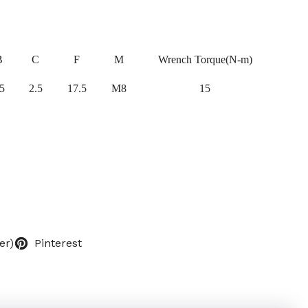
B
C
F
M
Wrench Torque(N-m)
5
2.5
17.5
M8
15
er)
Pinterest