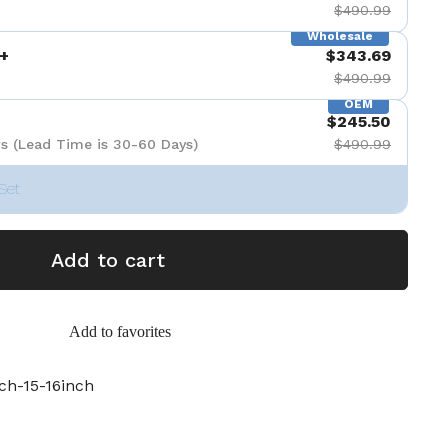
$490.99
Wholesale
+
$343.69
$490.99
OEM
$245.50
s (Lead Time is 30-60 Days)
$490.99
Set
Add to cart
Add to favorites
ch-15-16inch