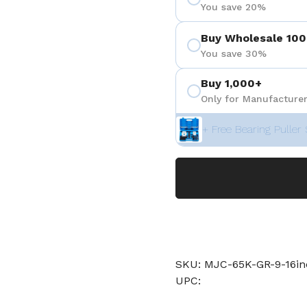
You save 20%
Buy Wholesale 100
You save 30%
Buy 1,000+
Only for Manufacturer
+ Free Bearing Puller 
SKU: MJC-65K-GR-9-16in
UPC: