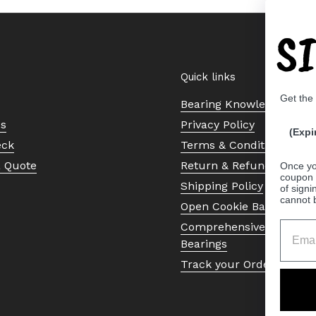
S
Quick links
Get the
Bearing Knowledge Cent
Us
Privacy Policy
(Expi
eck
Terms & Conditions
a Quote
Return & Refund Policy
Once yo
coupon 
Shipping Policy
of signi
cannot 
Open Cookie Banner
Comprehensive Guide to 
Bearings
Track your Order