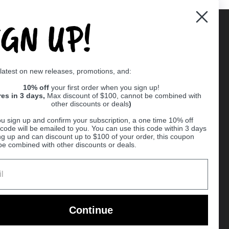
IGN UP!
Supported payment methods
 latest on new releases, promotions, and:
er
10% off
your first order when you sign up!
res in 3 days,
Max discount of $100, cannot be combined with
other discounts or deals
)
u sign up and confirm your subscription, a one time 10% off
code will be emailed to you. You can use this code within 3 days
ng up and can discount up to $100 of your order, this coupon
be combined with other discounts or deals.
Ball
Continue