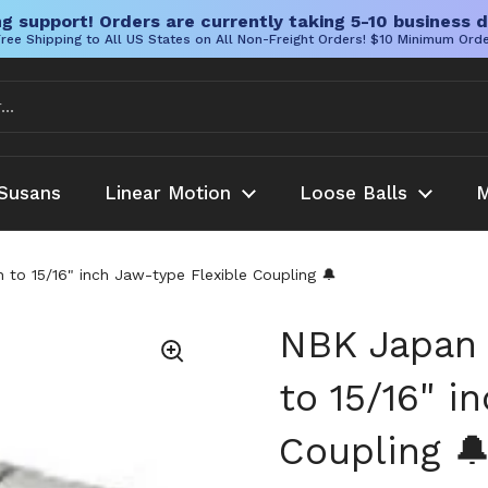
g support! Orders are currently taking 5-10 business d
ree Shipping to All US States on All Non-Freight Orders! $10 Minimum Ord
Susans
Linear Motion
Loose Balls
M
to 15/16" inch Jaw-type Flexible Coupling 🔔
NBK Japan 
to 15/16" i
Coupling 