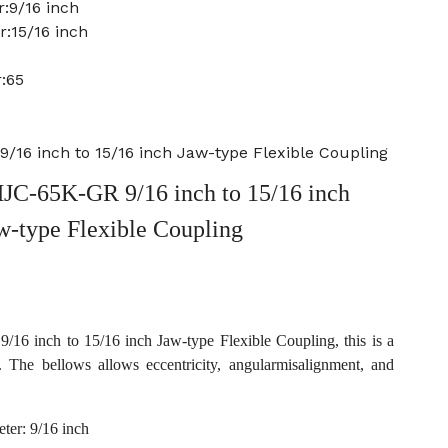
:9/16 inch
:15/16 inch
:65
16 inch to 15/16 inch Jaw-type Flexible Coupling
C-65K-GR 9/16 inch to 15/16 inch
w-type Flexible Coupling
 inch to 15/16 inch Jaw-type Flexible Coupling, this is a
. The bellows allows eccentricity, angularmisalignment, and
ter: 9/16 inch