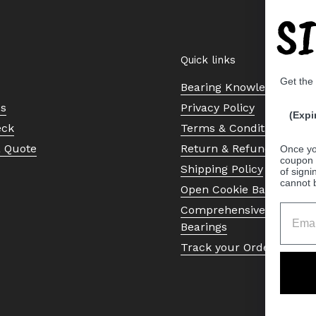
S
Quick links
Get the
Bearing Knowledge Cent
Us
Privacy Policy
(Expi
eck
Terms & Conditions
a Quote
Return & Refund Policy
Once yo
coupon 
Shipping Policy
of signi
cannot 
Open Cookie Banner
Comprehensive Guide to 
Bearings
Track your Order