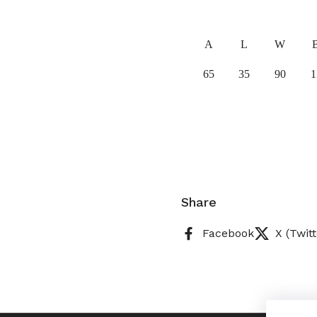
A
L
W
65
35
90
1
Share
Facebook
X (Twitt