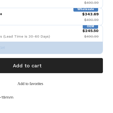
$490.99
Wholesale
+
$343.69
$490.99
OEM
$245.50
s (Lead Time is 30-60 Days)
$490.99
Set
Add to cart
Add to favorites
m-19mm