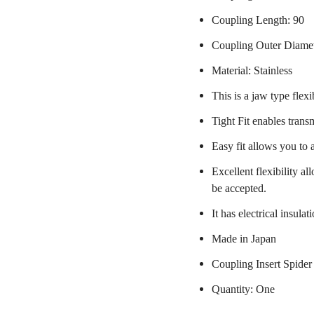
Coupling Length: 90
Coupling Outer Diame
Material: Stainless
This is a jaw type flexi
Tight Fit enables trans
Easy fit allows you to 
Excellent flexibility a
be accepted.
It has electrical insulat
Made in Japan
Coupling Insert Spider
Quantity: One