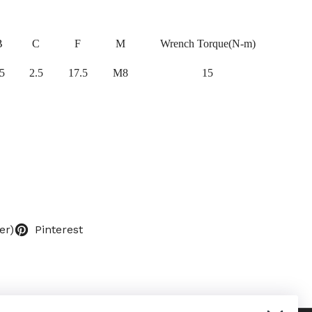
B
C
F
M
Wrench Torque(N-m)
5
2.5
17.5
M8
15
er)
Pinterest