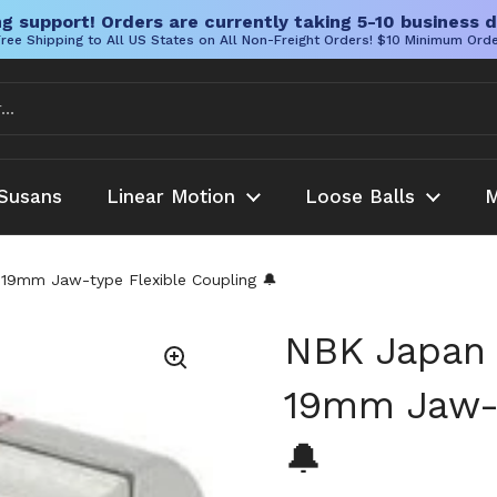
g support! Orders are currently taking 5-10 business d
ree Shipping to All US States on All Non-Freight Orders! $10 Minimum Ord
Susans
Linear Motion
Loose Balls
M
9mm Jaw-type Flexible Coupling 🔔
NBK Japan
19mm Jaw-t
🔔