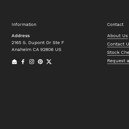
Information
Contact
Address
About Us
2165 S. Dupont Dr Ste F
Contact 
Anaheim CA 92806 US
Stock Ch
Request 
Email
Facebook
Instagram
Pinterest
Twitter