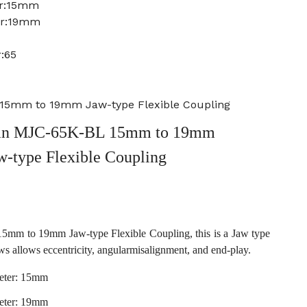
er:15mm
er:19mm
:65
15mm to 19mm Jaw-type Flexible Coupling
an MJC-65K-BL 15mm to 19mm
w-type Flexible Coupling
m to 19mm Jaw-type Flexible Coupling, this is a Jaw type
ws allows eccentricity, angularmisalignment, and end-play.
eter: 15mm
eter: 19mm