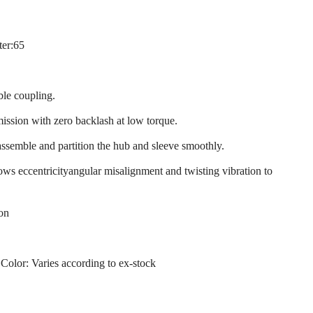
ter:65
ble coupling.
mission with zero backlash at low torque.
assemble and partition the hub and sleeve smoothly.
llows eccentricityangular misalignment and twisting vibration to
ion
 Color: Varies according to ex-stock