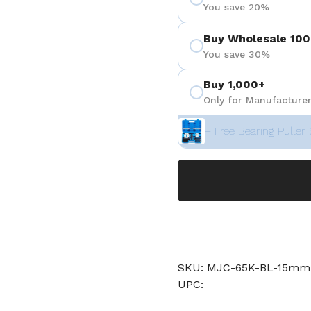
You save 20%
Buy Wholesale 100
You save 30%
Buy 1,000+
Only for Manufacturer
+ Free Bearing Puller 
SKU: MJC-65K-BL-15m
UPC: