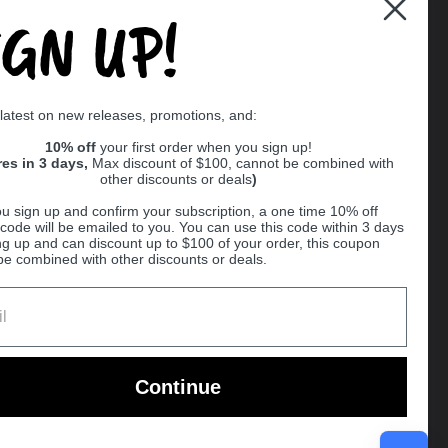
IGN UP!
Supported payment methods
 latest on new releases, promotions, and:
er
10% off
your first order when you sign up!
res in 3 days,
Max discount of $100, cannot be combined with
other discounts or deals
)
u sign up and confirm your subscription, a one time 10% off
code will be emailed to you. You can use this code within 3 days
ng up and can discount up to $100 of your order, this coupon
be combined with other discounts or deals.
Ball
Continue