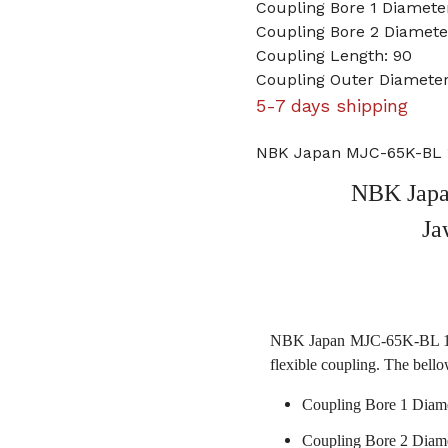
Coupling Bore 1 Diamet
Coupling Bore 2 Diamet
Coupling Length: 90
Coupling Outer Diameter
5-7 days shipping
NBK Japan MJC-65K-BL 
NBK Jap
Ja
NBK Japan MJC-65K-BL 15m
flexible coupling. The bello
Coupling Bore 1 Diam
Coupling Bore 2 Diam