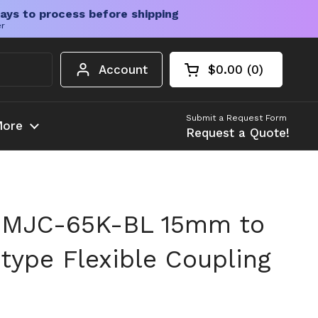
ays to process before shipping
er
Account
$0.00
0
Open cart
Shopping Cart Tota
products in your c
Submit a Request Form
ore
Request a Quote!
 MJC-65K-BL 15mm to
ype Flexible Coupling