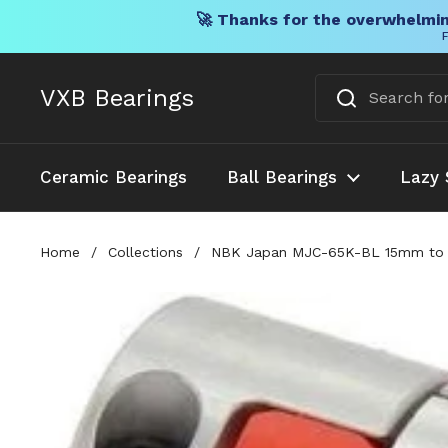
🚀 Thanks for the overwhelmin
F
Skip to content
VXB Bearings
Ceramic Bearings
Ball Bearings
Lazy 
Home
/
Collections
/
NBK Japan MJC-65K-BL 15mm to 1