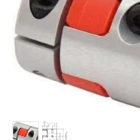
Show slide 1
Show slide 2