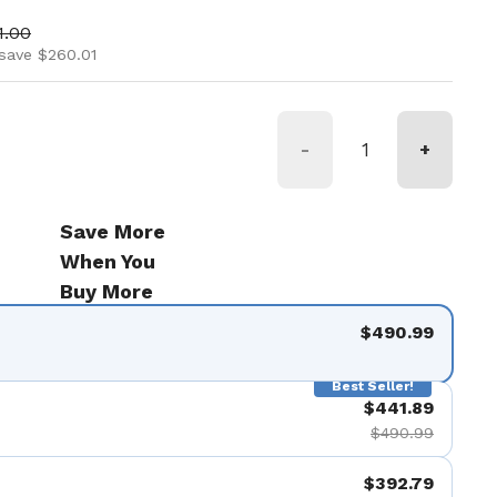
ice
 price
1.00
save $260.01
-
+
Save More
When You
Buy More
$490.99
Best Seller!
$441.89
$490.99
$392.79