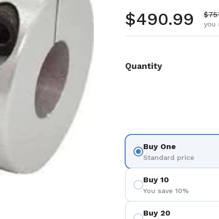
Regular pr
$490.99
Sale
$75
you 
Quantity
Buy One
Standard price
Buy 10
You save 10%
Buy 20