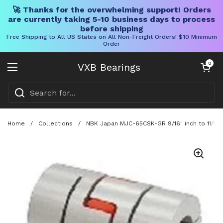
🚀 Thanks for the overwhelming support! Orders
are currently taking 5-10 business days to process
before shipping
Free Shipping to All US States on All Non-Freight Orders! $10 Minimum
Order
Skip to content
Open cart
0
VXB Bearings
Open menu
Home
/
Collections
/
NBK Japan MJC-65CSK-GR 9/16" inch to 11/16" 