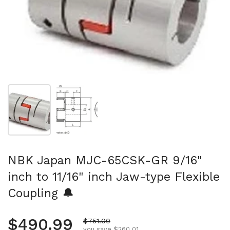
Show slide 1
Show slide 2
NBK Japan MJC-65CSK-GR 9/16"
inch to 11/16" inch Jaw-type Flexible
Coupling 🔔
Regular price
$490.99
Sale price
$751.00
you save $260.01