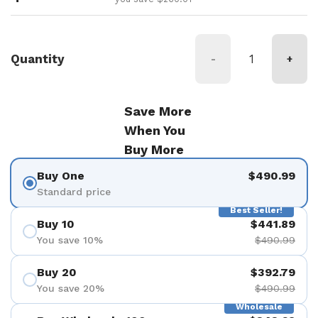
Quantity
-
+
Save More
When You
Buy More
Buy One
$490.99
Standard price
Best Seller!
Buy 10
$441.89
You save 10%
$490.99
Buy 20
$392.79
You save 20%
$490.99
Wholesale