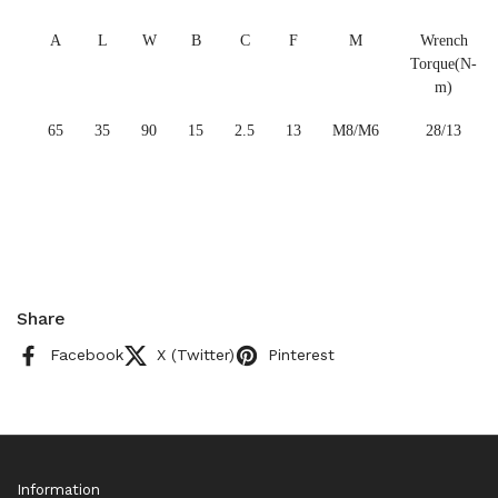
A
L
W
B
C
F
M
Wrench
Torque(N-
m)
65
35
90
15
2.5
13
M8/M6
28/13
Share
Facebook
X (Twitter)
Pinterest
Information