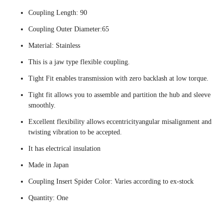
Coupling Length: 90
Coupling Outer Diameter:65
Material: Stainless
This is a jaw type flexible coupling.
Tight Fit enables transmission with zero backlash at low torque.
Tight fit allows you to assemble and partition the hub and sleeve
smoothly.
Excellent flexibility allows eccentricityangular misalignment and
twisting vibration to be accepted.
It has electrical insulation
Made in Japan
Coupling Insert Spider Color: Varies according to ex-stock
Quantity: One