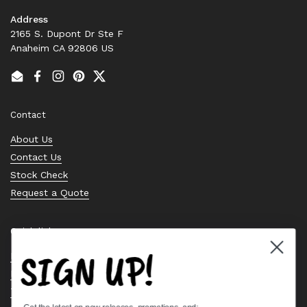
Address
2165 S. Dupont Dr Ste F
Anaheim CA 92806 US
Email
Facebook
Instagram
Pinterest
Twitter
Contact
About Us
Contact Us
Stock Check
Request a Quote
Quick links
SIGN UP!
Bearing Knowledge Center
Privacy Policy
Terms & Conditions