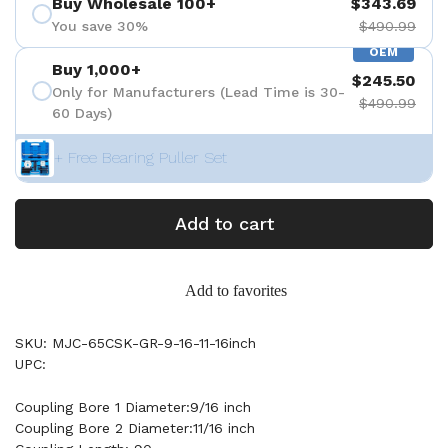
Buy Wholesale 100+
$343.69
You save 30%
$490.99
OEM
Buy 1,000+
$245.50
Only for Manufacturers (Lead Time is 30-
$490.99
60 Days)
+ Free Bearing Puller Set
Add to cart
Add to favorites
SKU: MJC-65CSK-GR-9-16-11-16inch
UPC:
Coupling Bore 1 Diameter:9/16 inch
Coupling Bore 2 Diameter:11/16 inch