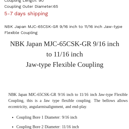
Coupling Length: 90
Coupling Outer Diameter:65
5-7 days shipping
NBK Japan MJC-65CSK-GR 9/16 inch to 11/16 inch Jaw-type
Flexible Coupling
NBK Japan MJC-65CSK-GR 9/16 inch
to 11/16 inch
Jaw-type Flexible Coupling
NBK Japan MJC-65CSK-GR 9/16 inch to 11/16 inch Jaw-type Flexible
Coupling, this is a Jaw type flexible coupling. The bellows allows
eccentricity, angularmisalignment, and end-play.
Coupling Bore 1 Diameter: 9/16 inch
Coupling Bore 2 Diameter: 11/16 inch