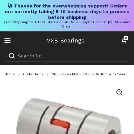
🚀 Thanks for the overwhelming support! Orders
are currently taking 5-10 business days to process
before shipping
Free Shipping to All US States on All Non-Freight Orders! $10 Minimum
Order
Skip to content
Open cart
0
VXB Bearings
Open menu
Home
/
Collections
/
NBK Japan MJC-65CSK-GR 16mm to 19mm Jaw-