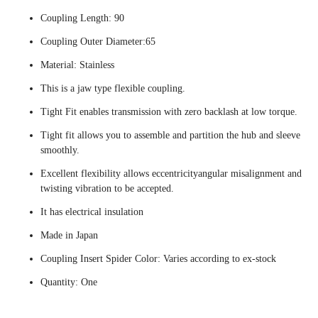
Coupling Length: 90
Coupling Outer Diameter:65
Material: Stainless
This is a jaw type flexible coupling.
Tight Fit enables transmission with zero backlash at low torque.
Tight fit allows you to assemble and partition the hub and sleeve
smoothly.
Excellent flexibility allows eccentricityangular misalignment and
twisting vibration to be accepted.
It has electrical insulation
Made in Japan
Coupling Insert Spider Color: Varies according to ex-stock
Quantity: One