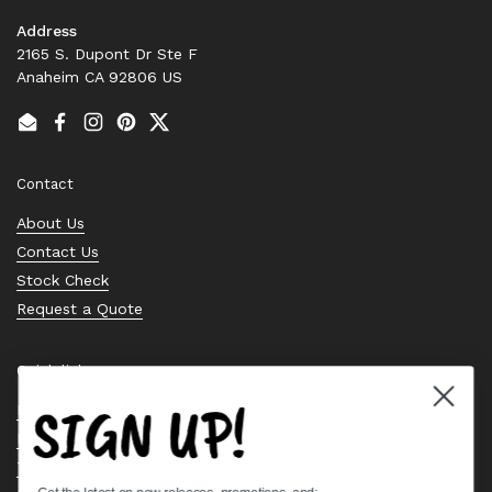
Address
2165 S. Dupont Dr Ste F
Anaheim CA 92806 US
Email
Facebook
Instagram
Pinterest
Twitter
Contact
About Us
Contact Us
Stock Check
Request a Quote
Quick links
SIGN UP!
Bearing Knowledge Center
Privacy Policy
Terms & Conditions