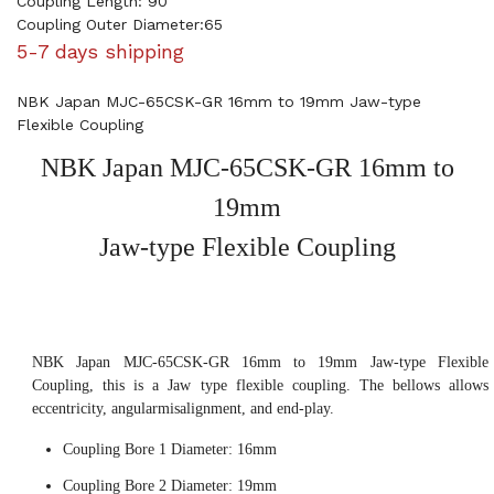
Coupling Length: 90
Coupling Outer Diameter:65
5-7 days shipping
NBK Japan MJC-65CSK-GR 16mm to 19mm Jaw-type
Flexible Coupling
NBK Japan MJC-65CSK-GR 16mm to
19mm
Jaw-type Flexible Coupling
NBK Japan MJC-65CSK-GR 16mm to 19mm Jaw-type Flexible
Coupling, this is a Jaw type flexible coupling. The bellows allows
eccentricity, angularmisalignment, and end-play.
Coupling Bore 1 Diameter: 16mm
Coupling Bore 2 Diameter: 19mm