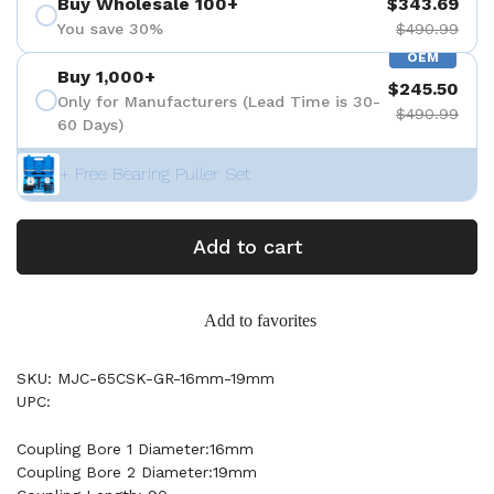
Buy Wholesale 100+
$343.69
You save 30%
$490.99
OEM
Buy 1,000+
$245.50
Only for Manufacturers (Lead Time is 30-
$490.99
60 Days)
+ Free Bearing Puller Set
Add to cart
Add to favorites
SKU: MJC-65CSK-GR-16mm-19mm
UPC:
Coupling Bore 1 Diameter:16mm
Coupling Bore 2 Diameter:19mm