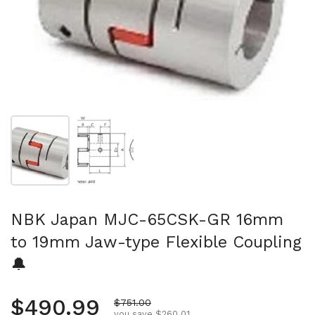
Show slide 1
Show slide 2
NBK Japan MJC-65CSK-GR 16mm
to 19mm Jaw-type Flexible Coupling
🔔
Regular price
$490.99
Sale price
$751.00
you save $260.01