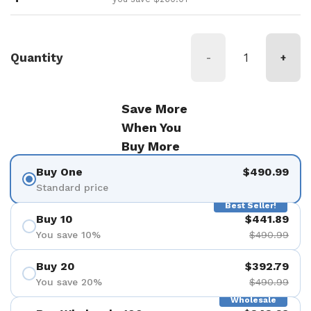
Quantity
-
+
Save More
When You
Buy More
Buy One
$490.99
Standard price
Best Seller!
Buy 10
$441.89
You save 10%
$490.99
Buy 20
$392.79
You save 20%
$490.99
Wholesale