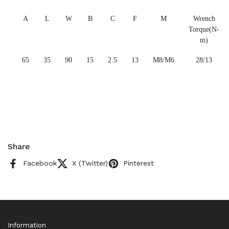
A
L
W
B
C
F
M
Wrench
Torque(N-
m)
65
35
90
15
2.5
13
M8/M6
28/13
Share
Facebook
X (Twitter)
Pinterest
Information