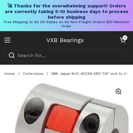
🚀 Thanks for the overwhelming support! Orders
are currently taking 5-10 business days to process
before shipping
Free Shipping to All US States on All Non-Freight Orders! $10 Minimum
Order
Skip to content
Open cart
0
VXB Bearings
Open menu
Home
/
Collections
/
NBK Japan MJC-65CSK-ERD 7/8" inch to 30mm