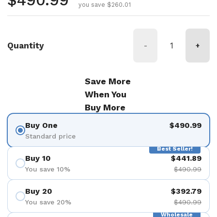
Regular price
$490.99
you save $260.01
Quantity
-
+
Save More
When You
Buy More
Buy One
$490.99
Standard price
Best Seller!
Buy 10
$441.89
You save 10%
$490.99
Buy 20
$392.79
You save 20%
$490.99
Wholesale