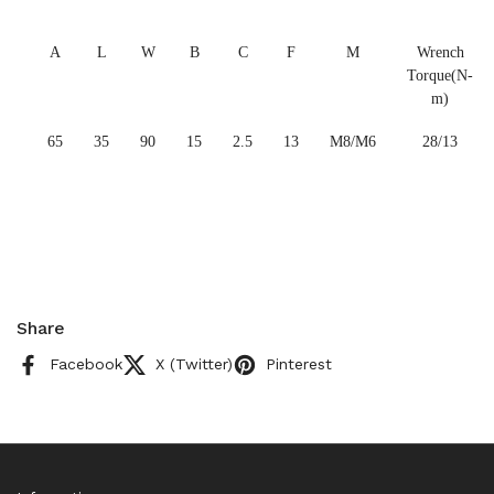
A
L
W
B
C
F
M
Wrench
Torque(N-
m)
65
35
90
15
2.5
13
M8/M6
28/13
Share
Facebook
X (Twitter)
Pinterest