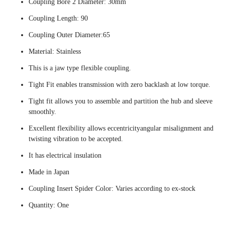
Coupling Bore 2 Diameter: 30mm
Coupling Length: 90
Coupling Outer Diameter:65
Material: Stainless
This is a jaw type flexible coupling.
Tight Fit enables transmission with zero backlash at low torque.
Tight fit allows you to assemble and partition the hub and sleeve
smoothly.
Excellent flexibility allows eccentricityangular misalignment and
twisting vibration to be accepted.
It has electrical insulation
Made in Japan
Coupling Insert Spider Color: Varies according to ex-stock
Quantity: One