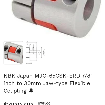
Show slide 1
Show slide 2
NBK Japan MJC-65CSK-ERD 7/8"
inch to 30mm Jaw-type Flexible
Coupling 🔔
Sale price
$751.00