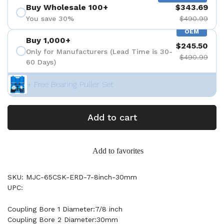
Buy Wholesale 100+
$343.69
You save 30%
$490.99
OEM
Buy 1,000+
$245.50
Only for Manufacturers (Lead Time is 30-
$490.99
60 Days)
+ Free Bearing Puller Set
Add to cart
Add to favorites
SKU: MJC-65CSK-ERD-7-8inch-30mm
UPC:
Coupling Bore 1 Diameter:7/8 inch
Coupling Bore 2 Diameter:30mm