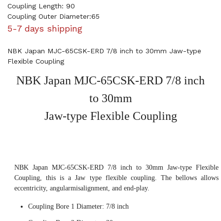
Coupling Length: 90
Coupling Outer Diameter:65
5-7 days shipping
NBK Japan MJC-65CSK-ERD 7/8 inch to 30mm Jaw-type
Flexible Coupling
NBK Japan MJC-65CSK-ERD 7/8 inch
to 30mm
Jaw-type Flexible Coupling
NBK Japan MJC-65CSK-ERD 7/8 inch to 30mm Jaw-type Flexible
Coupling, this is a Jaw type flexible coupling. The bellows allows
eccentricity, angularmisalignment, and end-play.
Coupling Bore 1 Diameter: 7/8 inch