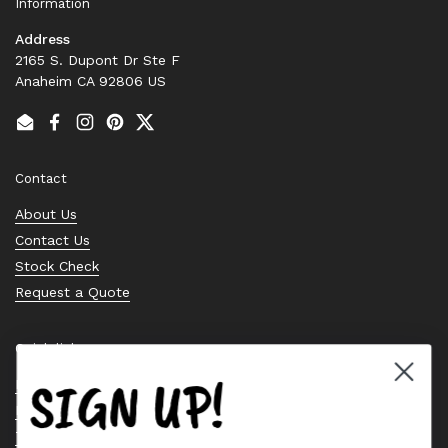
Information
Address
2165 S. Dupont Dr Ste F
Anaheim CA 92806 US
Email
Facebook
Instagram
Pinterest
Twitter
Contact
About Us
Contact Us
Stock Check
Request a Quote
Quick links
SIGN UP!
Bearing Knowledge Center
Privacy Policy
Terms & Conditions