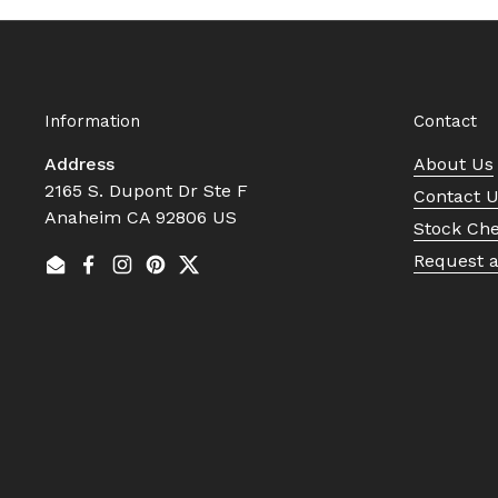
Information
Contact
Address
About Us
2165 S. Dupont Dr Ste F
Contact 
Anaheim CA 92806 US
Stock Ch
Request 
Email
Facebook
Instagram
Pinterest
Twitter