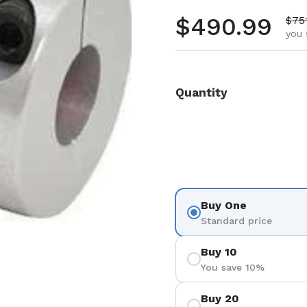
Regular pr
$490.99
Sale
$75
you 
Quantity
Buy One
Standard price
Buy 10
You save 10%
Buy 20