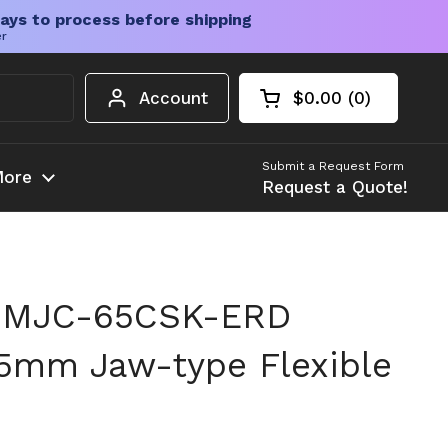
ays to process before shipping
er
Account
$0.00
0
Open cart
Shopping Cart Tota
products in your c
Submit a Request Form
ore
Request a Quote!
 MJC-65CSK-ERD
5mm Jaw-type Flexible
