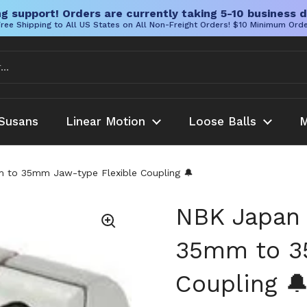
g support! Orders are currently taking 5-10 business d
ree Shipping to All US States on All Non-Freight Orders! $10 Minimum Ord
Susans
Linear Motion
Loose Balls
M
o 35mm Jaw-type Flexible Coupling 🔔
NBK Japan
35mm to 3
Coupling 