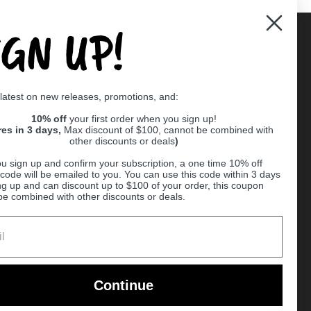
IGN UP!
Supported payment methods
 latest on new releases, promotions, and:
er
10% off
your first order when you sign up!
res in 3 days,
Max discount of $100, cannot be combined with
other discounts or deals
)
u sign up and confirm your subscription, a one time 10% off
code will be emailed to you. You can use this code within 3 days
ng up and can discount up to $100 of your order, this coupon
be combined with other discounts or deals.
Ball
Continue