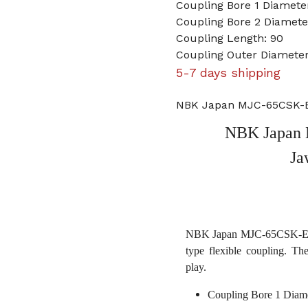
Coupling Bore 1 Diamet
Coupling Bore 2 Diamet
Coupling Length: 90
Coupling Outer Diameter
5-7 days shipping
NBK Japan MJC-65CSK-E
NBK Japan
Ja
NBK Japan MJC-65CSK-ERD 
type flexible coupling. Th
play.
Coupling Bore 1 Diam