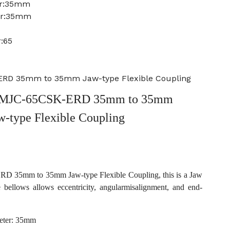
er:35mm
er:35mm
:65
RD 35mm to 35mm Jaw-type Flexible Coupling
 MJC-65CSK-ERD 35mm to 35mm
w-type Flexible Coupling
35mm to 35mm Jaw-type Flexible Coupling, this is a Jaw
e bellows allows eccentricity, angularmisalignment, and end-
eter: 35mm