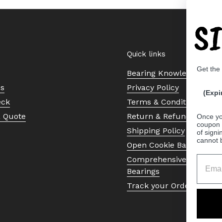
S
Quick links
Get the
Bearing Knowledge Cent
Us
Privacy Policy
(Expi
eck
Terms & Conditions
a Quote
Return & Refund Policy
Once yo
coupon 
Shipping Policy
of signi
cannot 
Open Cookie Banner
Comprehensive Guide to 
Bearings
Track your Order