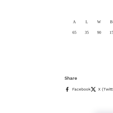
A
L
W
B
65
35
90
1
Share
Facebook
X (Twitt