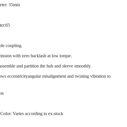
eter: 35mm
ter:65
ble coupling.
mission with zero backlash at low torque.
 assemble and partition the hub and sleeve smoothly.
llows eccentricityangular misalignment and twisting vibration to
ion
 Color: Varies according to ex-stock