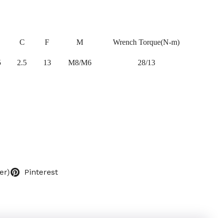
C
F
M
Wrench Torque(N-m)
5
2.5
13
M8/M6
28/13
er)
Pinterest