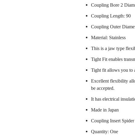
Coupling Bore 2 Diam
Coupling Length: 90
Coupling Outer Diame
Material: Stainless
This is a jaw type flexi
Tight Fit enables trans
Tight fit allows you to
Excellent flexibility a
be accepted.
It has electrical insulat
Made in Japan
Coupling Insert Spider
Quantity: One