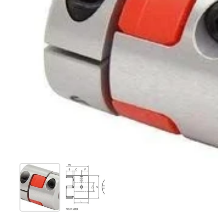
Show slide 1
Show slide 2