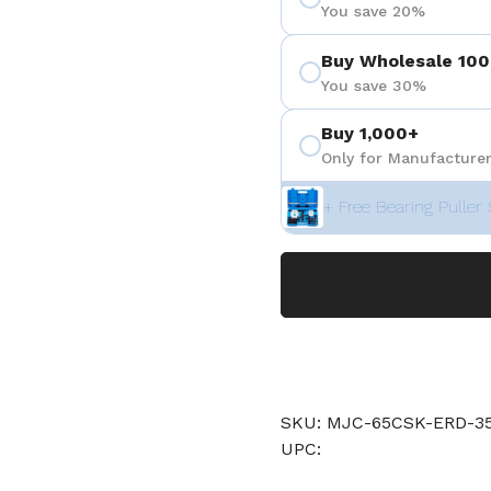
You save 20%
Buy Wholesale 100
You save 30%
Buy 1,000+
Only for Manufacturer
+ Free Bearing Puller 
SKU: MJC-65CSK-ERD
UPC: