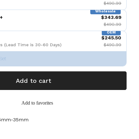
$490.99
Wholesale
+
$343.69
$490.99
OEM
$245.50
s (Lead Time is 30-60 Days)
$490.99
Set
Add to cart
Add to favorites
-35mm-35mm