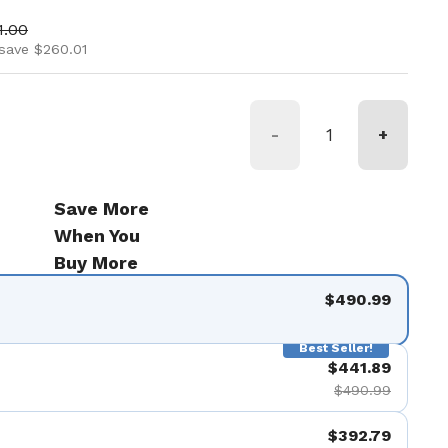
ice
 price
1.00
save $260.01
-
+
Save More
When You
Buy More
$490.99
Best Seller!
$441.89
$490.99
$392.79