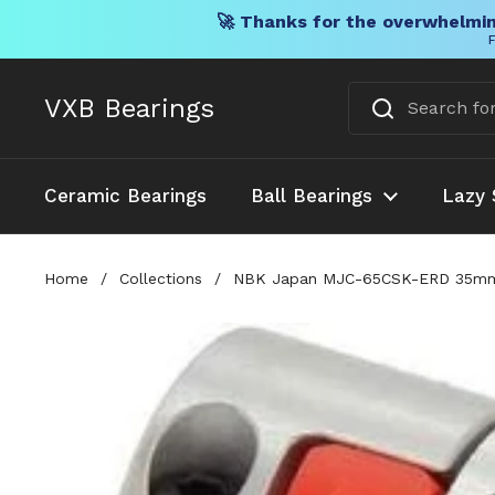
🚀 Thanks for the overwhelmin
F
Skip to content
VXB Bearings
Ceramic Bearings
Ball Bearings
Lazy 
Home
/
Collections
/
NBK Japan MJC-65CSK-ERD 35mm t