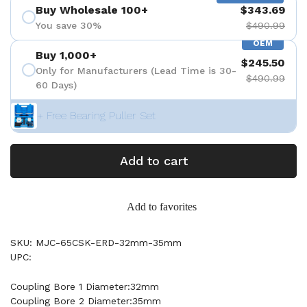
Buy Wholesale 100+
$343.69
You save 30%
$490.99
OEM
Buy 1,000+
$245.50
Only for Manufacturers (Lead Time is 30-
$490.99
60 Days)
+ Free Bearing Puller Set
Add to cart
Add to favorites
SKU: MJC-65CSK-ERD-32mm-35mm
UPC:
Coupling Bore 1 Diameter:32mm
Coupling Bore 2 Diameter:35mm