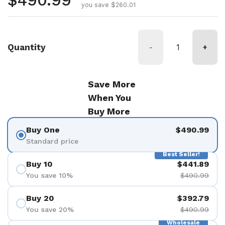
Regular price
$490.99
you save $260.01
Quantity
-
+
Save More
When You
Buy More
Buy One
$490.99
Standard price
Best Seller!
Buy 10
$441.89
You save 10%
$490.99
Buy 20
$392.79
You save 20%
$490.99
Wholesale