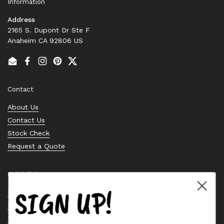
Information
Address
2165 S. Dupont Dr Ste F
Anaheim CA 92806 US
Email
Facebook
Instagram
Pinterest
Twitter
Contact
About Us
Contact Us
Stock Check
Request a Quote
Quick links
SIGN UP!
Bearing Knowledge Center
Privacy Policy
Terms & Conditions