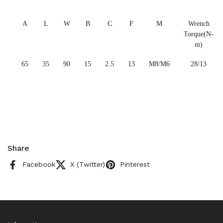
A
L
W
B
C
F
M
Wrench
Torque(N-
m)
65
35
90
15
2.5
13
M8/M6
28/13
Share
Facebook
X (Twitter)
Pinterest