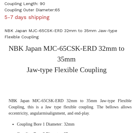
Coupling Length: 90
Coupling Outer Diameter:65
5-7 days shipping
NBK Japan MJC-65CSK-ERD 32mm to 35mm Jaw-type
Flexible Coupling
NBK Japan MJC-65CSK-ERD 32mm to
35mm
Jaw-type Flexible Coupling
NBK Japan MJC-65CSK-ERD 32mm to 35mm Jaw-type Flexible
Coupling, this is a Jaw type flexible coupling. The bellows allows
eccentricity, angularmisalignment, and end-play.
Coupling Bore 1 Diameter: 32mm