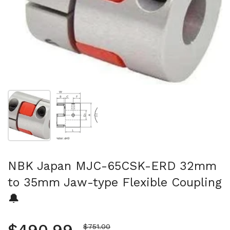
Show slide 1
Show slide 2
NBK Japan MJC-65CSK-ERD 32mm
to 35mm Jaw-type Flexible Coupling
🔔
Sale price
$751.00