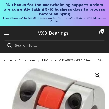
🚀 Thanks for the overwhelming support! Orders
are currently taking 5-10 business days to process
before shipping
Free Shipping to All US States on All Non-Freight Orders! $10 Minimum
Order
Skip to content
Open cart
0
VXB Bearings
Open menu
Home
/
Collections
/
NBK Japan MJC-65CSK-ERD 32mm to 35mm Jaw