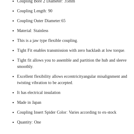
Coupling Bore 2 Diameter: 35mm
Coupling Length: 90
Coupling Outer Diameter:65
Material: Stainless
This is a jaw type flexible coupling.
Tight Fit enables transmission with zero backlash at low torque.
Tight fit allows you to assemble and partition the hub and sleeve
smoothly.
Excellent flexibility allows eccentricityangular misalignment and
twisting vibration to be accepted.
It has electrical insulation
Made in Japan
Coupling Insert Spider Color: Varies according to ex-stock
Quantity: One