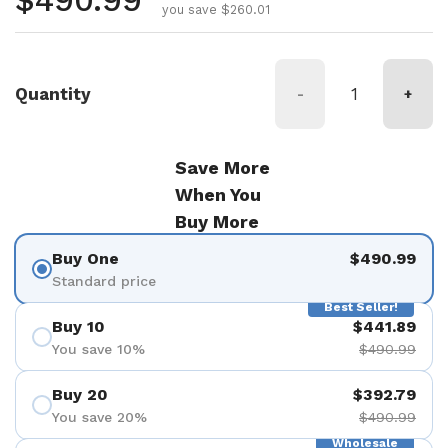
Regular price
$490.99
you save $260.01
Quantity
-
+
Save More
When You
Buy More
Buy One
$490.99
Standard price
Best Seller!
Buy 10
$441.89
You save 10%
$490.99
Buy 20
$392.79
You save 20%
$490.99
Wholesale