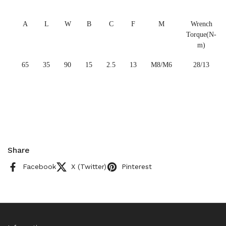
A
L
W
B
C
F
M
Wrench
Torque(N-
m)
65
35
90
15
2.5
13
M8/M6
28/13
Share
Facebook
X (Twitter)
Pinterest