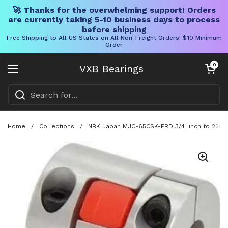
🚀 Thanks for the overwhelming support! Orders
are currently taking 5-10 business days to process
before shipping
Free Shipping to All US States on All Non-Freight Orders! $10 Minimum
Order
Skip to content
Open cart
0
VXB Bearings
Open menu
Home
/
Collections
/
NBK Japan MJC-65CSK-ERD 3/4" inch to 22mm 