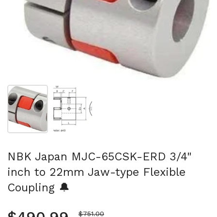
Show slide 1
Show slide 2
NBK Japan MJC-65CSK-ERD 3/4"
inch to 22mm Jaw-type Flexible
Coupling 🔔
Sale price
$751.00