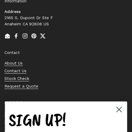
Information
Address
2165 S. Dupont Dr Ste F
Anaheim CA 92806 US
Email
Facebook
Instagram
Pinterest
Twitter
Contact
About Us
Contact Us
Stock Check
Request a Quote
Quick links
SIGN UP!
Bearing Knowledge Center
Privacy Policy
Terms & Conditions