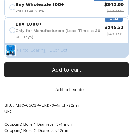
Buy Wholesale 100+
$343.69
You save 30%
$490.99
OEM
Buy 1,000+
$245.50
Only for Manufacturers (Lead Time is 30-
$490.99
60 Days)
+ Free Bearing Puller Set
Add to cart
Add to favorites
SKU: MJC-65CSK-ERD-3-4inch-22mm
UPC:
Coupling Bore 1 Diameter:3/4 inch
Coupling Bore 2 Diameter:22mm