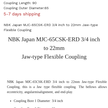
Coupling Length: 90
Coupling Outer Diameter:65
5-7 days shipping
NBK Japan MJC-65CSK-ERD 3/4 inch to 22mm Jaw-type
Flexible Coupling
NBK Japan MJC-65CSK-ERD 3/4 inch
to 22mm
Jaw-type Flexible Coupling
NBK Japan MJC-65CSK-ERD 3/4 inch to 22mm Jaw-type Flexible
Coupling, this is a Jaw type flexible coupling. The bellows allows
eccentricity, angularmisalignment, and end-play.
Coupling Bore 1 Diameter: 3/4 inch