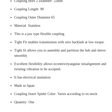
Coupling Bore 2 Diameter: 22mm
Coupling Length: 90
Coupling Outer Diameter:65
Material: Stainless
This is a jaw type flexible coupling.
Tight Fit enables transmission with zero backlash at low torque.
Tight fit allows you to assemble and partition the hub and sleeve
smoothly.
Excellent flexibility allows eccentricityangular misalignment and
twisting vibration to be accepted.
It has electrical insulation
Made in Japan
Coupling Insert Spider Color: Varies according to ex-stock
Quantity: One