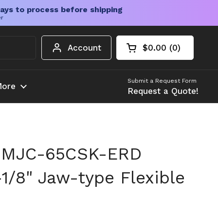
ays to process before shipping
er
Account
$0.00
0
Open cart
Shopping Cart Tota
products in your c
Submit a Request Form
ore
Request a Quote!
 MJC-65CSK-ERD
1/8" Jaw-type Flexible
