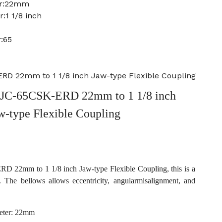
er:22mm
:1 1/8 inch
:65
D 22mm to 1 1/8 inch Jaw-type Flexible Coupling
JC-65CSK-ERD 22mm to 1 1/8 inch
w-type Flexible Coupling
22mm to 1 1/8 inch Jaw-type Flexible Coupling, this is a
. The bellows allows eccentricity, angularmisalignment, and
eter: 22mm