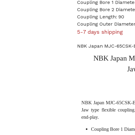
Coupling Bore 1 Diamet
Coupling Bore 2 Diameter
Coupling Length: 90
Coupling Outer Diameter
5-7 days shipping
NBK Japan MJC-65CSK-ER
NBK Japan M
Ja
NBK Japan MJC-65CSK-ERD 
Jaw type flexible coupling
end-play.
Coupling Bore 1 Diam