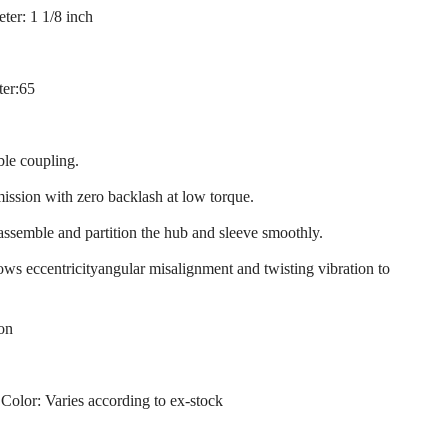
ter: 1 1/8 inch
ter:65
ble coupling.
mission with zero backlash at low torque.
 assemble and partition the hub and sleeve smoothly.
llows eccentricityangular misalignment and twisting vibration to
ion
 Color: Varies according to ex-stock