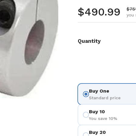
Regular pr
$490.99
Sale
$75
you 
Quantity
Buy One
Standard price
Buy 10
You save 10%
Buy 20