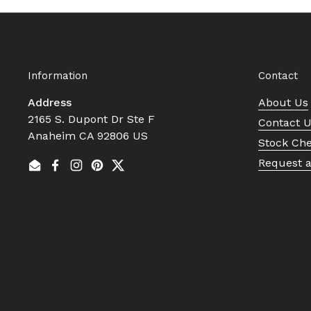
Information
Contact
Address
About Us
2165 S. Dupont Dr Ste F
Contact 
Anaheim CA 92806 US
Stock Ch
Request 
Email
Facebook
Instagram
Pinterest
Twitter