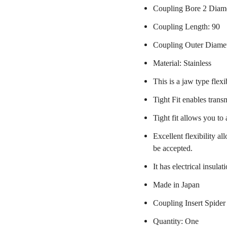
Coupling Bore 2 Diame
Coupling Length: 90
Coupling Outer Diame
Material: Stainless
This is a jaw type flexi
Tight Fit enables trans
Tight fit allows you to
Excellent flexibility a
be accepted.
It has electrical insulat
Made in Japan
Coupling Insert Spider
Quantity: One