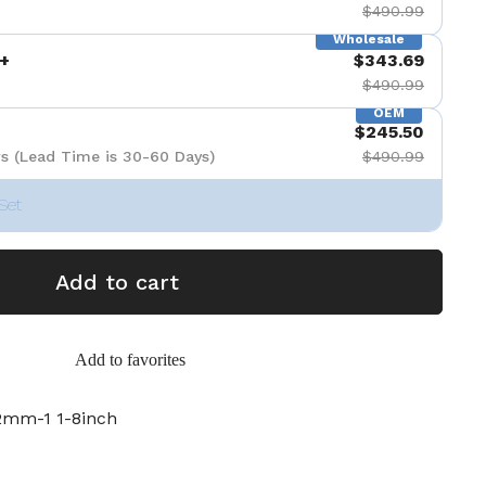
$490.99
Wholesale
+
$343.69
$490.99
OEM
$245.50
s (Lead Time is 30-60 Days)
$490.99
Set
Add to cart
Add to favorites
mm-1 1-8inch