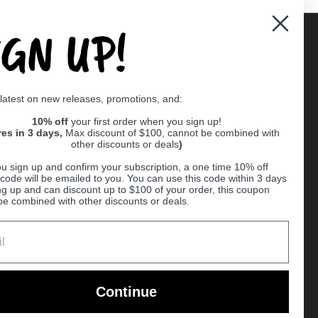
IGN UP!
Supported payment methods
 latest on new releases, promotions, and:
er
10% off
your first order when you sign up!
res in 3 days,
Max discount of $100, cannot be combined with
other discounts or deals
)
u sign up and confirm your subscription, a one time 10% off
code will be emailed to you. You can use this code within 3 days
ng up and can discount up to $100 of your order, this coupon
be combined with other discounts or deals.
Ball
Continue