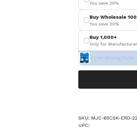
You save 20%
Buy Wholesale 100
You save 30%
Buy 1,000+
Only for Manufacturer
+ Free Bearing Puller 
SKU: MJC-65CSK-ERD-22
UPC: