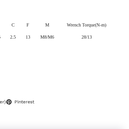
C
F
M
Wrench Torque(N-m)
5
2.5
13
M8/M6
28/13
er)
Pinterest