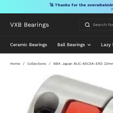
🚀 Thanks for the overwhelmin
F
Skip to content
VXB Bearings
Ceramic Bearings
Ball Bearings
Lazy 
Home
/
Collections
/
NBK Japan MJC-65CSK-ERD 22mm to