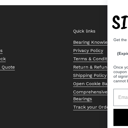
S
Quick links
Get the
Bearing Knowledge Cent
Us
Privacy Policy
(Expi
eck
Terms & Conditions
a Quote
Return & Refund Policy
Once yo
coupon 
Shipping Policy
of signi
cannot 
Open Cookie Banner
Comprehensive Guide to 
Bearings
Track your Order