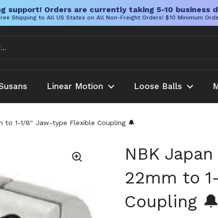
g support! Orders are currently taking 5-10 business d
ree Shipping to All US States on All Non-Freight Orders! $10 Minimum Ord
Susans
Linear Motion
Loose Balls
M
 1-1/8" Jaw-type Flexible Coupling 🔔
NBK Japan
22mm to 1-
Coupling 