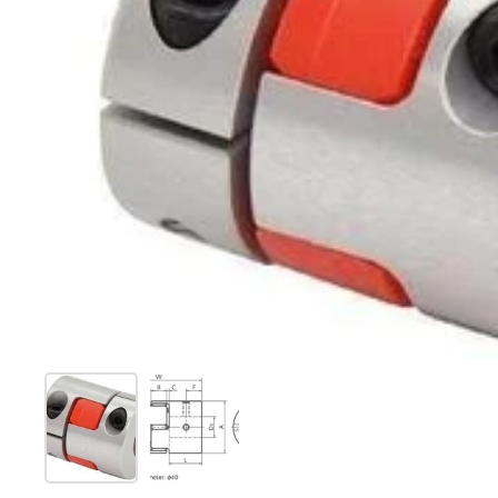
Show slide 1
Show slide 2