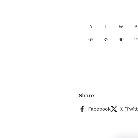
A
L
W
B
65
35
90
1
Share
Facebook
X (Twitt