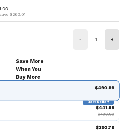
ice
 price
1.00
save $260.01
-
+
Save More
When You
Buy More
$490.99
Best Seller!
$441.89
$490.99
$392.79