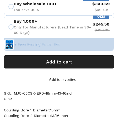
Buy Wholesale 100+
$343.69
You save 30%
$490.99
OEM
Buy 1,000+
$245.50
Only for Manufacturers (Lead Time is 30-
$490.99
60 Days)
+ Free Bearing Puller Set
Add to cart
Add to favorites
SKU: MJC-65CSK-ERD-18mm-13-16inch
UPC:
Coupling Bore 1 Diameter:18mm
Coupling Bore 2 Diameter:13/16 inch