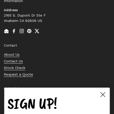
Information
Address
2165 S. Dupont Dr Ste F
Anaheim CA 92806 US
Email
Facebook
Instagram
Pinterest
Twitter
Contact
About Us
Contact Us
Stock Check
Request a Quote
Quick links
SIGN UP!
Bearing Knowledge Center
Privacy Policy
Terms & Conditions