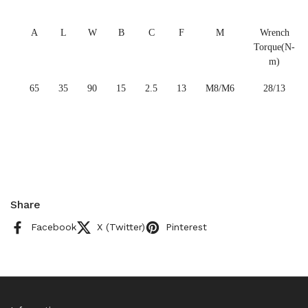
A
L
W
B
C
F
M
Wrench
Torque(N-
m)
65
35
90
15
2.5
13
M8/M6
28/13
Share
Facebook
X (Twitter)
Pinterest