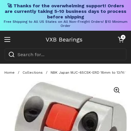
🚀 Thanks for the overwhelming support! Orders
are currently taking 5-10 business days to process
before shipping
Free Shipping to All US States on All Non-Freight Orders! $10 Minimum
Order
Skip to content
Open cart
0
VXB Bearings
Open menu
Home
/
Collections
/
NBK Japan MJC-65CSK-ERD 18mm to 13/16" inc