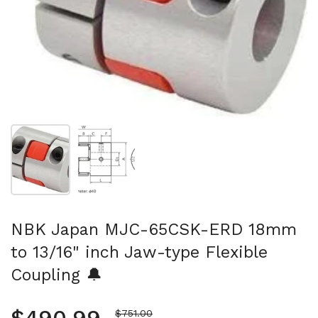
Show slide 1
Show slide 2
NBK Japan MJC-65CSK-ERD 18mm
to 13/16" inch Jaw-type Flexible
Coupling 🔔
Sale price
$751.00