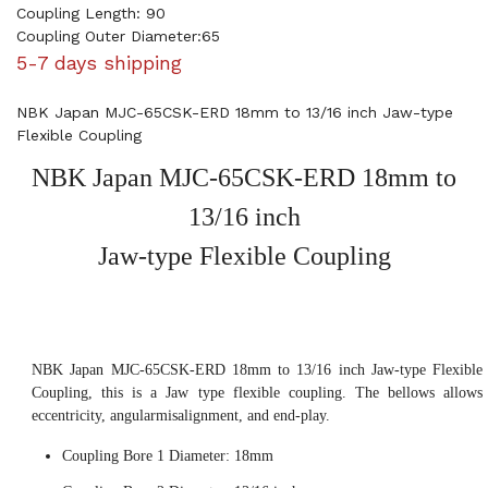
Coupling Length: 90
Coupling Outer Diameter:65
5-7 days shipping
NBK Japan MJC-65CSK-ERD 18mm to 13/16 inch Jaw-type
Flexible Coupling
NBK Japan MJC-65CSK-ERD 18mm to
13/16 inch
Jaw-type Flexible Coupling
NBK Japan MJC-65CSK-ERD 18mm to 13/16 inch Jaw-type Flexible
Coupling, this is a Jaw type flexible coupling. The bellows allows
eccentricity, angularmisalignment, and end-play.
Coupling Bore 1 Diameter: 18mm