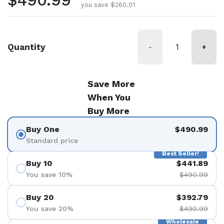
Regular price
$490.99
you save $260.01
Quantity
-
+
Save More
When You
Buy More
Buy One
$490.99
Standard price
Best Seller!
Buy 10
$441.89
You save 10%
$490.99
Buy 20
$392.79
You save 20%
$490.99
Wholesale