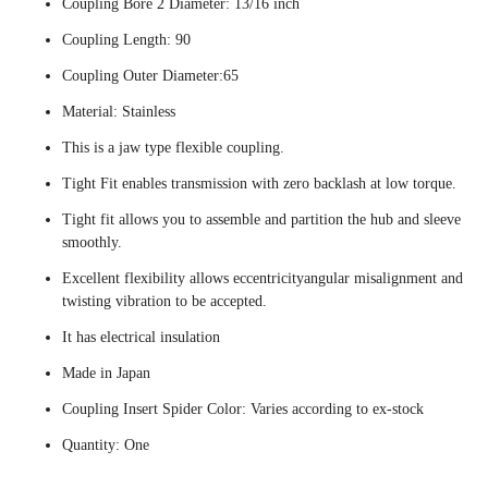
Coupling Bore 2 Diameter: 13/16 inch
Coupling Length: 90
Coupling Outer Diameter:65
Material: Stainless
This is a jaw type flexible coupling.
Tight Fit enables transmission with zero backlash at low torque.
Tight fit allows you to assemble and partition the hub and sleeve
smoothly.
Excellent flexibility allows eccentricityangular misalignment and
twisting vibration to be accepted.
It has electrical insulation
Made in Japan
Coupling Insert Spider Color: Varies according to ex-stock
Quantity: One