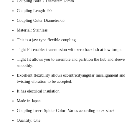
Coupling Bore 2 Diameter: 28mm
Coupling Length: 90
Coupling Outer Diameter:65
Material: Stainless
This is a jaw type flexible coupling.
Tight Fit enables transmission with zero backlash at low torque.
Tight fit allows you to assemble and partition the hub and sleeve
smoothly.
Excellent flexibility allows eccentricityangular misalignment and
twisting vibration to be accepted.
It has electrical insulation
Made in Japan
Coupling Insert Spider Color: Varies according to ex-stock
Quantity: One