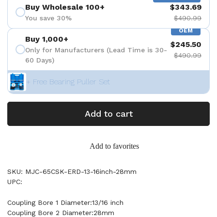
Buy Wholesale 100+
$343.69
You save 30%
$490.99
OEM
Buy 1,000+
$245.50
Only for Manufacturers (Lead Time is 30-
$490.99
60 Days)
+ Free Bearing Puller Set
Add to cart
Add to favorites
SKU: MJC-65CSK-ERD-13-16inch-28mm
UPC:
Coupling Bore 1 Diameter:13/16 inch
Coupling Bore 2 Diameter:28mm