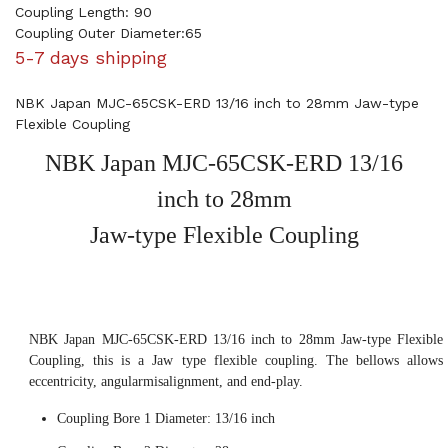
Coupling Length: 90
Coupling Outer Diameter:65
5-7 days shipping
NBK Japan MJC-65CSK-ERD 13/16 inch to 28mm Jaw-type
Flexible Coupling
NBK Japan MJC-65CSK-ERD 13/16
inch to 28mm
Jaw-type Flexible Coupling
NBK Japan MJC-65CSK-ERD 13/16 inch to 28mm Jaw-type Flexible
Coupling, this is a Jaw type flexible coupling. The bellows allows
eccentricity, angularmisalignment, and end-play.
Coupling Bore 1 Diameter: 13/16 inch