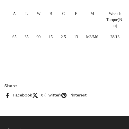
A
L
W
B
C
F
M
Wrench
Torque(N-
m)
65
35
90
15
2.5
13
M8/M6
28/13
Share
Facebook
X (Twitter)
Pinterest