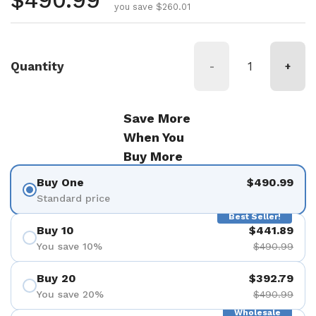
Regular price
$490.99
you save $260.01
Quantity
-
+
Save More
When You
Buy More
Buy One
$490.99
Standard price
Best Seller!
Buy 10
$441.89
You save 10%
$490.99
Buy 20
$392.79
You save 20%
$490.99
Wholesale