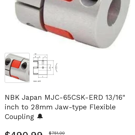
Show slide 1
Show slide 2
NBK Japan MJC-65CSK-ERD 13/16"
inch to 28mm Jaw-type Flexible
Coupling 🔔
Sale price
$751.00