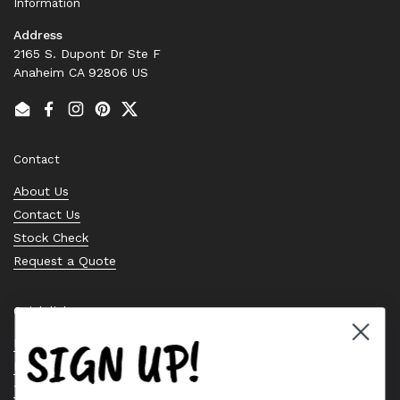
Information
Address
2165 S. Dupont Dr Ste F
Anaheim CA 92806 US
Email
Facebook
Instagram
Pinterest
Twitter
Contact
About Us
Contact Us
Stock Check
Request a Quote
Quick links
SIGN UP!
Bearing Knowledge Center
Privacy Policy
Terms & Conditions