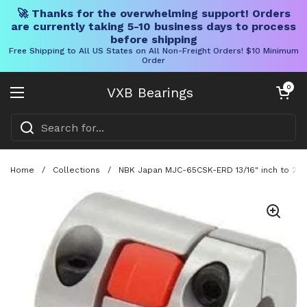
🚀 Thanks for the overwhelming support! Orders
are currently taking 5-10 business days to process
before shipping
Free Shipping to All US States on All Non-Freight Orders! $10 Minimum
Order
Skip to content
Open cart
0
VXB Bearings
Open menu
Home
/
Collections
/
NBK Japan MJC-65CSK-ERD 13/16" inch to 28m