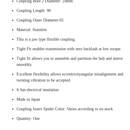
Coupling Bore 2 Diameter: 24mm
Coupling Length: 90
Coupling Outer Diameter:65
Material: Stainless
This is a jaw type flexible coupling.
Tight Fit enables transmission with zero backlash at low torque.
Tight fit allows you to assemble and partition the hub and sleeve
smoothly.
Excellent flexibility allows eccentricityangular misalignment and
twisting vibration to be accepted.
It has electrical insulation
Made in Japan
Coupling Insert Spider Color: Varies according to ex-stock
Quantity: One