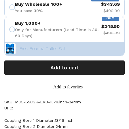
Buy Wholesale 100+
$343.69
You save 30%
$490.99
OEM
Buy 1,000+
$245.50
Only for Manufacturers (Lead Time is 30-
$490.99
60 Days)
+ Free Bearing Puller Set
Add to cart
Add to favorites
SKU: MJC-65CSK-ERD-13-16inch-24mm
UPC:
Coupling Bore 1 Diameter:13/16 inch
Coupling Bore 2 Diameter:24mm