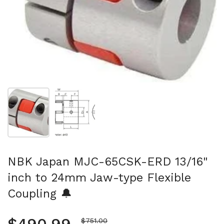
Show slide 1
Show slide 2
NBK Japan MJC-65CSK-ERD 13/16"
inch to 24mm Jaw-type Flexible
Coupling 🔔
Sale price
$751.00