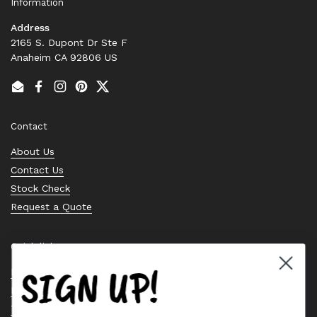
Information
Address
2165 S. Dupont Dr Ste F
Anaheim CA 92806 US
Email
Facebook
Instagram
Pinterest
Twitter
Contact
About Us
Contact Us
Stock Check
Request a Quote
Quick links
SIGN UP!
Bearing Knowledge Center
Privacy Policy
Terms & Conditions