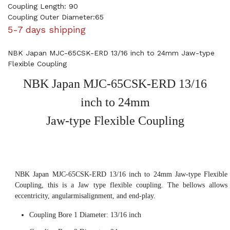
Coupling Length: 90
Coupling Outer Diameter:65
5-7 days shipping
NBK Japan MJC-65CSK-ERD 13/16 inch to 24mm Jaw-type
Flexible Coupling
NBK Japan MJC-65CSK-ERD 13/16
inch to 24mm
Jaw-type Flexible Coupling
NBK Japan MJC-65CSK-ERD 13/16 inch to 24mm Jaw-type Flexible
Coupling, this is a Jaw type flexible coupling. The bellows allows
eccentricity, angularmisalignment, and end-play.
Coupling Bore 1 Diameter: 13/16 inch