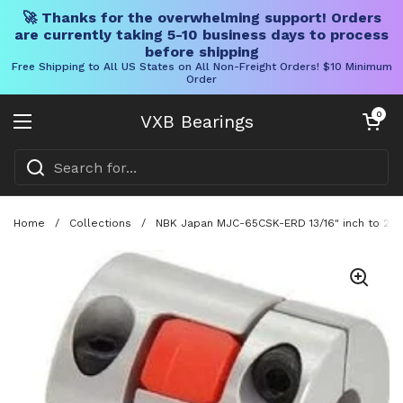
🚀 Thanks for the overwhelming support! Orders
are currently taking 5-10 business days to process
before shipping
Free Shipping to All US States on All Non-Freight Orders! $10 Minimum
Order
Skip to content
Open cart
0
VXB Bearings
Open menu
Home
/
Collections
/
NBK Japan MJC-65CSK-ERD 13/16" inch to 24m