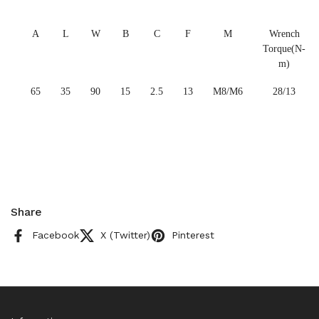
A
L
W
B
C
F
M
Wrench
Torque(N-
m)
65
35
90
15
2.5
13
M8/M6
28/13
Share
Facebook
X (Twitter)
Pinterest