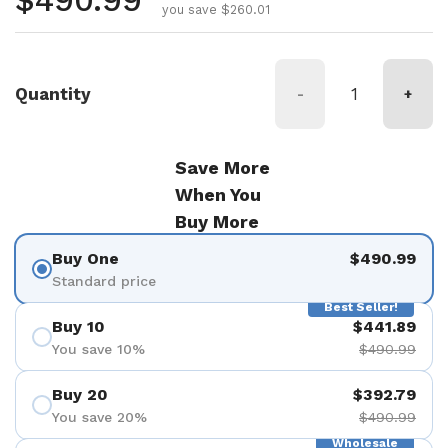
Regular price
$490.99
you save $260.01
Quantity
-
+
Save More
When You
Buy More
Buy One
$490.99
Standard price
Best Seller!
Buy 10
$441.89
You save 10%
$490.99
Buy 20
$392.79
You save 20%
$490.99
Wholesale