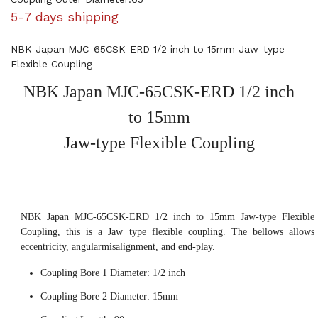
5-7 days shipping
NBK Japan MJC-65CSK-ERD 1/2 inch to 15mm Jaw-type
Flexible Coupling
NBK Japan MJC-65CSK-ERD 1/2 inch
to 15mm
Jaw-type Flexible Coupling
NBK Japan MJC-65CSK-ERD 1/2 inch to 15mm Jaw-type Flexible
Coupling, this is a Jaw type flexible coupling. The bellows allows
eccentricity, angularmisalignment, and end-play.
Coupling Bore 1 Diameter: 1/2 inch
Coupling Bore 2 Diameter: 15mm