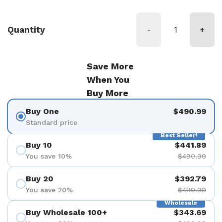
Quantity
-
+
Save More
When You
Buy More
Buy One
$490.99
Standard price
Best Seller!
Buy 10
$441.89
You save 10%
$490.99
Buy 20
$392.79
You save 20%
$490.99
Wholesale
Buy Wholesale 100+
$343.69