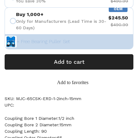
You save 30%
$490.99
OEM
Buy 1,000+
$245.50
Only for Manufacturers (Lead Time is 30-
$490.99
60 Days)
+ Free Bearing Puller Set
Add to cart
Add to favorites
SKU: MJC-65CSK-ERD-1-2inch-15mm
UPC:
Coupling Bore 1 Diameter:1/2 inch
Coupling Bore 2 Diameter:15mm
Coupling Length: 90
Coupling Outer Diameter:65