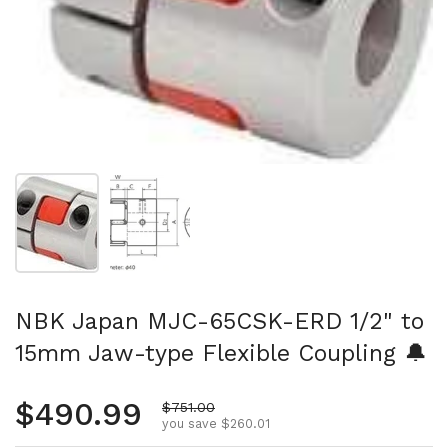
Show slide 1
Show slide 2
NBK Japan MJC-65CSK-ERD 1/2" to
15mm Jaw-type Flexible Coupling 🔔
Regular price
$490.99
Sale price
$751.00
you save $260.01