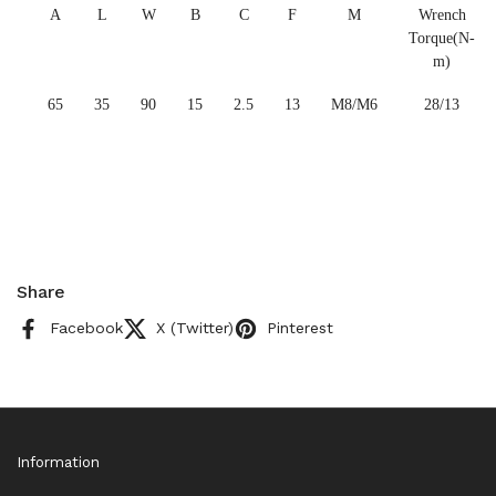
A
L
W
B
C
F
M
Wrench
Torque(N-
m)
65
35
90
15
2.5
13
M8/M6
28/13
Share
Facebook
X (Twitter)
Pinterest
Information