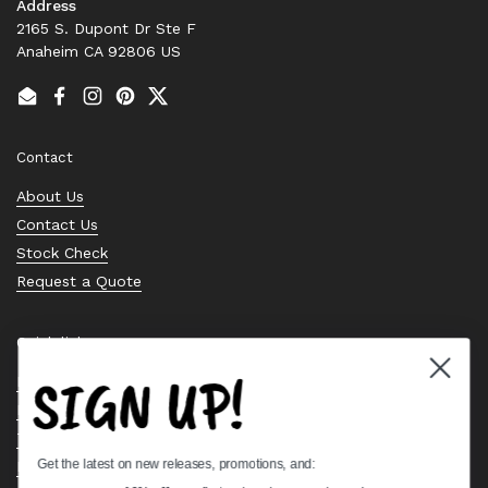
Address
2165 S. Dupont Dr Ste F
Anaheim CA 92806 US
Email
Facebook
Instagram
Pinterest
Twitter
Contact
About Us
Contact Us
Stock Check
Request a Quote
Quick links
SIGN UP!
Bearing Knowledge Center
Privacy Policy
Terms & Conditions
Get the latest on new releases, promotions, and:
Return & Refund Policy