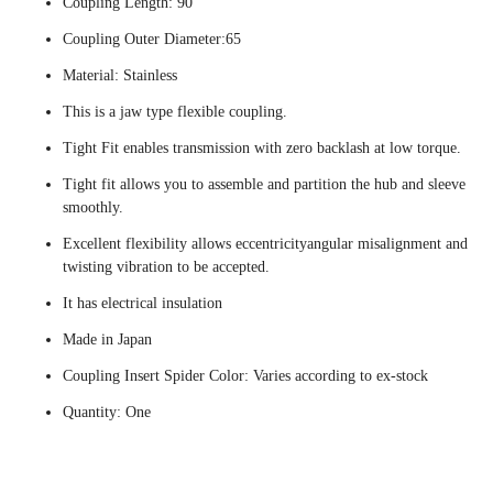
Coupling Length: 90
Coupling Outer Diameter:65
Material: Stainless
This is a jaw type flexible coupling.
Tight Fit enables transmission with zero backlash at low torque.
Tight fit allows you to assemble and partition the hub and sleeve
smoothly.
Excellent flexibility allows eccentricityangular misalignment and
twisting vibration to be accepted.
It has electrical insulation
Made in Japan
Coupling Insert Spider Color: Varies according to ex-stock
Quantity: One