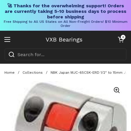
🚀 Thanks for the overwhelming support! Orders
are currently taking 5-10 business days to process
before shipping
Free Shipping to All US States on All Non-Freight Orders! $10 Minimum
Order
Skip to content
Open cart
0
VXB Bearings
Open menu
Home
/
Collections
/
NBK Japan MJC-65CSK-ERD 1/2" to 15mm Jaw-t